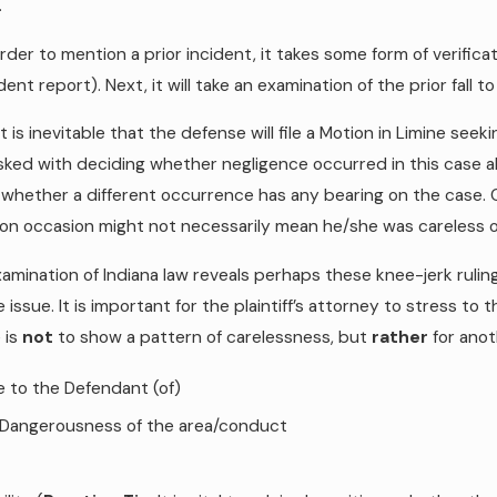
.
 order to mention a prior incident, it takes some form of verifi
ident report). Next, it will take an examination of the prior fall t
, it is inevitable that the defense will file a Motion in Limine se
asked with deciding whether negligence occurred in this case a
whether a different occurrence has any bearing on the case. C
on occasion might not necessarily mean he/she was careless on 
amination of Indiana law reveals perhaps these knee-jerk rulings
 issue. It is important for the plaintiff’s attorney to stress to 
 is
not
to show a pattern of carelessness, but
rather
for anot
e to the Defendant (of)
 Dangerousness of the area/conduct