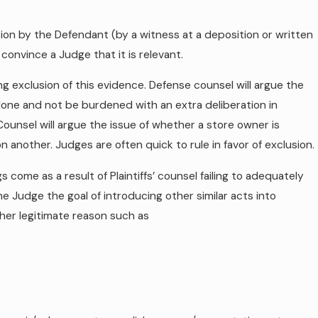
cation by the Defendant (by a witness at a deposition or written
o convince a Judge that it is relevant.
eking exclusion of this evidence. Defense counsel will argue the
lone and not be burdened with an extra deliberation in
ounsel will argue the issue of whether a store owner is
another. Judges are often quick to rule in favor of exclusion.
 come as a result of Plaintiffs’ counsel failing to adequately
the Judge the goal of introducing other similar acts into
her legitimate reason such as