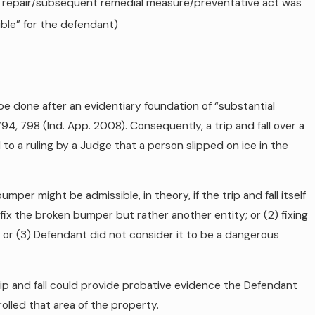
 the repair/subsequent remedial measure/preventative act was
sible” for the defendant)
e done after an evidentiary foundation of “substantial
4, 798 (Ind. App. 2008). Consequently, a trip and fall over a
 to a ruling by a Judge that a person slipped on ice in the
mper might be admissible, in theory, if the trip and fall itself
 fix the broken bumper but rather another entity; or (2) fixing
 or (3) Defendant did not consider it to be a dangerous
rip and fall could provide probative evidence the Defendant
lled that area of the property.