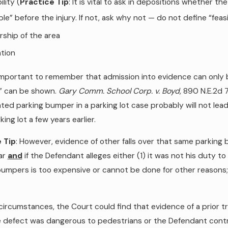
ility (
Practice Tip
: It is vital to ask in depositions whether
ble” before the injury. If not, ask why not — do not define “fea
ship of the area
tion
 important to remember that admission into evidence can only b
y” can be shown.
Gary Comm. School Corp. v. Boyd,
890 N.E.2d 79
ted parking bumper in a parking lot case probably will not lead
ing lot a few years earlier.
 Tip
: However, evidence of other falls over that same parking bu
ar
and
if the Defendant alleges either (1) it was not his duty to
bumpers is too expensive or cannot be done for other reasons;
circumstances, the Court could find that evidence of a prior t
 defect was dangerous to pedestrians or the Defendant contro