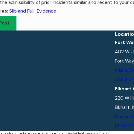
the admissibility of prior incidents similar and recent to your c
Slip and Fall
,
Evidence
ies:
Post
Locati
Fort Wa
402 W. J
Fort Way
Map & Di
(260) 7
Elkhart 
220 W Hi
Elkhart, 
Map & Di
(574) 7
 site should be taken as legal advice for any individual case or situation.