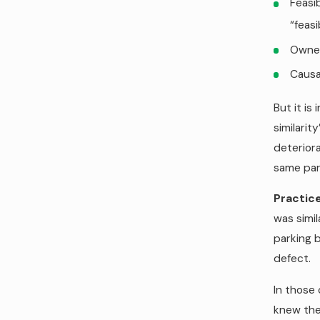
Feasib
“feasi
Owner
Causa
But it is
similarit
deteriora
same park
Practice
was simil
parking 
defect.
In those 
knew the