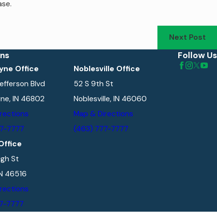
ase.
Next Post
ons
Follow Us
yne Office
Noblesville Office
efferson Blvd
52 S 9th St
ne, IN 46802
Noblesville, IN 46060
rections
Map & Directions
77-7777
(463) 777-7777
Office
gh St
IN 46516
rections
77-7777