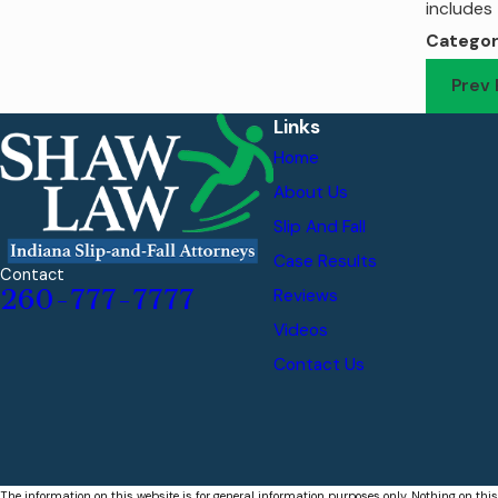
includes 
Categor
Prev 
Links
Home
About Us
Slip And Fall
Case Results
Contact
260-777-7777
Reviews
Videos
Contact Us
The information on this website is for general information purposes only. Nothing on this