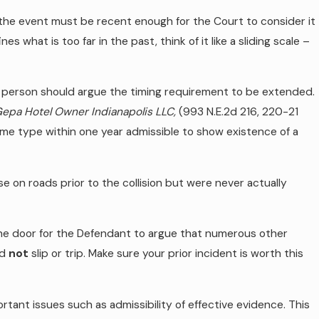
– the event must be recent enough for the Court to consider it
es what is too far in the past, think of it like a sliding scale –
red person should argue the timing requirement to be extended.
 Gepa Hotel Owner Indianapolis LLC,
(993 N.E.2d 216, 220-21
ame type within one year admissible to show existence of a
e on roads prior to the collision but were never actually
the door for the Defendant to argue that numerous other
id
not
slip or trip. Make sure your prior incident is worth this
ant issues such as admissibility of effective evidence. This