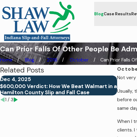
Blog
Case Results
Re
Can Prior Falls Of Other People Be Adm
Home
Blog
2018
October
Can Prior Falls Of .
Related Posts
Octobe
Not very 
Dec 4, 2025
Aug 26,
$600,000 Verdict: How We Beat Walmart in a
Why Do 
Usually, 
Hamilton County Slip and Fall Case
Fall Ca
before ou
1
/
3
same day
When I tr
clients. 