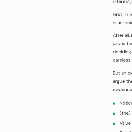
interest)
First, in
in an inc
After all
jury is t
deciding 
careless 
But an ex
argue the
evidence
Notic
(the)
Value