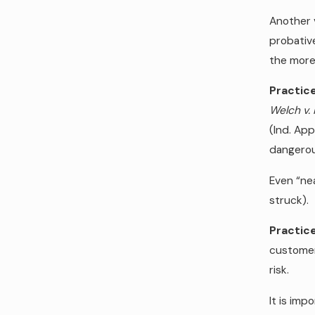
Another v
probative
the more 
Practice
Welch v. 
(Ind. Ap
dangerou
Even “nea
struck).
Practice
customer
risk.
It is imp