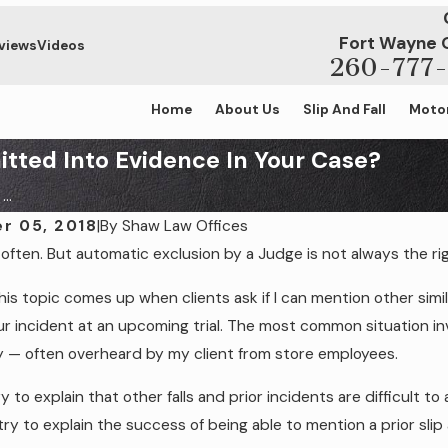
Fort Wayne 
views
Videos
260-777-
Home
About Us
Slip And Fall
Motor
itted Into Evidence In Your Case?
..
r 05, 2018
|
By
Shaw Law Offices
often. But automatic exclusion by a Judge is not always the righ
 2023
May 14, 2021
You Need an Attorney For Your Slip &
5 Biggest Summe
this topic comes up when clients ask if I can mention other simi
se?
r incident at an upcoming trial. The most common situation invo
 — often overheard by my client from store employees.
y to explain that other falls and prior incidents are difficult to
I try to explain the success of being able to mention a prior slip 