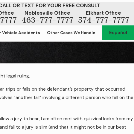
CALL OR TEXT FOR YOUR FREE CONSULT
Office
Noblesville Office
Elkhart Office
7777
463-777-7777
574-777-7777
Español
 Vehicle Accidents
Other Cases We Handle
t legal ruling.
r Slip and Fall Hazards
lar trips or falls on the defendant’s property that occurred
lves “another fall” involving a different person who fell on the
 allow a jury to hear, I am often met with quizzical looks from my
and fall to a jury is slim (and that it might not be in our best