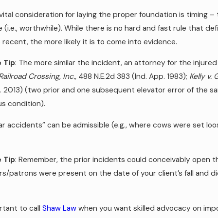
ital consideration for laying the proper foundation is timing 
 (i.e., worthwhile). While there is no hard and fast rule that defin
recent, the more likely it is to come into evidence.
 Tip
: The more similar the incident, an attorney for the inju
Railroad Crossing, Inc.,
488 N.E.2d 383 (Ind. App. 1983);
Kelly v.
p. 2013) (two prior and one subsequent elevator error of the s
s condition).
r accidents” can be admissible (e.g., where cows were set loos
 Tip
: Remember, the prior incidents could conceivably open 
s/patrons were present on the date of your client’s fall and d
ortant to call
Shaw Law
when you want skilled advocacy on import