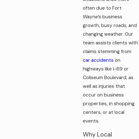
often due to Fort
Wayne’s business
growth, busy roads, and
changing weather. Our
team assists clients with
claims stemming from
car accidents
on
highways like I-69 or
Coliseum Boulevard, as
well as injuries that
occur on business
properties, in shopping
centers, or at local
events.
Why Local