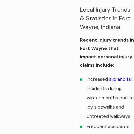
Local Injury Trends
& Statistics in Fort
Wayne, Indiana
Recent injury trends in
Fort Wayne that
impact personal injury
claims include:
Increased
slip and fall
incidents during
winter months due to
icy sidewalks and
untreated walkways.
Frequent accidents