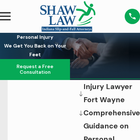
Personal Injury
We Get You Back on Your
Feet
Request a Free
Consultation
Injury Lawyer
Fort Wayne
Comprehensive
Guidance on
Personal