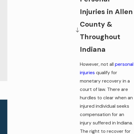
Injuries in Allen
County &
Throughout
Indiana
However, not all
personal
injuries
qualify for
monetary recovery in a
court of law. There are
hurdles to clear when an
injured individual seeks
compensation for an
injury suffered in Indiana.
The right to recover for