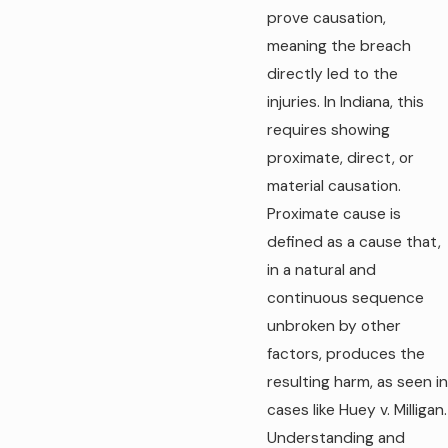
prove causation,
meaning the breach
directly led to the
injuries. In Indiana, this
requires showing
proximate, direct, or
material causation.
Proximate cause is
defined as a cause that,
in a natural and
continuous sequence
unbroken by other
factors, produces the
resulting harm, as seen in
cases like Huey v. Milligan.
Understanding and