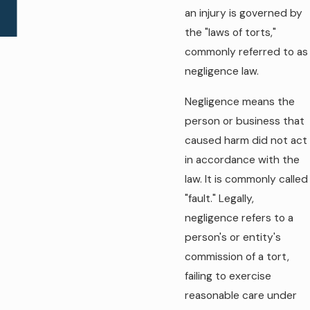
an injury is governed by
the "laws of torts,"
commonly referred to as
negligence law.
Negligence means the
person or business that
caused harm did not act
in accordance with the
law. It is commonly called
"fault." Legally,
negligence refers to a
person's or entity's
commission of a tort,
failing to exercise
reasonable care under