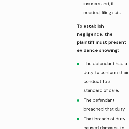
insurers and, if
needed, filing suit.
To establish
negligence, the
plaintiff must present
evidence showing:
The defendant had a
duty to conform their
conduct to a
standard of care.
The defendant
breached that duty.
That breach of duty
caused damages to