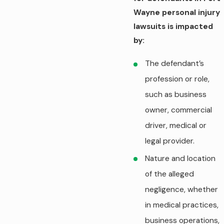
Wayne personal injury
lawsuits is impacted
by:
The defendant’s
profession or role,
such as business
owner, commercial
driver, medical or
legal provider.
Nature and location
of the alleged
negligence, whether
in medical practices,
business operations,