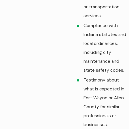
or transportation
services.
Compliance with
Indiana statutes and
local ordinances,
including city
maintenance and
state safety codes.
Testimony about
what is expected in
Fort Wayne or Allen
County for similar
professionals or
businesses.