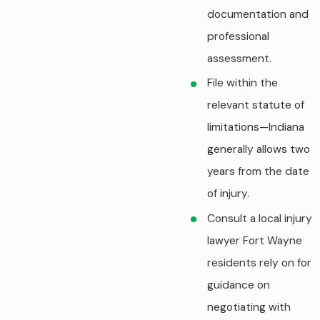
documentation and
professional
assessment.
File within the
relevant statute of
limitations—Indiana
generally allows two
years from the date
of injury.
Consult a local injury
lawyer Fort Wayne
residents rely on for
guidance on
negotiating with