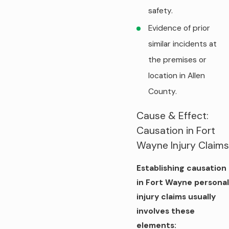
safety.
Evidence of prior
similar incidents at
the premises or
location in Allen
County.
Cause & Effect:
Causation in Fort
Wayne Injury Claims
Establishing causation
in Fort Wayne personal
injury claims usually
involves these
elements: