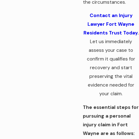
the circumstances.
Contact an Injury
Lawyer Fort Wayne
Residents Trust Today
.
Let us immediately
assess your case to
confirm it qualifies for
recovery and start
preserving the vital
evidence needed for
your claim.
The essential steps for
pursuing a personal
injury claim in Fort
Wayne are as follows: