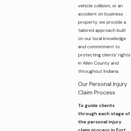
vehicle collision, or an
accident on business
property, we provide a
tailored approach built
on our local knowledge
and commitment to
protecting clients’ rights
in Allen County and
throughout Indiana.
Our Personal Injury
Claim Process
To guide clients
through each stage of
the personal injury
claim process in Fort