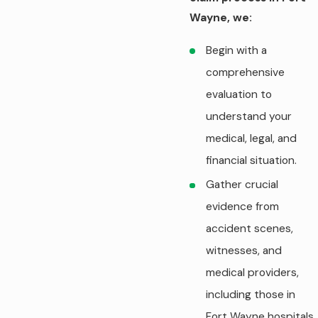
Wayne, we:
Begin with a
comprehensive
evaluation to
understand your
medical, legal, and
financial situation.
Gather crucial
evidence from
accident scenes,
witnesses, and
medical providers,
including those in
Fort Wayne hospitals,