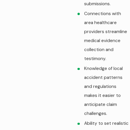
submissions.
Connections with
area healthcare
providers streamline
medical evidence
collection and
testimony.
Knowledge of local
accident patterns
and regulations
makes it easier to
anticipate claim
challenges.
Ability to set realistic