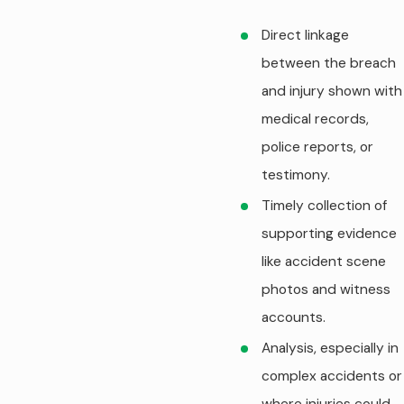
Direct linkage
between the breach
and injury shown with
medical records,
police reports, or
testimony.
Timely collection of
supporting evidence
like accident scene
photos and witness
accounts.
Analysis, especially in
complex accidents or
where injuries could