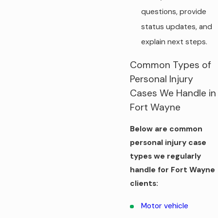
questions, provide
status updates, and
explain next steps.
Common Types of
Personal Injury
Cases We Handle in
Fort Wayne
Below are common
personal injury case
types we regularly
handle for Fort Wayne
clients:
Motor vehicle