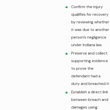
Confirm the injury
qualifies for recovery
by reviewing whether
it was due to another
person’s negligence
under Indiana law.
Preserve and collect
supporting evidence
to prove the
defendant had a
duty and breached it.
Establish a direct link
between breach and
damages using