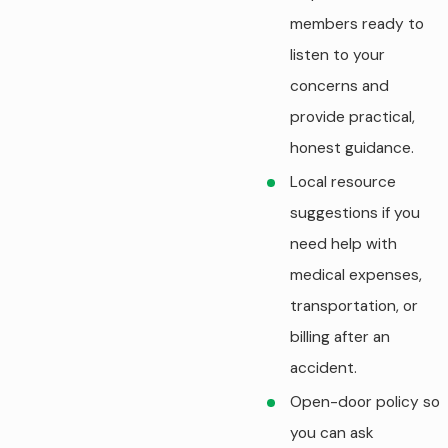
members ready to
listen to your
concerns and
provide practical,
honest guidance.
Local resource
suggestions if you
need help with
medical expenses,
transportation, or
billing after an
accident.
Open-door policy so
you can ask