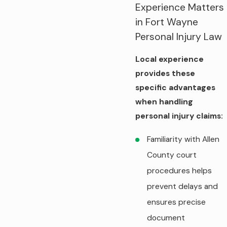
Experience Matters
in Fort Wayne
Personal Injury Law
Local experience
provides these
specific advantages
when handling
personal injury claims:
Familiarity with Allen
County court
procedures helps
prevent delays and
ensures precise
document