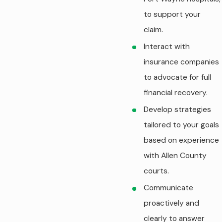
to support your
claim.
Interact with
insurance companies
to advocate for full
financial recovery.
Develop strategies
tailored to your goals
based on experience
with Allen County
courts.
Communicate
proactively and
clearly to answer