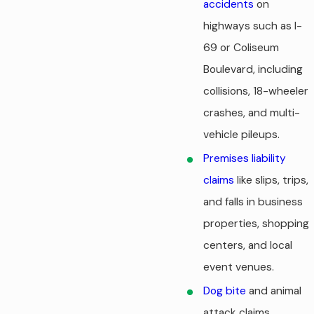
accidents
on
highways such as I-
69 or Coliseum
Boulevard, including
collisions,
18-wheeler
crashes
, and multi-
vehicle pileups.
Premises liability
claims
like slips, trips,
and falls in business
properties, shopping
centers, and local
event venues.
Dog bite
and animal
attack claims