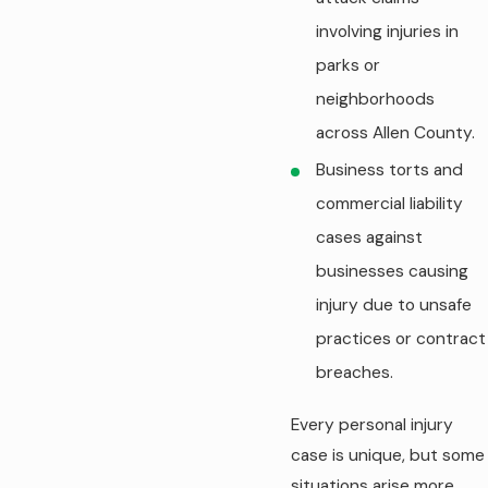
involving injuries in
parks or
neighborhoods
across Allen County.
Business torts and
commercial liability
cases against
businesses causing
injury due to unsafe
practices or contract
breaches.
Every personal injury
case is unique, but some
situations arise more