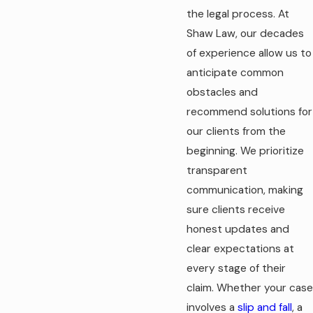
the legal process. At
Shaw Law, our decades
of experience allow us to
anticipate common
obstacles and
recommend solutions for
our clients from the
beginning. We prioritize
transparent
communication, making
sure clients receive
honest updates and
clear expectations at
every stage of their
claim. Whether your case
involves a
slip and fall
, a