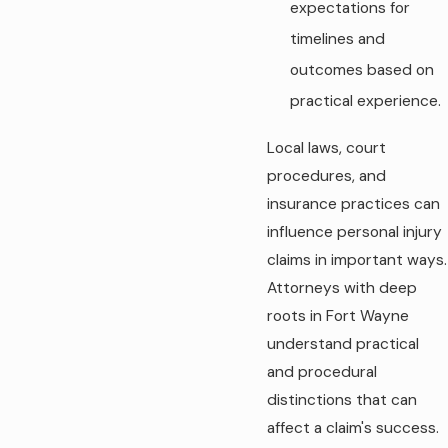
expectations for
timelines and
outcomes based on
practical experience.
Local laws, court
procedures, and
insurance practices can
influence personal injury
claims in important ways.
Attorneys with deep
roots in Fort Wayne
understand practical
and procedural
distinctions that can
affect a claim's success.