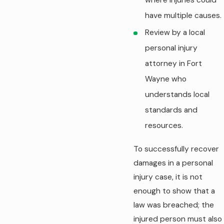
have multiple causes.
Review by a local
personal injury
attorney in Fort
Wayne who
understands local
standards and
resources.
To successfully recover
damages in a personal
injury case, it is not
enough to show that a
law was breached; the
injured person must also