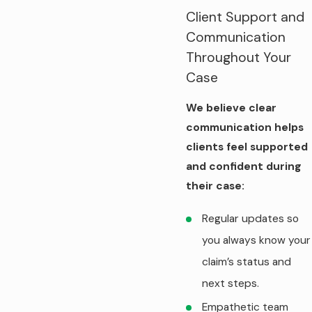
Client Support and
Communication
Throughout Your
Case
We believe clear
communication helps
clients feel supported
and confident during
their case:
Regular updates so
you always know your
claim’s status and
next steps.
Empathetic team