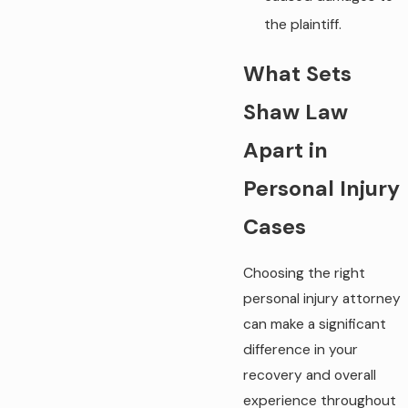
the plaintiff.
What Sets
Shaw Law
Apart in
Personal Injury
Cases
Choosing the right
personal injury attorney
can make a significant
difference in your
recovery and overall
experience throughout