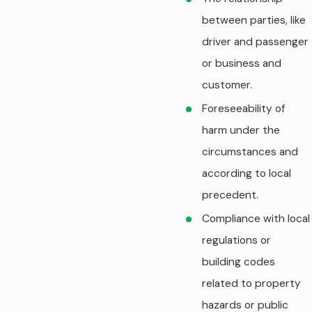
between parties, like
driver and passenger
or business and
customer.
Foreseeability of
harm under the
circumstances and
according to local
precedent.
Compliance with local
regulations or
building codes
related to property
hazards or public