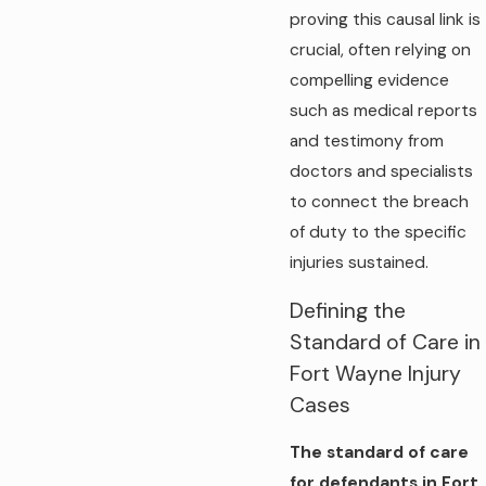
proving this causal link is
crucial, often relying on
compelling evidence
such as medical reports
and testimony from
doctors and specialists
to connect the breach
of duty to the specific
injuries sustained.
Defining the
Standard of Care in
Fort Wayne Injury
Cases
The standard of care
for defendants in Fort