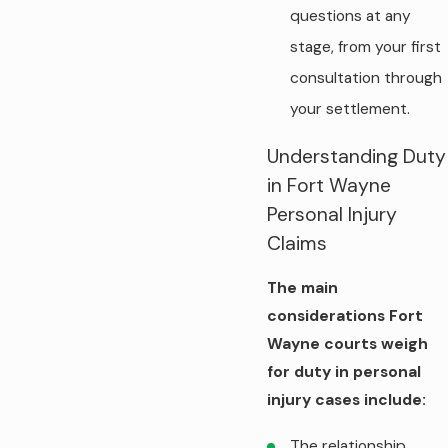
questions at any
stage, from your first
consultation through
your settlement.
Understanding Duty
in Fort Wayne
Personal Injury
Claims
The main
considerations Fort
Wayne courts weigh
for duty in personal
injury cases include:
The relationship