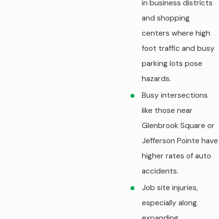
in business districts
and shopping
centers where high
foot traffic and busy
parking lots pose
hazards.
Busy intersections
like those near
Glenbrook Square or
Jefferson Pointe have
higher rates of auto
accidents.
Job site injuries,
especially along
expanding