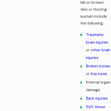
fall on broken
tiles or flooring
sustain include
the following:
Traumatic
brain injuries
or
other brain
injuries
Broken bones
or
fractures
Internal organ
damage
Back injuries
Soft tissue