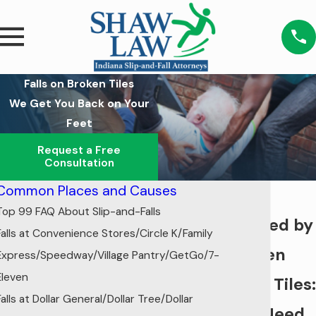
Falls on Broken Tiles
We Get You Back on Your
Feet
Request a Free
Consultation
Common Places and Causes
Falls
Top 99 FAQ About Slip-and-Falls
Caused by
Falls at Convenience Stores/Circle K/Family
Broken
Express/Speedway/Village Pantry/GetGo/7-
Eleven
Floor Tiles:
Falls at Dollar General/Dollar Tree/Dollar
You Need