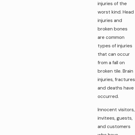
injuries of the
worst kind. Head
injuries and
broken bones
are common
types of injuries
that can occur
from a fall on
broken tile. Brain
injuries, fractures
and deaths have
occurred.
Innocent visitors,
invitees, guests,
and customers
who have