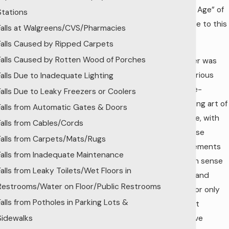
“Golden Age” of
Stations
the trade to this
Falls at Walgreens/CVS/Pharmacies
day.
Falls Caused by Ripped Carpets
Falls Caused by Rotten Wood of Porches
No longer was
the laborious
Falls Due to Inadequate Lighting
and time-
Falls Due to Leaky Freezers or Coolers
consuming art of
Falls from Automatic Gates & Doors
laying tile, with
Falls from Cables/Cords
its precise
Falls from Carpets/Mats/Rugs
measurements
Falls from Inadequate Maintenance
and keen sense
Falls from Leaky Toilets/Wet Floors in
of style and
Restrooms/Water on Floor/Public Restrooms
layout, for only
Falls from Potholes in Parking Lots &
the most
Sidewalks
expensive