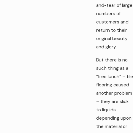
and-tear of large
numbers of
customers and
return to their
original beauty
and glory.
But there is no
such thing as a
“free lunch” – tile
flooring caused
another problem
– they are slick
to liquids
depending upon
the material or