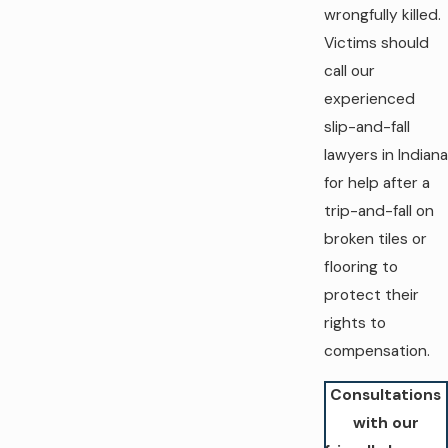
wrongfully killed.
Victims should
call our
experienced
slip-and-fall
lawyers in Indiana
for help after a
trip-and-fall on
broken tiles or
flooring to
protect their
rights to
compensation.
Consultations
with our