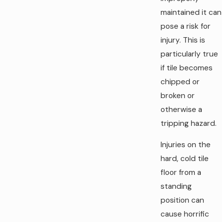
maintained it can
pose a risk for
injury. This is
particularly true
if tile becomes
chipped or
broken or
otherwise a
tripping hazard.
Injuries on the
hard, cold tile
floor from a
standing
position can
cause horrific