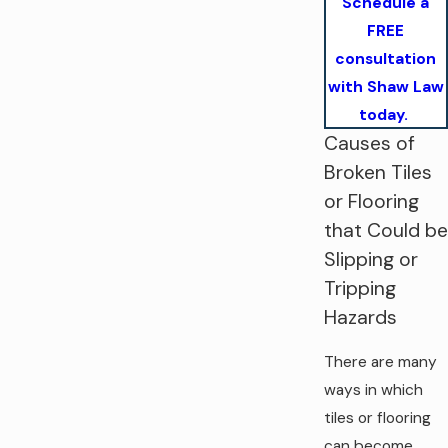
Schedule a
FREE
consultation
with Shaw Law
today.
Causes of
Broken Tiles
or Flooring
that Could be
Slipping or
Tripping
Hazards
There are many
ways in which
tiles or flooring
can become