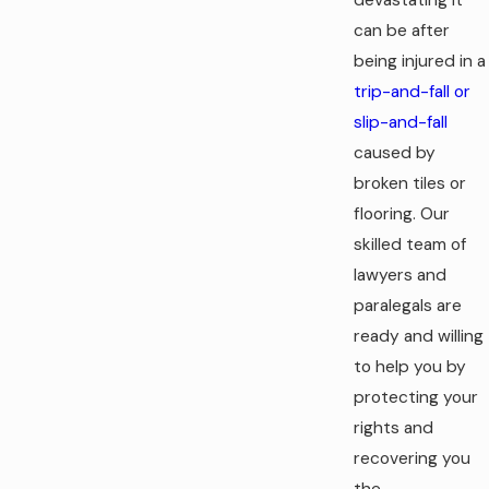
can be after
being injured in a
trip-and-fall or
slip-and-fall
caused by
broken tiles or
flooring. Our
skilled team of
lawyers and
paralegals are
ready and willing
to help you by
protecting your
rights and
recovering you
the