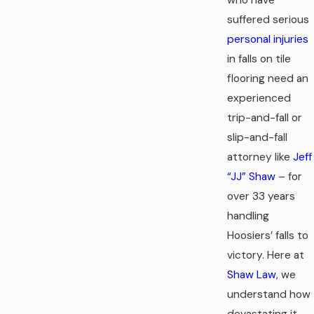
suffered serious
personal injuries
in falls on tile
flooring need an
experienced
trip-and-fall or
slip-and-fall
attorney like
Jeff
“JJ” Shaw
– for
over 33 years
handling
Hoosiers’ falls to
victory. Here at
Shaw Law
, we
understand how
devastating it