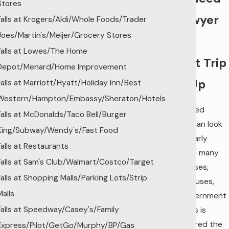
Stores
a Lawyer
Falls at Krogers/Aldi/Whole Foods/Trader
Joes/Martin's/Meijer/Grocery Stores
Who
Falls at Lowes/The Home
Won’t Trip
Depot/Menard/Home Improvement
You Up
Falls at Marriott/Hyatt/Holiday Inn/Best
Western/Hampton/Embassy/Sheraton/Hotels
The skilled
Falls at McDonalds/Taco Bell/Burger
tradesman look
King/Subway/Wendy's/Fast Food
of the early
Falls at Restaurants
1900s in many
Falls at Sam's Club/Walmart/Costco/Target
businesses,
Falls at Shopping Malls/Parking Lots/Strip
courthouses,
Malls
and government
Falls at Speedway/Casey's/Family
buildings is
considered the
Express/Pilot/GetGo/Murphy/BP/Gas