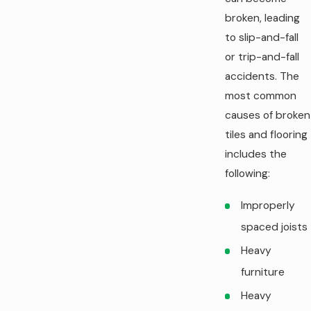
broken, leading
to slip-and-fall
or trip-and-fall
accidents. The
most common
causes of broken
tiles and flooring
includes the
following:
Improperly
spaced joists
Heavy
furniture
Heavy