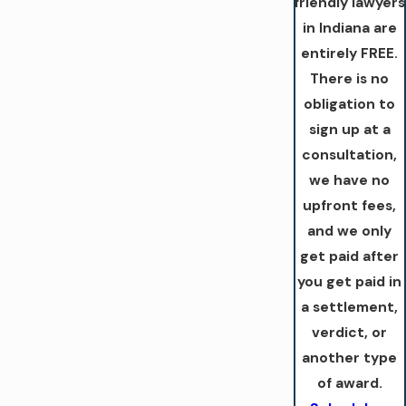
friendly lawyers
in Indiana are
entirely FREE.
There is no
obligation to
sign up at a
consultation,
we have no
upfront fees,
and we only
get paid after
you get paid in
a settlement,
verdict, or
another type
of award.