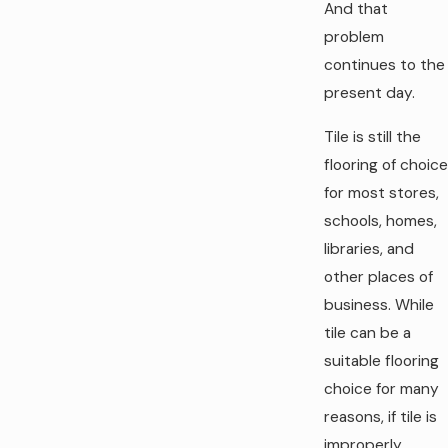
And that
problem
continues to the
present day.
Tile is still the
flooring of choice
for most stores,
schools, homes,
libraries, and
other places of
business. While
tile can be a
suitable flooring
choice for many
reasons, if tile is
improperly