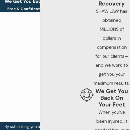
We Get You Back On Your Feet
Recovery
Free & Confidential Consultations
SHAW LAW has
First Name
obtained
MILLIONS of
Last Name
dollars in
compensation
Phone
for our clients—
Email
and we work to
get you your
Are you a new client?
maximum results.
We Get You
How can we help you?
Back On
Your Feet
When you’ve
been injured, it
By submitting, you agree to receive text