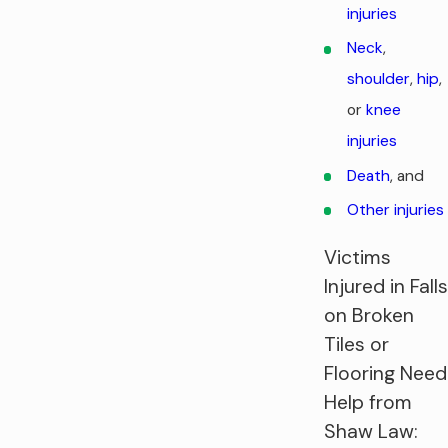
injuries
Neck
,
shoulder
,
hip
,
or
knee
injuries
Death
, and
Other injuries
Victims
Injured in Falls
on Broken
Tiles or
Flooring Need
Help from
Shaw Law: