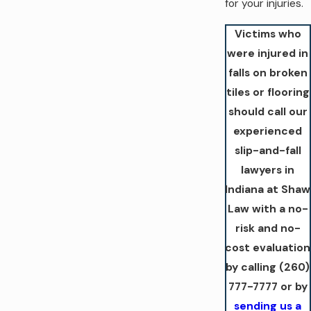
for your injuries.
Victims who
were injured in
falls on broken
tiles or flooring
should call our
experienced
slip-and-fall
lawyers in
Indiana at Shaw
Law with a no-
risk and no-
cost evaluation
by calling
(260)
777-7777
or by
sending us a