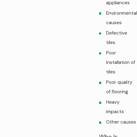
appliances
Environmental
causes
Defective
tiles
Poor
installation of
tiles
Poor quality
of flooring
Heavy
impacts
Other causes
Who Is