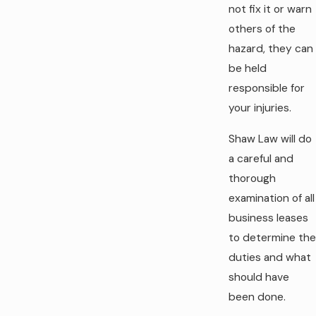
not fix it or warn
others of the
hazard, they can
be held
responsible for
your injuries.
Shaw Law will do
a careful and
thorough
examination of all
business leases
to determine the
duties and what
should have
been done.