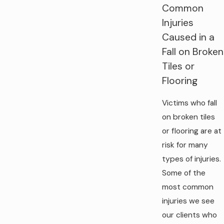
Common
Injuries
Caused in a
Fall on Broken
Tiles or
Flooring
Victims who fall
on broken tiles
or flooring are at
risk for many
types of injuries.
Some of the
most common
injuries we see
our clients who