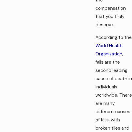
compensation
that you truly
deserve.
According to the
World Health
Organization
,
falls are the
second leading
cause of death in
individuals
worldwide. There
are many
different causes
of falls, with
broken tiles and