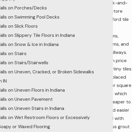
any brick-and-
Falls on Porches/Decks
mortar store
Falls on Swimming Pool Decks
could afford tile
Falls on Slick Floors
work for
Falls on Slippery Tile Floors in Indiana
restrooms,
bathrooms, and
Falls on Snow & Ice in Indiana
lobby hallways.
Falls on Stairs
Tile fell in price
Falls on Stairs/Stairwells
and the tiny tiles
Falls on Uneven, Cracked, or Broken Sidewalks
were replaced
n IN
by bigger square
Falls on Uneven Floors in Indiana
inches – which
Falls on Uneven Pavement
were cheaper to
Falls on Uneven Stairs in Indiana
make and easier
Falls on Wet Restroom Floors or Excessively
to install with
Soapy or Waxed Flooring
much less grout