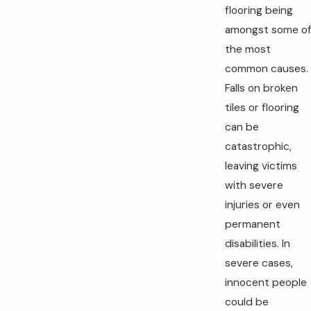
flooring being
amongst some of
the most
common causes.
Falls on broken
tiles or flooring
can be
catastrophic,
leaving victims
with severe
injuries or even
permanent
disabilities. In
severe cases,
innocent people
could be