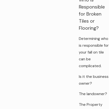
Responsible
for Broken
Tiles or
Flooring?
Determining who
is responsible for
your fall on tile
can be
complicated.
Is it the business
owner?
The landowner?
The Property