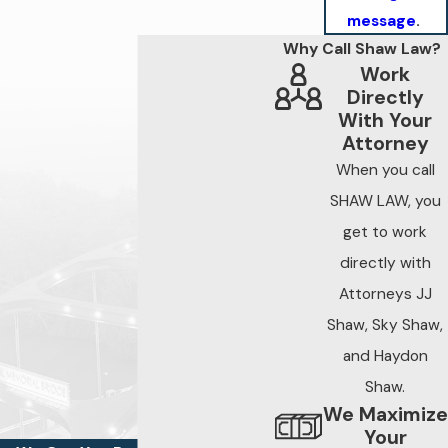
message
.
Why Call Shaw Law?
Work
Directly
With Your
Attorney
When you call
SHAW LAW, you
get to work
directly with
Attorneys JJ
Shaw, Sky Shaw,
and Haydon
Shaw.
We Maximize
Your