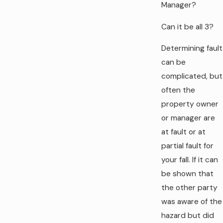
Manager?
Can it be all 3?
Determining fault
can be
complicated, but
often the
property owner
or manager are
at fault or at
partial fault for
your fall. If it can
be shown that
the other party
was aware of the
hazard but did