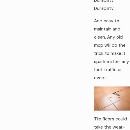
Durability.
Durability.
And easy to
maintain and
clean. Any old
mop will do the
trick to make it
sparkle after any
foot traffic or
event.
Tile floors could
take the wear-