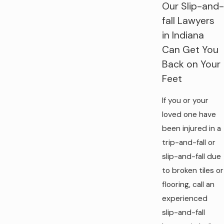
Our Slip-and-
fall Lawyers
in Indiana
Can Get You
Back on Your
Feet
If you or your
loved one have
been injured in a
trip-and-fall or
slip-and-fall due
to broken tiles or
flooring, call an
experienced
slip-and-fall