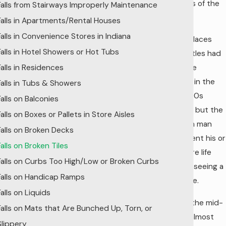
buildings of the
Falls from Stairways Improperly Maintenance
day.
Falls in Apartments/Rental Houses
Falls in Convenience Stores in Indiana
Royal palaces
Falls in Hotel Showers or Hot Tubs
and castles had
Falls in Residences
exquisite
tilework in the
Falls in Tubs & Showers
mid-1500s
Falls on Balconies
forward, but the
Falls on Boxes or Pallets in Store Aisles
common man
Falls on Broken Decks
often went his or
Falls on Broken Tiles
her entire life
Falls on Curbs Too High/Low or Broken Curbs
without seeing a
Falls on Handicap Ramps
single tile.
Falls on Liquids
But, by the mid-
Falls on Mats that Are Bunched Up, Torn, or
1900s, almost
Slippery