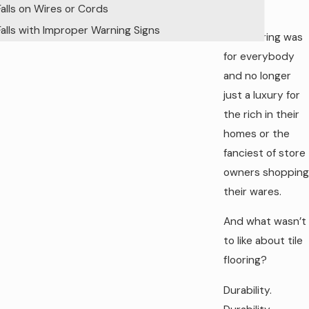
work.
Falls on Wires or Cords
Falls with Improper Warning Signs
Tile flooring was
for everybody
and no longer
just a luxury for
the rich in their
homes or the
fanciest of store
owners shopping
their wares.
And what wasn’t
to like about tile
flooring?
Durability.