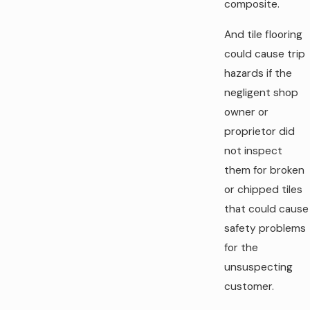
composite.
And tile flooring
could cause trip
hazards if the
negligent shop
owner or
proprietor did
not inspect
them for broken
or chipped tiles
that could cause
safety problems
for the
unsuspecting
customer.