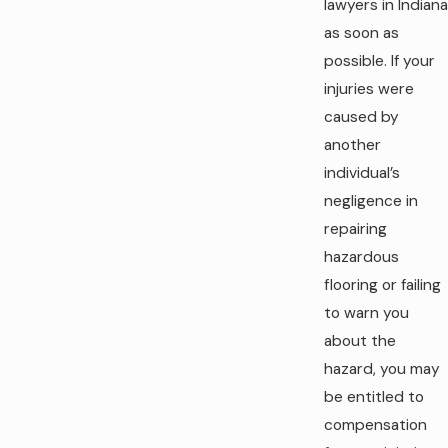
lawyers in Indiana
as soon as
possible. If your
injuries were
caused by
another
individual’s
negligence in
repairing
hazardous
flooring or failing
to warn you
about the
hazard, you may
be entitled to
compensation