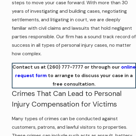
steps to move your case forward. With more than 30
years of investigating and building cases, negotiating
settlements, and litigating in court, we are deeply
familiar with civil claims and lawsuits that hold negligent
parties responsible. Our firm has a sound track record of
success in all types of personal injury cases, no matter
how complex.
Contact us at
(260) 777-7777
or through our
online
request form
to arrange to discuss your case in a
free consultation.
Crimes That Can Lead to Personal
Injury Compensation for Victims
Many types of crimes can be conducted against
customers, patrons, and lawful visitors to properties.
These crimes can include such acts as assault, battery,