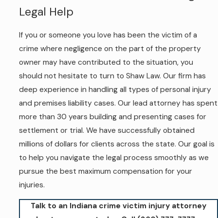
Legal Help
If you or someone you love has been the victim of a
crime where negligence on the part of the property
owner may have contributed to the situation, you
should not hesitate to turn to Shaw Law. Our firm has
deep experience in handling all types of personal injury
and premises liability cases. Our lead attorney has spent
more than 30 years building and presenting cases for
settlement or trial. We have successfully obtained
millions of dollars for clients across the state. Our goal is
to help you navigate the legal process smoothly as we
pursue the best maximum compensation for your
injuries.
Talk to an Indiana crime victim injury attorney