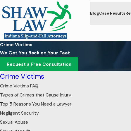
Blog
Case Results
Re
Crime Victims
We Get You Back on Your Feet
Request a Free Consultation
Crime Victims
Crime Victims FAQ
Types of Crimes that Cause Injury
Top 5 Reasons You Need a Lawyer
Negligent Security
Sexual Abuse