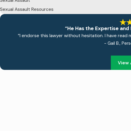
Sexual Assault
Sexual Assault Resources
“He Has the Expertise and 
“I endorse this lawyer without hesitation. I have read 
- Gail B., Per
View 