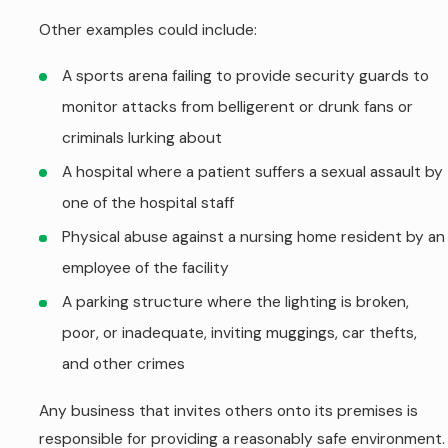
Other examples could include:
A sports arena failing to provide security guards to
monitor attacks from belligerent or drunk fans or
criminals lurking about
A hospital where a patient suffers a sexual assault by
one of the hospital staff
Physical abuse against a nursing home resident by an
employee of the facility
A parking structure where the lighting is broken,
poor, or inadequate, inviting muggings, car thefts,
and other crimes
Any business that invites others onto its premises is
responsible for providing a reasonably safe environment.