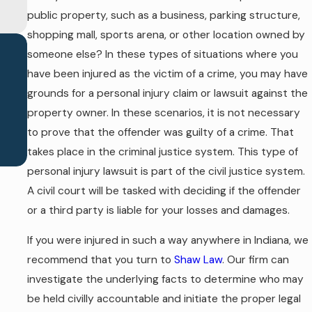
public property, such as a business, parking structure,
shopping mall, sports arena, or other location owned by
someone else? In these types of situations where you
have been injured as the victim of a crime, you may have
grounds for a personal injury claim or lawsuit against the
property owner. In these scenarios, it is not necessary
to prove that the offender was guilty of a crime. That
takes place in the criminal justice system. This type of
personal injury lawsuit is part of the civil justice system.
A civil court will be tasked with deciding if the offender
or a third party is liable for your losses and damages.
If you were injured in such a way anywhere in Indiana, we
recommend that you turn to
Shaw Law
. Our firm can
investigate the underlying facts to determine who may
be held civilly accountable and initiate the proper legal