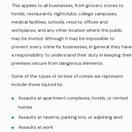
This applies to all businesses, from grocery stores to
hotels, restaurants, nightclubs, college campuses,
medical facilities, schools, resorts, offices and
workplaces, and any other location where the public
may be invited. Although it may be impossible to
prevent every crime for businesses, in general they have
a responsibility to understand their duty in keeping their
premises secure from dangerous elements.
Some of the types of victims of crimes we represent
include those injured by:
Assaults at apartment complexes, hotels, or rented
homes
Assaults at taverns, parking lots, or adjoining land
Assaults at work