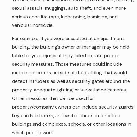
sexual assault, muggings, auto theft, and even more
serious ones like rape, kidnapping, homicide, and
vehicular homicide.
For example, if you were assaulted at an apartment
building, the building’s owner or manager may be held
liable for your injuries if they failed to take proper
security measures. Those measures could include
motion detectors outside of the building that would
detect intruders as well as security gates around the
property, adequate lighting, or surveillance cameras.
Other measures that can be used for
property/company owners can include security guards,
key cards in hotels, and visitor check-in for office
buildings and complexes, schools, or other locations in
which people work.