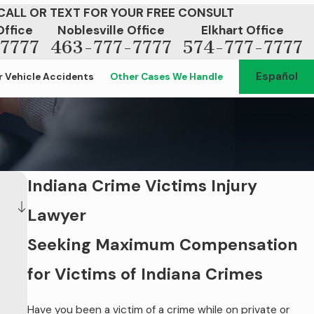
CALL OR TEXT FOR YOUR FREE CONSULT
Office
Noblesville Office
Elkhart Office
7777
463-777-7777
574-777-7777
Español
 Vehicle Accidents
Other Cases We Handle
Indiana Crime Victims Injury
Lawyer
Seeking Maximum Compensation
for Victims of Indiana Crimes
Have you been a victim of a crime while on private or