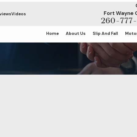
Fort Wayne 
views
Videos
260-777-
Home
About Us
Slip And Fall
Motor