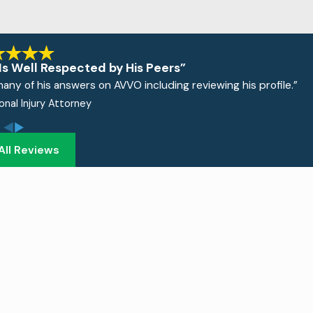
Is Well Respected by His Peers”
many of his answers on AVVO including reviewing his profile.”
sonal Injury Attorney
All Reviews