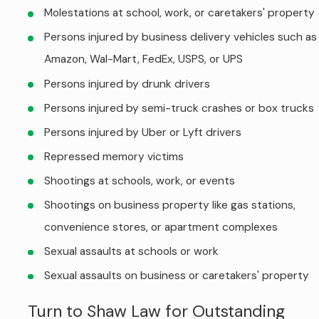
Molestations at school, work, or caretakers' property
Persons injured by business delivery vehicles such as
Amazon, Wal-Mart, FedEx, USPS, or UPS
Persons injured by drunk drivers
Persons injured by semi-truck crashes or box trucks
Persons injured by Uber or Lyft drivers
Repressed memory victims
Shootings at schools, work, or events
Shootings on business property like gas stations,
convenience stores, or apartment complexes
Sexual assaults at schools or work
Sexual assaults on business or caretakers' property
Turn to Shaw Law for Outstanding