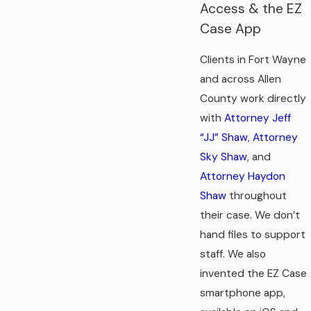
Access & the EZ
Case App
Clients in Fort Wayne
and across Allen
County work directly
with
Attorney Jeff
“JJ” Shaw
,
Attorney
Sky Shaw
, and
Attorney Haydon
Shaw
throughout
their case. We don’t
hand files to support
staff. We also
invented the EZ Case
smartphone app,