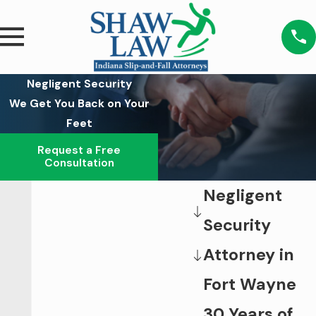
Negligent Security
We Get You Back on Your
Feet
Request a Free
Consultation
Negligent
Security
Attorney in
Fort Wayne
30 Years of