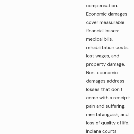
compensation.
Economic damages
cover measurable
financial losses:
medical bills,
rehabilitation costs,
lost wages, and
property damage.
Non-economic
damages address
losses that don’t
come with a receipt:
pain and suffering,
mental anguish, and
loss of quality of life.
Indiana courts