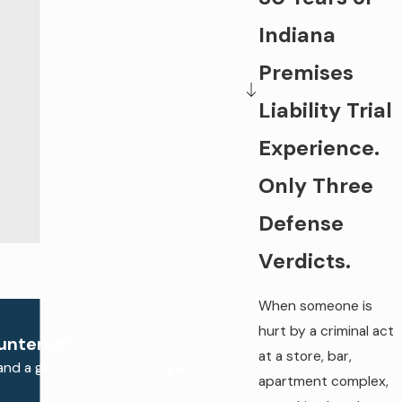
Indiana
Premises
Liability Trial
Experience.
Only Three
Defense
Verdicts.
When someone is
hurt by a criminal act
ountered”
at a store, bar,
and a gentleman to work against.”
apartment complex,