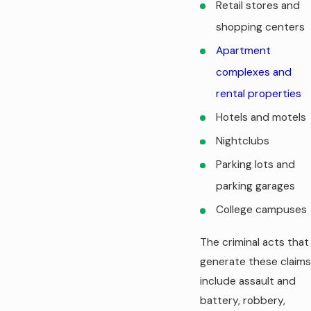
Retail stores and
shopping centers
Apartment
complexes and
rental properties
Hotels and motels
Nightclubs
Parking lots and
parking garages
College campuses
The criminal acts that
generate these claims
include assault and
battery, robbery,