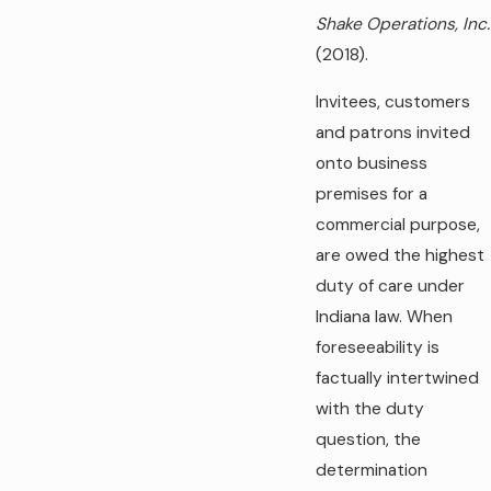
Shake Operations, Inc.
(2018).
Invitees, customers
and patrons invited
onto business
premises for a
commercial purpose,
are owed the highest
duty of care under
Indiana law. When
foreseeability is
factually intertwined
with the duty
question, the
determination