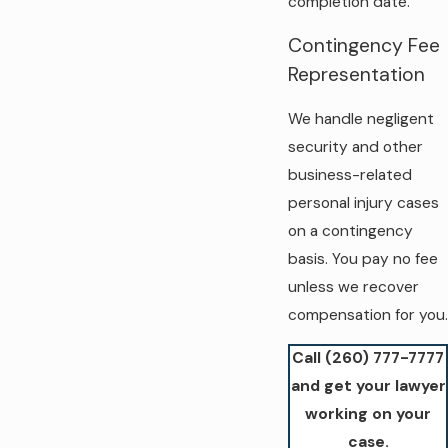
completion date.
Contingency Fee
Representation
We handle negligent
security and other
business-related
personal injury cases
on a contingency
basis. You pay no fee
unless we recover
compensation for you.
Call
(260) 777-7777
and get your lawyer
working on your
case.