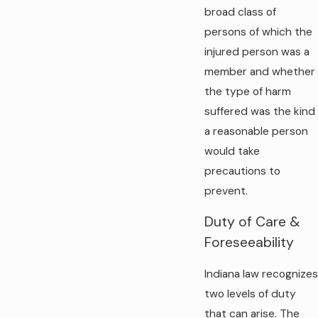
broad class of
persons of which the
injured person was a
member and whether
the type of harm
suffered was the kind
a reasonable person
would take
precautions to
prevent.
Duty of Care &
Foreseeability
Indiana law recognizes
two levels of duty
that can arise. The