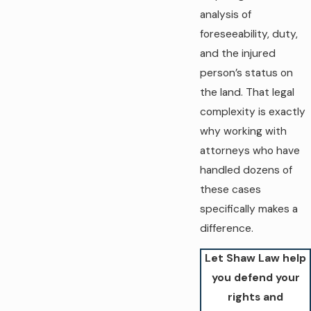
analysis of
foreseeability, duty,
and the injured
person’s status on
the land. That legal
complexity is exactly
why working with
attorneys who have
handled dozens of
these cases
specifically makes a
difference.
Let Shaw Law help
you defend your
rights and