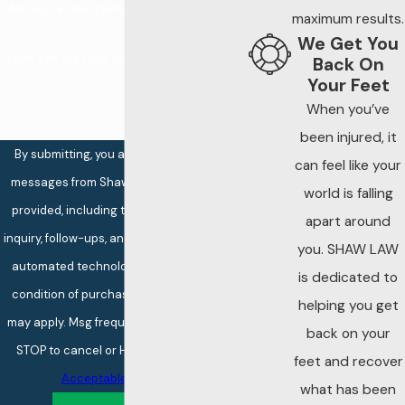
Are you a new client?
manager and ask
maximum results.
We Get You
for a written
How can we help you?
Back On
incident report
Your Feet
Photograph the
When you’ve
scene, including
been injured, it
By submitting, you agree to receive text
lighting conditions,
can feel like your
messages from Shaw Law at the number
locks, cameras,
world is falling
provided, including those related to your
and any visible
apart around
inquiry, follow-ups, and review requests, via
security failures
you. SHAW LAW
automated technology. Consent is not a
Gather contact
is dedicated to
condition of purchase. Msg & data rates
information from
helping you get
may apply. Msg frequency may vary. Reply
witnesses before
back on your
STOP to cancel or HELP for assistance.
leaving the scene
feet and recover
Acceptable Use Policy
Avoid signing
what has been