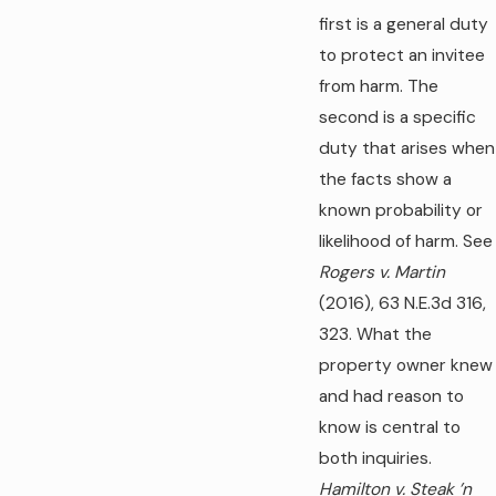
first is a general duty
to protect an invitee
from harm. The
second is a specific
duty that arises when
the facts show a
known probability or
likelihood of harm. See
Rogers v. Martin
(2016), 63 N.E.3d 316,
323. What the
property owner knew
and had reason to
know is central to
both inquiries.
Hamilton v. Steak ’n