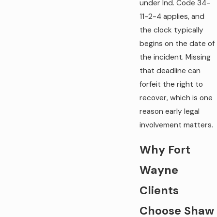
under Ind. Code 34-
11-2-4 applies, and
the clock typically
begins on the date of
the incident. Missing
that deadline can
forfeit the right to
recover, which is one
reason early legal
involvement matters.
Why Fort
Wayne
Clients
Choose Shaw