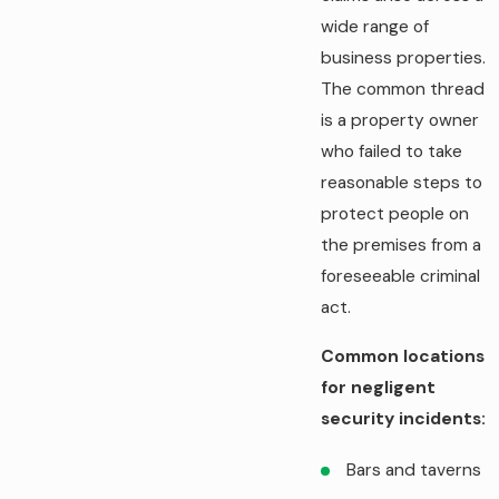
wide range of
business properties.
The common thread
is a property owner
who failed to take
reasonable steps to
protect people on
the premises from a
foreseeable criminal
act.
Common locations
for negligent
security incidents:
Bars and taverns