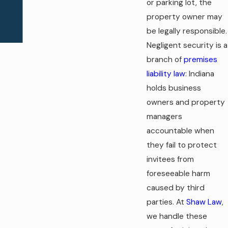
or parking lot, the
property owner may
be legally responsible.
Negligent security is a
branch of
premises
liability law
: Indiana
holds business
owners and property
managers
accountable when
they fail to protect
invitees from
foreseeable harm
caused by third
parties. At
Shaw Law
,
we handle these