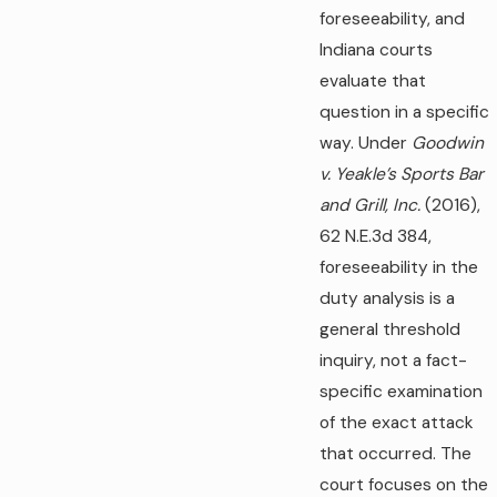
foreseeability, and
Indiana courts
evaluate that
question in a specific
way. Under
Goodwin
v. Yeakle’s Sports Bar
and Grill, Inc.
(2016),
62 N.E.3d 384,
foreseeability in the
duty analysis is a
general threshold
inquiry, not a fact-
specific examination
of the exact attack
that occurred. The
court focuses on the