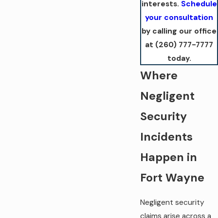
interests.
Schedule
your consultation
by calling our office
at
(260) 777-7777
today.
Where
Negligent
Security
Incidents
Happen in
Fort Wayne
Negligent security
claims arise across a