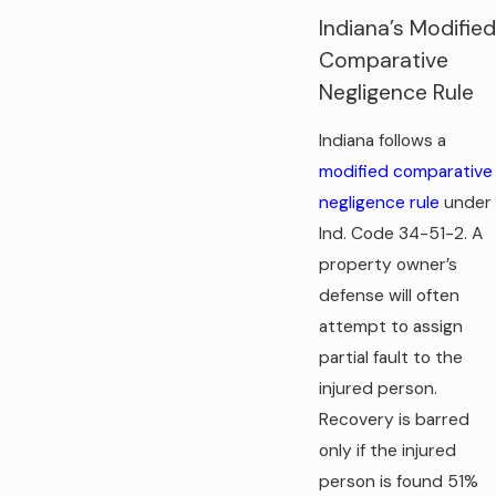
Indiana’s Modified
Comparative
Negligence Rule
Indiana follows a
modified comparative
negligence rule
under
Ind. Code 34-51-2. A
property owner’s
defense will often
attempt to assign
partial fault to the
injured person.
Recovery is barred
only if the injured
person is found 51%