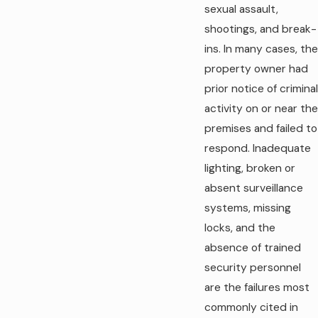
sexual assault,
shootings, and break-
ins. In many cases, the
property owner had
prior notice of criminal
activity on or near the
premises and failed to
respond. Inadequate
lighting, broken or
absent surveillance
systems, missing
locks, and the
absence of trained
security personnel
are the failures most
commonly cited in