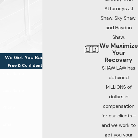
practical deadline for
Attorneys JJ
preserving evidence
Shaw, Sky Shaw,
is much shorter.
and Haydon
Steps to take after
Shaw.
a negligent security
We Maximize
incident:
Your
We Get You Back On Your Feet
Recovery
Seek medical
Free & Confidential Consultations
SHAW LAW has
First Name
attention
obtained
immediately, even
MILLIONS of
Last Name
if injuries seem
dollars in
minor at first
compensation
Phone
Report the
for our clients—
incident to the
Email
and we work to
property owner or
get you your