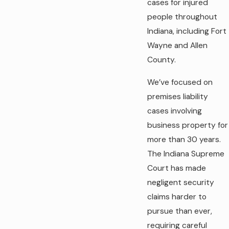
cases for injured
people throughout
Indiana, including Fort
Wayne and Allen
County.
We’ve focused on
premises liability
cases involving
business property for
more than 30 years.
The Indiana Supreme
Court has made
negligent security
claims harder to
pursue than ever,
requiring careful