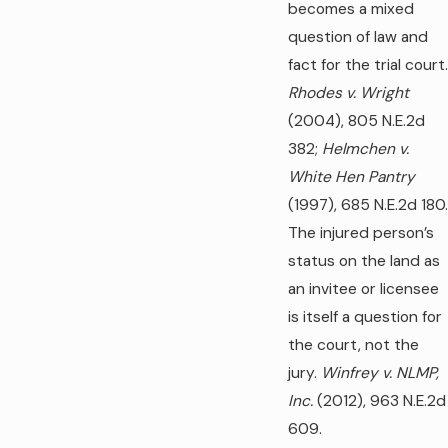
becomes a mixed
question of law and
fact for the trial court.
Rhodes v. Wright
(2004), 805 N.E.2d
382;
Helmchen v.
White Hen Pantry
(1997), 685 N.E.2d 180.
The injured person’s
status on the land as
an invitee or licensee
is itself a question for
the court, not the
jury.
Winfrey v. NLMP,
Inc.
(2012), 963 N.E.2d
609.