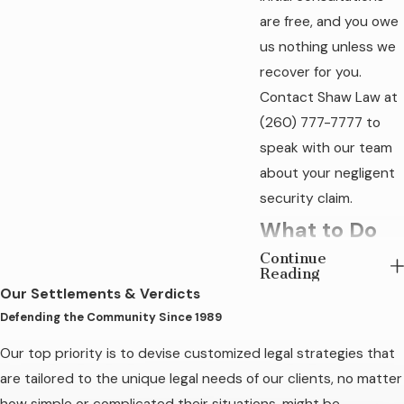
are free, and you owe
us nothing unless we
recover for you.
Contact Shaw Law at
(260) 777-7777
to
speak with our team
about your negligent
security claim.
What to Do
Continue
After a
Reading
Our Settlements & Verdicts
Negligent
Defending the Community Since 1989
Security
Our top priority is to devise customized legal strategies that
Incident in
are tailored to the unique legal needs of our clients, no matter