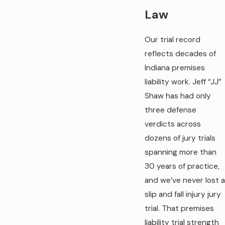
Law
Our trial record
reflects decades of
Indiana premises
liability work. Jeff “JJ”
Shaw has had only
three defense
verdicts across
dozens of jury trials
spanning more than
30 years of practice,
and we’ve never lost a
slip and fall injury jury
trial. That premises
liability trial strength