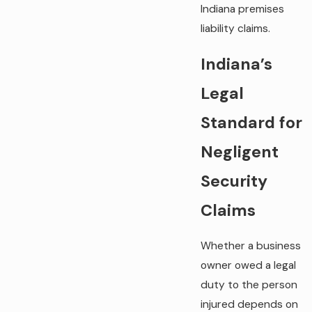
Indiana premises
liability claims.
Indiana’s
Legal
Standard for
Negligent
Security
Claims
Whether a business
owner owed a legal
duty to the person
injured depends on