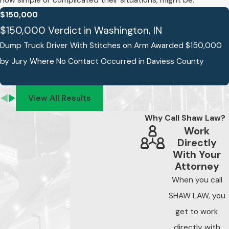
how simple or complicated their situations, might be.
Fort Wayne
$150,000
$150,000 Verdict in Washington, IN
The steps you take
Dump Truck Driver With Stitches on Arm Awarded $150,000
immediately after a
by Jury Where No Contact Occurred in Daviess County
negligent security
incident affect what
evidence is available
View All Results
to support your claim.
Why Call Shaw Law?
Indiana’s two-year
Work
statute of limitations
Directly
under Ind. Code 34-
With Your
11-2-4 means the
Attorney
filing deadline
When you call
typically runs from
SHAW LAW, you
the date of the
get to work
incident, but the
directly with