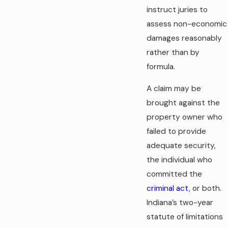
instruct juries to
assess non-economic
damages reasonably
rather than by
formula.
A claim may be
brought against the
property owner who
failed to provide
adequate security,
the individual who
committed the
criminal act
, or both.
Indiana’s two-year
statute of limitations