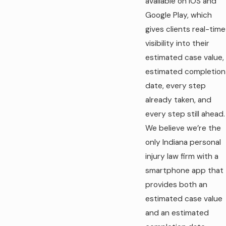
available on iOS and
Google Play, which
gives clients real-time
visibility into their
estimated case value,
estimated completion
date, every step
already taken, and
every step still ahead.
We believe we’re the
only Indiana personal
injury law firm with a
smartphone app that
provides both an
estimated case value
and an estimated