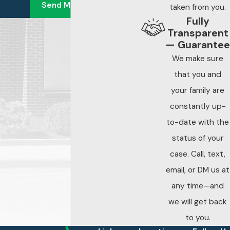
Send Message
anything from an
taken from you.
Fully
insurance
Transparent
company or the
— Guarantee
property owner
We make sure
before speaking
that you and
with an attorney
your family are
constantly up-
Surveillance footage
to-date with the
and security logs are
status of your
among the first
pieces of evidence to
case. Call, text,
be overwritten or
email, or DM us at
discarded after an
any time—and
incident. Early legal
we will get back
involvement allows
to you.
your attorney to send