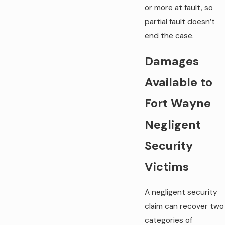
or more at fault, so
partial fault doesn’t
end the case.
Damages
Available to
Fort Wayne
Negligent
Security
Victims
A negligent security
claim can recover two
categories of