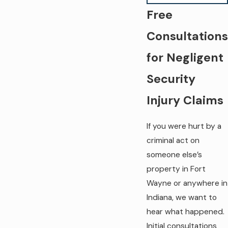
Free
Consultations
for Negligent
Security
Injury Claims
If you were hurt by a
criminal act on
someone else’s
property in Fort
Wayne or anywhere in
Indiana, we want to
hear what happened.
Initial consultations