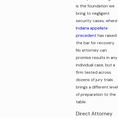
is the foundation we
bring to negligent
security cases, where
Indiana appellate
precedent
has raised
the bar for recovery.
No attorney can
promise results in any
individual case, but a
firm tested across
dozens of jury trials
brings a different level
of preparation to the
table.
Direct Attorney