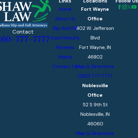
Links
Locations
Follow Us
preservation notices
Home
Fort Wayne
before that happens.
About Us
Office
Property owners and
Slip And Fall
402 W. Jefferson
their insurers
Contact
Case Results
Blvd
260-777-7777
regularly argue that
Reviews
Fort Wayne, IN
the criminal act was
Videos
46802
unforeseeable, that
security was
Contact Us
Map & Directions
adequate, or that the
(260) 777-7777
injured person
Noblesville
contributed to what
Office
happened. Attorneys
52 S 9th St
who know Indiana’s
Noblesville, IN
appellate precedent
46060
on foreseeability and
Map & Directions
duty are positioned