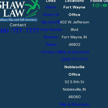
Links
Locations
Follow Us
Home
Fort Wayne
About Us
Office
Slip And Fall
402 W. Jefferson
Contact
Case Results
Blvd
260-777-7777
Reviews
Fort Wayne, IN
Videos
46802
Contact Us
Map & Directions
(260) 777-7777
Noblesville
Office
52 S 9th St
Noblesville, IN
46060
Map & Directions