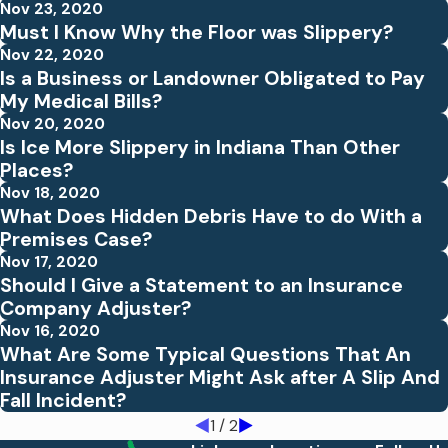
Nov 23, 2020
Must I Know Why the Floor was Slippery?
Nov 22, 2020
Is a Business or Landowner Obligated to Pay
My Medical Bills?
Nov 20, 2020
Is Ice More Slippery in Indiana Than Other
Places?
Nov 18, 2020
What Does Hidden Debris Have to do With a
Premises Case?
Nov 17, 2020
Should I Give a Statement to an Insurance
Company Adjuster?
Nov 16, 2020
What Are Some Typical Questions That An
Insurance Adjuster Might Ask after A Slip And
Fall Incident?
1
/
2