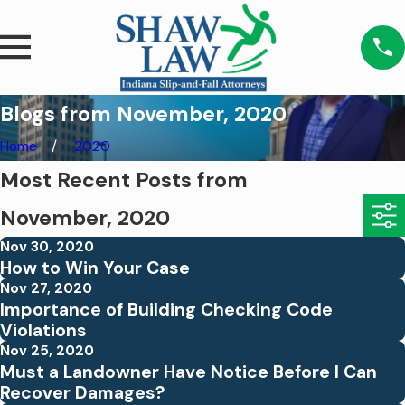
Blogs from November, 2020
Home
2020
Most Recent Posts from
November, 2020
Nov 30, 2020
How to Win Your Case
Nov 27, 2020
Importance of Building Checking Code
Violations
Nov 25, 2020
Must a Landowner Have Notice Before I Can
Recover Damages?