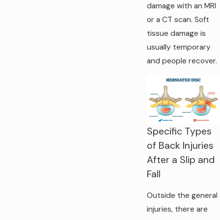
damage with an MRI
or a CT scan. Soft
tissue damage is
usually temporary
and people recover.
Specific Types
of Back Injuries
After a Slip and
Fall
Outside the general
injuries, there are