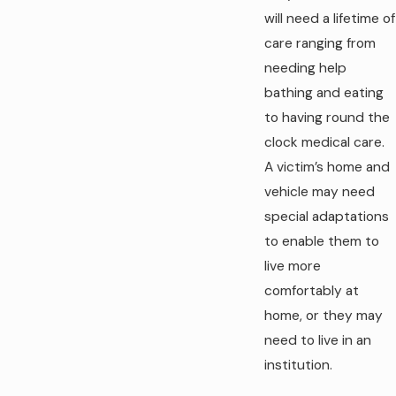
will need a lifetime of
care ranging from
needing help
bathing and eating
to having round the
clock medical care.
A victim’s home and
vehicle may need
special adaptations
to enable them to
live more
comfortably at
home, or they may
need to live in an
institution.