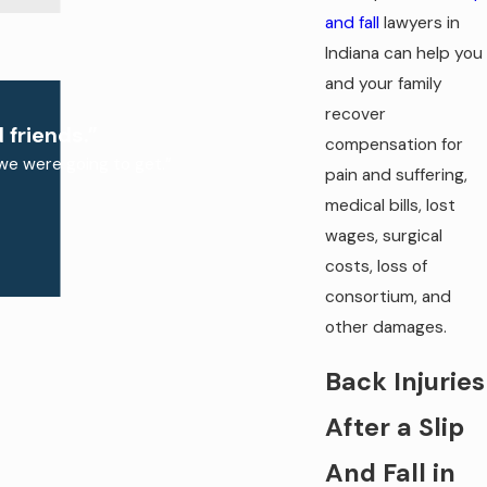
and fall
lawyers in
Indiana can help you
and your family
recover
 friends.”
compensation for
we were going to get.”
pain and suffering,
medical bills, lost
wages, surgical
costs, loss of
consortium, and
other damages.
Back Injuries
After a Slip
And Fall in