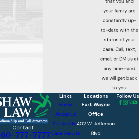
that you and
your family are
constantly up-
to-date with the
status of your
case. Call, text,
email, or DM us at
any time—and
we will get back
to you.
Links
Locations
Follow Us
Home
Fort Wayne
About Us
Office
Slip And Fall
402 W. Jefferson
Contact
Case Results
Blvd
260-777-7777