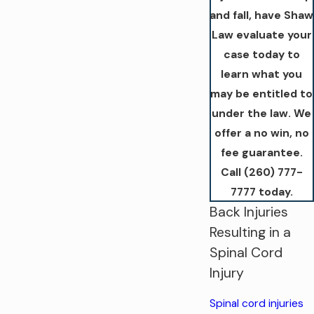
and fall, have Shaw
Law evaluate your
case today to
learn what you
may be entitled to
under the law. We
offer a no win, no
fee guarantee.
Call
(260) 777-
7777
today.
Back Injuries
Resulting in a
Spinal Cord
Injury
Spinal cord injuries