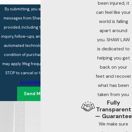
been injured, it
By submitting, you agree to receive text
can feel like your
messages from Shaw Law at the number
world is falling
provided, including those related to your
apart around
inquiry, follow-ups, and review requests, via
you. SHAW LAW
automated technology. Consent is not a
is dedicated to
condition of purchase. Msg & data rates
helping you get
may apply. Msg frequency may vary. Reply
back on your
STOP to cancel or HELP for assistance.
feet and recover
Acceptable Use Policy
what has been
Send Message
taken from you.
Fully
Transparent
— Guarantee
We make sure