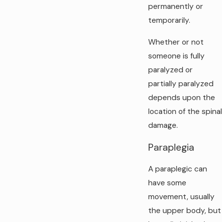
permanently or
temporarily.
Whether or not
someone is fully
paralyzed or
partially paralyzed
depends upon the
location of the spinal
damage.
Paraplegia
A paraplegic can
have some
movement, usually
the upper body, but