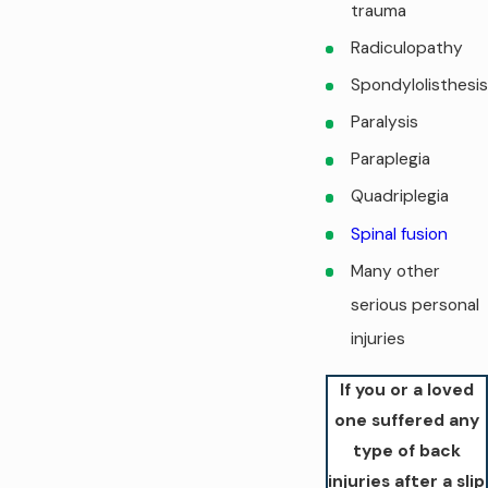
trauma
Radiculopathy
Spondylolisthesis
Paralysis
Paraplegia
Quadriplegia
Spinal fusion
Many other
serious personal
injuries
If you or a loved
one suffered any
type of back
injuries after a slip