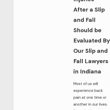
After a Slip
and Fall
Should be
Evaluated By
Our Slip and
Fall Lawyers
in Indiana
Most of us will
experience back
pain at one time or
another in our lives.