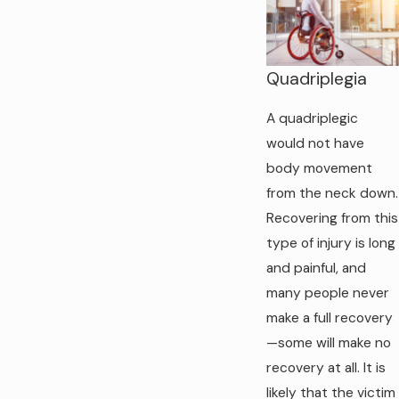
Quadriplegia
A quadriplegic
would not have
body movement
from the neck down.
Recovering from this
type of injury is long
and painful, and
many people never
make a full recovery
—some will make no
recovery at all. It is
likely that the victim