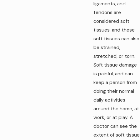
ligaments, and
tendons are
considered soft
tissues, and these
soft tissues can also
be strained,
stretched, or torn.
Soft tissue damage
is painful, and can
keep a person from
doing their normal
daily activities
around the home, at
work, or at play. A
doctor can see the
extent of soft tissue