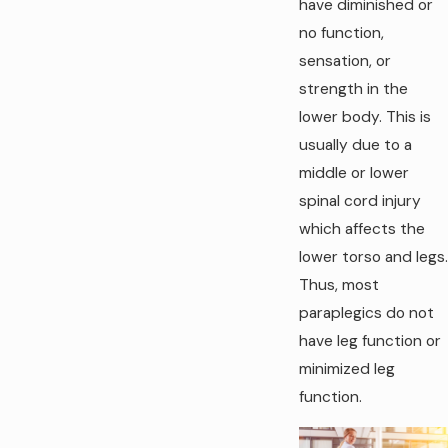
have diminished or
no function,
sensation, or
strength in the
lower body. This is
usually due to a
middle or lower
spinal cord injury
which affects the
lower torso and legs.
Thus, most
paraplegics do not
have leg function or
minimized leg
function.