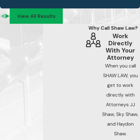
View All Results
Why Call Shaw Law?
Work
Directly
With Your
Attorney
When you call
SHAW LAW, you
get to work
directly with
Attorneys JJ
Shaw, Sky Shaw,
and Haydon
Shaw.