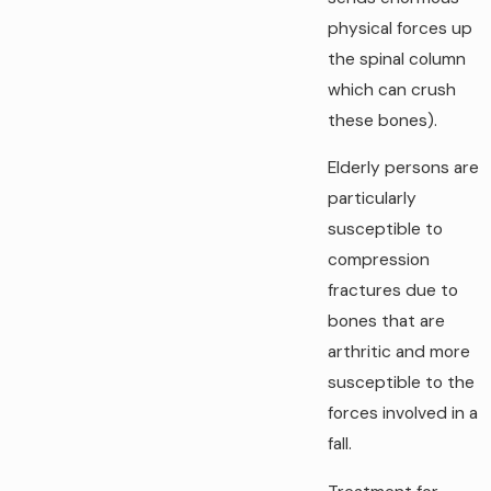
physical forces up
the spinal column
which can crush
these bones).
Elderly persons are
particularly
susceptible to
compression
fractures due to
bones that are
arthritic and more
susceptible to the
forces involved in a
fall.