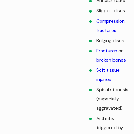
Annular tears
Slipped discs
Compression
fractures
Bulging discs
Fractures
or
broken bones
Soft tissue
injuries
Spinal stenosis
(especially
aggravated)
Arthritis
triggered by