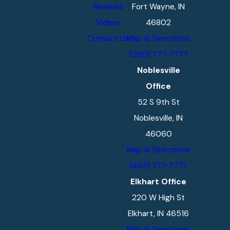
Reviews
Fort Wayne, IN
Videos
46802
Contact Us
Map & Directions
(260) 777-7777
Noblesville
Office
52 S 9th St
Noblesville, IN
46060
Map & Directions
(463) 777-7777
Elkhart Office
220 W High St
Elkhart, IN 46516
Map & Directions