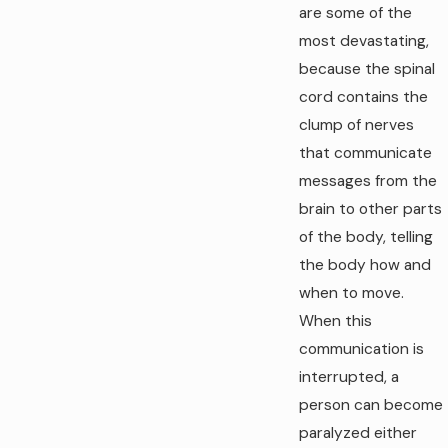
are some of the
most devastating,
because the spinal
cord contains the
clump of nerves
that communicate
messages from the
brain to other parts
of the body, telling
the body how and
when to move.
When this
communication is
interrupted, a
person can become
paralyzed either