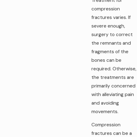
Treatment for
compression
fractures varies. If
severe enough,
surgery to correct
the remnants and
fragments of the
bones can be
required. Otherwise,
the treatments are
primarily concerned
with alleviating pain
and avoiding
movements.
Compression
fractures can be a