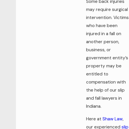
Some back injuries
may require surgical
intervention. Victims
who have been
injured in a fall on
another person,
business, or
government entity’s
property may be
entitled to
compensation with
the help of our slip
and fall lawyers in
Indiana.
Here at
Shaw Law
,
our experienced
slip