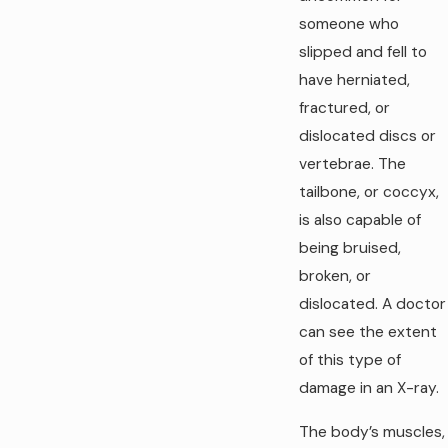
someone who
slipped and fell to
have herniated,
fractured, or
dislocated discs or
vertebrae. The
tailbone, or coccyx,
is also capable of
being bruised,
broken, or
dislocated. A doctor
can see the extent
of this type of
damage in an X-ray.
The body’s muscles,