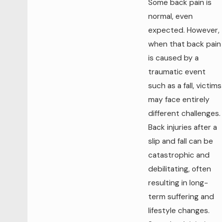
Some back pain is
normal, even
expected. However,
when that back pain
is caused by a
traumatic event
such as a fall, victims
may face entirely
different challenges.
Back injuries after a
slip and fall can be
catastrophic and
debilitating, often
resulting in long-
term suffering and
lifestyle changes.