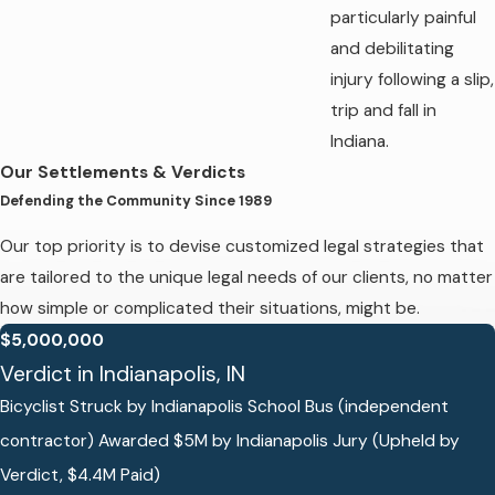
particularly painful
and debilitating
injury following a slip,
trip and fall in
Indiana.
Our Settlements & Verdicts
Defending the Community Since 1989
Our top priority is to devise customized legal strategies that
are tailored to the unique legal needs of our clients, no matter
how simple or complicated their situations, might be.
$5,000,000
Verdict in Indianapolis, IN
Bicyclist Struck by Indianapolis School Bus (independent
contractor) Awarded $5M by Indianapolis Jury (Upheld by
Verdict, $4.4M Paid)