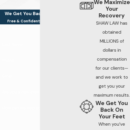
We Maximize
Your
We Get You Back On Your Feet
Recovery
Free & Confidential Consultations
SHAW LAW has
First Name
obtained
MILLIONS of
Last Name
dollars in
compensation
Phone
for our clients—
Email
and we work to
get you your
Are you a new client?
maximum results.
We Get You
How can we help you?
Back On
Your Feet
When you’ve