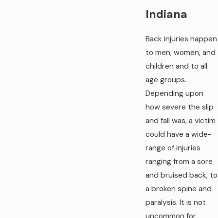
Indiana
Back injuries happen
to men, women, and
children and to all
age groups.
Depending upon
how severe the slip
and fall was, a victim
could have a wide-
range of injuries
ranging from a sore
and bruised back, to
a broken spine and
paralysis. It is not
uncommon for