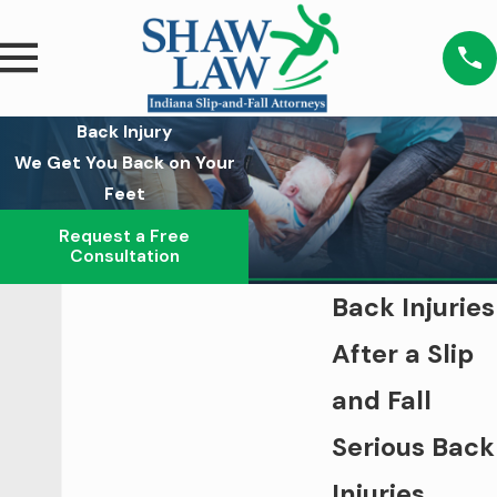
Back Injury
We Get You Back on Your
Feet
Request a Free
Consultation
Back Injuries
After a Slip
and Fall
Serious Back
Injuries