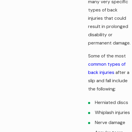
many very specific
types of back
injuries that could
result in prolonged
disability or
permanent damage.
Some of the most
common types of
back injuries
after a
slip and fall include
the following:
Herniated discs
Whiplash injuries
Nerve damage