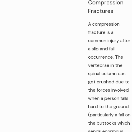
Compression
Fractures
A compression
fracture is a
common injury after
a slip and fall
occurrence. The
vertebrae in the
spinal column can
get crushed due to
the forces involved
when a person falls
hard to the ground
(particularly a fall on
the buttocks which
sends enormous