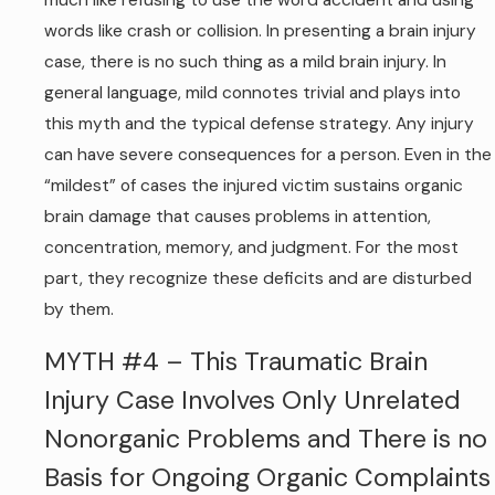
much like refusing to use the word accident and using
words like crash or collision. In presenting a brain injury
case, there is no such thing as a mild brain injury. In
general language, mild connotes trivial and plays into
this myth and the typical defense strategy. Any injury
can have severe consequences for a person. Even in the
“mildest” of cases the injured victim sustains organic
brain damage that causes problems in attention,
concentration, memory, and judgment. For the most
part, they recognize these deficits and are disturbed
by them.
MYTH #4 – This Traumatic Brain
Injury Case Involves Only Unrelated
Nonorganic Problems and There is no
Basis for Ongoing Organic Complaints