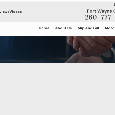
Fort Wayne 
views
Videos
260-777-
Home
About Us
Slip And Fall
Motor