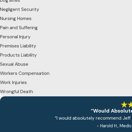
Dog Bites
Negligent Security
Nursing Homes
Pain and Suffering
Personal Injury
Premises Liability
Products Liability
Sexual Abuse
Workers Compensation
Work Injuries
Wrongful Death
“Would Absolut
“I would absolutely recommend Jeff f
- Harold H., Medi