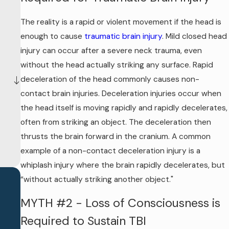
The reality is a rapid or violent movement if the head is
enough to cause
traumatic brain injury
. Mild closed head
injury can occur after a severe neck trauma, even
without the head actually striking any surface. Rapid
deceleration of the head commonly causes non-
contact brain injuries. Deceleration injuries occur when
the head itself is moving rapidly and rapidly decelerates,
often from striking an object. The deceleration then
thrusts the brain forward in the cranium. A common
example of a non-contact deceleration injury is a
whiplash injury where the brain rapidly decelerates, but
“without actually striking another object."
MYTH #2 - Loss of Consciousness is
Required to Sustain TBI