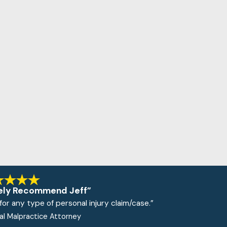
ely Recommend Jeff”
or any type of personal injury claim/case.”
cal Malpractice Attorney