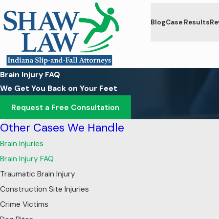
Blog
Case Results
Re
Brain Injury FAQ
We Get You Back on Your Feet
Request a Free Consultation
Other Cases We Handle
Brain Injuries
Brain Injury FAQ
Traumatic Brain Injury
Construction Site Injuries
Crime Victims