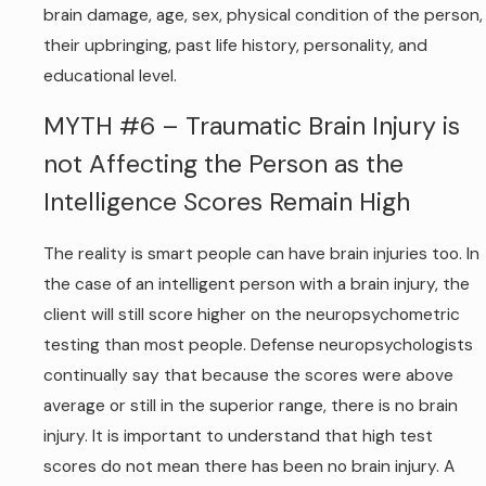
brain damage, age, sex, physical condition of the person,
their upbringing, past life history, personality, and
educational level.
MYTH #6 – Traumatic Brain Injury is
not Affecting the Person as the
Intelligence Scores Remain High
The reality is smart people can have brain injuries too. In
the case of an intelligent person with a brain injury, the
client will still score higher on the neuropsychometric
testing than most people. Defense neuropsychologists
continually say that because the scores were above
average or still in the superior range, there is no brain
injury. It is important to understand that high test
scores do not mean there has been no brain injury. A