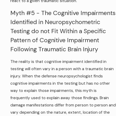
react to a given traumatic situation.
Myth #5 - The Cognitive Impairments
Identified in Neuropsychometric
Testing do not Fit Within a Specific
Pattern of Cognitive Impairment
Following Traumatic Brain Injury
The reality is that cognitive impairment identified in
testing will often vary in a person with a traumatic brain
injury. When the defense neuropsychologist finds
cognitive impairments in the testing but has no other
way to explain those impairments, this myth is
frequently used to explain away those findings. Brain
damage manifestations differ from person to person and
vary depending on the nature, extent, location of the