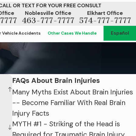
CALL OR TEXT FOR YOUR FREE CONSULT
Office
Noblesville Office
Elkhart Office
7777
463-777-7777
574-777-7777
Español
 Vehicle Accidents
Other Cases We Handle
FAQs About Brain Injuries
Many Myths Exist About Brain Injuries
-- Become Familiar With Real Brain
Injury Facts
MYTH #1 - Striking of the Head is
Required for Traumatic Brain Injury