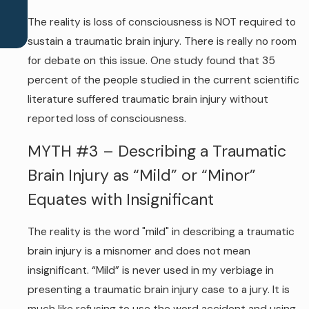
The reality is loss of consciousness is NOT required to
sustain a traumatic brain injury. There is really no room
for debate on this issue. One study found that 35
percent of the people studied in the current scientific
literature suffered traumatic brain injury without
reported loss of consciousness.
MYTH #3 – Describing a Traumatic
Brain Injury as “Mild” or “Minor”
Equates with Insignificant
The reality is the word "mild" in describing a traumatic
brain injury is a misnomer and does not mean
insignificant. “Mild” is never used in my verbiage in
presenting a traumatic brain injury case to a jury. It is