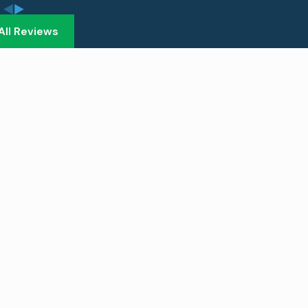
All Reviews