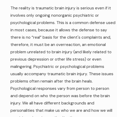
The reality is traumatic brain injury is serious even if it
involves only ongoing nonorganic psychiatric or
psychological problems. This is a common defense used
in most cases, because it allows the defense to say
there is no “real” basis for the client's complaints and,
therefore, it must be an overreaction, an emotional
problem unrelated to brain injury (and likely related to
previous depression or other life stress) or even
malingering. Psychiatric or psychological problems
usually accompany traumatic brain injury. These issues
problems often remain after the brain heals.
Psychological responses vary from person to person
and depend on who the person was before the brain
injury. We all have different backgrounds and
personalities that make us who we are and how we will