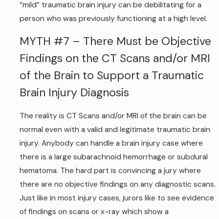
“mild” traumatic brain injury can be debilitating for a
person who was previously functioning at a high level.
MYTH #7 – There Must be Objective
Findings on the CT Scans and/or MRI
of the Brain to Support a Traumatic
Brain Injury Diagnosis
The reality is CT Scans and/or MRI of the brain can be
normal even with a valid and legitimate traumatic brain
injury. Anybody can handle a brain injury case where
there is a large subarachnoid hemorrhage or subdural
hematoma. The hard part is convincing a jury where
there are no objective findings on any diagnostic scans.
Just like in most injury cases, jurors like to see evidence
of findings on scans or x-ray which show a