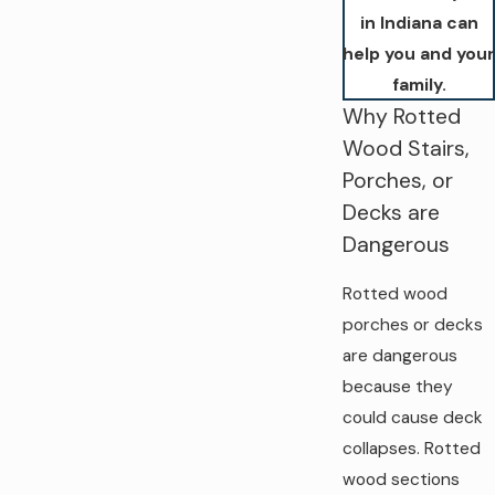
in Indiana can
help you and your
family.
Why Rotted
Wood Stairs,
Porches, or
Decks are
Dangerous
Rotted wood
porches or decks
are dangerous
because they
could cause deck
collapses. Rotted
wood sections