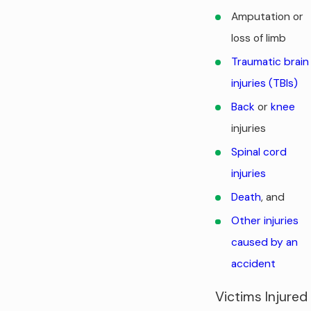
Amputation or
loss of limb
Traumatic brain
injuries (TBIs)
Back
or
knee
injuries
Spinal cord
injuries
Death
, and
Other injuries
caused by an
accident
Victims Injured