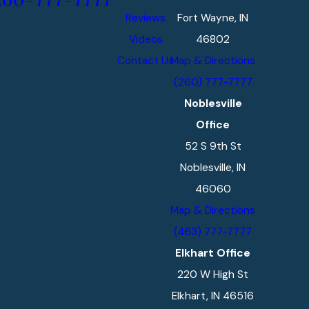
260-777-7777
Reviews
Fort Wayne, IN
Videos
46802
Contact Us
Map & Directions
(260) 777-7777
Noblesville
Office
52 S 9th St
Noblesville, IN
46060
Map & Directions
(463) 777-7777
Elkhart Office
220 W High St
Elkhart, IN 46516