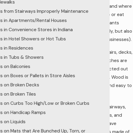
dewalks
homes) and where
lls from Stairways Improperly Maintenance
we shop or eat
lls in Apartments/Rental Houses
(restaurants
lls in Convenience Stores in Indiana
especially, but also
lls in Hotel Showers or Hot Tubs
some businesses).
lls in Residences
Many stairs, decks,
lls in Tubs & Showers
and porches are
lls on Balconies
constructed out
ls on Boxes or Pallets in Store Aisles
of wood. Wood is
lls on Broken Decks
cheap and easy to
find.
lls on Broken Tiles
lls on Curbs Too High/Low or Broken Curbs
Many stairways,
lls on Handicap Ramps
stairwells, and
ls on Liquids
decks have
lls on Mats that Are Bunched Up, Torn, or
handrails made of