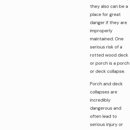
they also can be a
place for great
danger if they are
improperly
maintained. One
serious risk of a
rotted wood deck
or porch is a porch
or deck collapse.
Porch and deck
collapses are
incredibly
dangerous and
often lead to
serious injury or