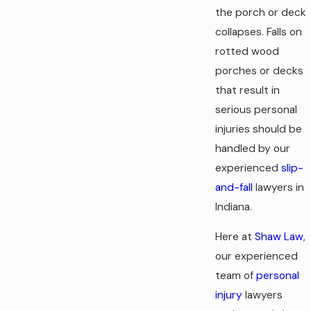
the porch or deck
collapses. Falls on
rotted wood
porches or decks
that result in
serious personal
injuries should be
handled by our
experienced
slip-
and-fall
lawyers in
Indiana.
Here at
Shaw Law
,
our experienced
team of
personal
injury
lawyers