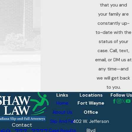
that you and
your family are
constantly up-
to-date with the
status of your
case. Call, text,
email, or DM us at
any time—and
we will get back
to you.
Links
Locations
Follow Us
Home
Fort Wayne
About Us
Office
Slip And Fall
402 W. Jefferson
Contact
Case Results
Blvd