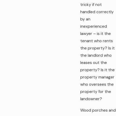
tricky if not
handled correctly
by an
inexperienced
lawyer – is it the
tenant who rents
the property? Is it
the landlord who
leases out the
property? Is it the
property manager
who oversees the
property for the
landowner?
Wood porches and