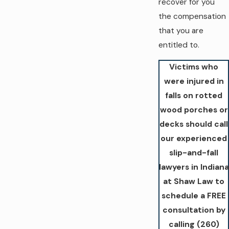
recover for you
the compensation
that you are
entitled to.
Victims who
were injured in
falls on rotted
wood porches or
decks should call
our experienced
slip-and-fall
lawyers in Indiana
at Shaw Law to
schedule a FREE
consultation by
calling
(260)