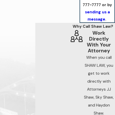
777-7777
or by
sending us a
message
.
Why Call Shaw Law?
Work
Directly
With Your
Attorney
When you call
SHAW LAW, you
get to work
directly with
Attorneys JJ
Shaw, Sky Shaw,
and Haydon
Shaw.