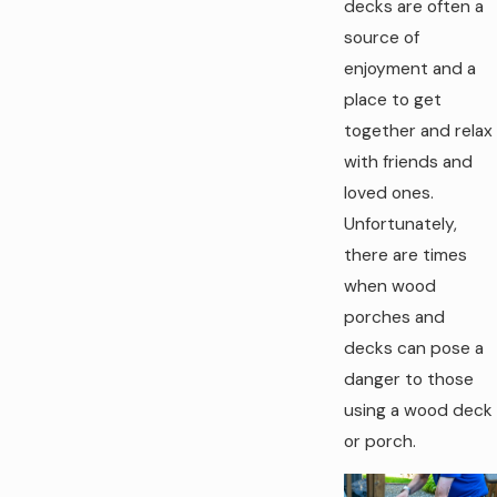
decks are often a
source of
enjoyment and a
place to get
together and relax
with friends and
loved ones.
Unfortunately,
there are times
when wood
porches and
decks can pose a
danger to those
using a wood deck
or porch.