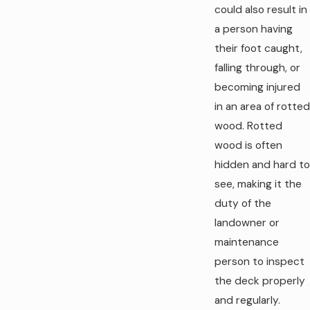
could also result in
a person having
their foot caught,
falling through, or
becoming injured
in an area of rotted
wood. Rotted
wood is often
hidden and hard to
see, making it the
duty of the
landowner or
maintenance
person to inspect
the deck properly
and regularly.