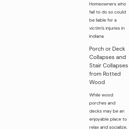
Homeowners who
fail to do so could
be liable for a
victim’s injuries in
Indiana.
Porch or Deck
Collapses and
Stair Collapses
from Rotted
Wood
While wood
porches and
decks may be an
enjoyable place to
relax and socialize,