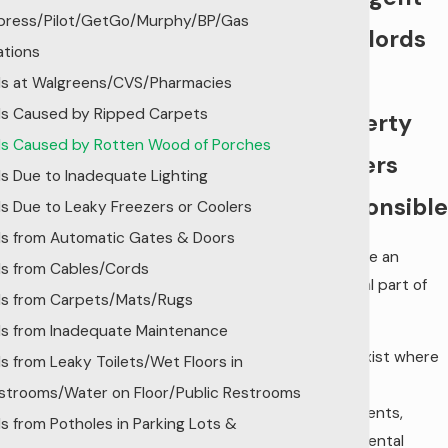
press/Pilot/GetGo/Murphy/BP/Gas
Landlords
ations
and
lls at Walgreens/CVS/Pharmacies
lls Caused by Ripped Carpets
Property
lls Caused by Rotten Wood of Porches
Owners
lls Due to Inadequate Lighting
Responsible
lls Due to Leaky Freezers or Coolers
lls from Automatic Gates & Doors
Stairs are an
lls from Cables/Cords
essential part of
lls from Carpets/Mats/Rugs
life.
lls from Inadequate Maintenance
Stairs exist where
lls from Leaky Toilets/Wet Floors in
we live
strooms/Water on Floor/Public Restrooms
(apartments,
lls from Potholes in Parking Lots &
hotels, rental