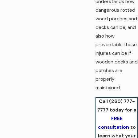
understands how
dangerous rotted
wood porches and
decks can be, and
also how
preventable these
injuries can be if
wooden decks and
porches are
properly
maintained.
Call
(260) 777-
7777
today for a
FREE
consultation
to
learn what your