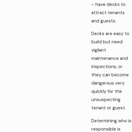
– have decks to
attract tenants
and guests.
Decks are easy to
build but need
vigilant
maintenance and
inspections, or
they can become
dangerous very
quickly for the
unsuspecting
tenant or guest.
Determining who is
responsible is