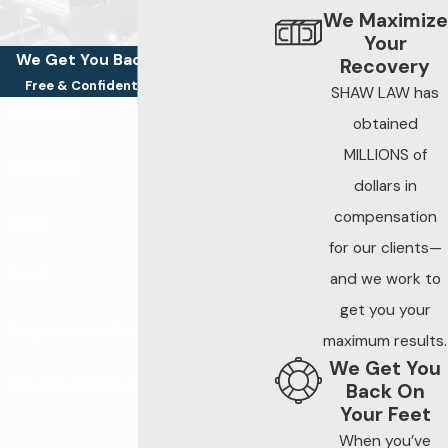
We Maximize
Your
We Get You Back On Your Feet
Recovery
Free & Confidential Consultations
SHAW LAW has
First Name
obtained
MILLIONS of
Last Name
dollars in
compensation
Phone
for our clients—
Email
and we work to
get you your
Are you a new client?
maximum results.
We Get You
How can we help you?
Back On
Your Feet
When you’ve