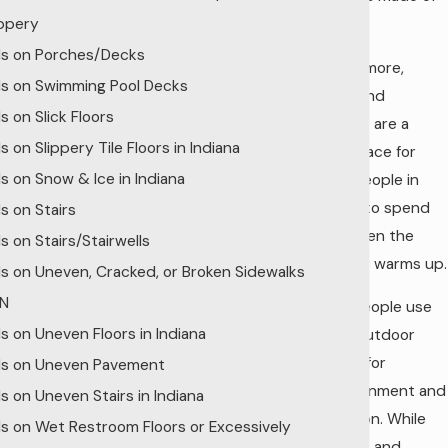
ippery
wood.
lls on Porches/Decks
Furthermore,
lls on Swimming Pool Decks
decks and
ls on Slick Floors
porches are a
ls on Slippery Tile Floors in Indiana
great place for
lls on Snow & Ice in Indiana
many people in
Indiana to spend
ls on Stairs
time when the
ls on Stairs/Stairwells
weather warms up.
lls on Uneven, Cracked, or Broken Sidewalks
IN
Many people use
lls on Uneven Floors in Indiana
these outdoor
spaces for
lls on Uneven Pavement
entertainment and
lls on Uneven Stairs in Indiana
relaxation. While
lls on Wet Restroom Floors or Excessively
porches and