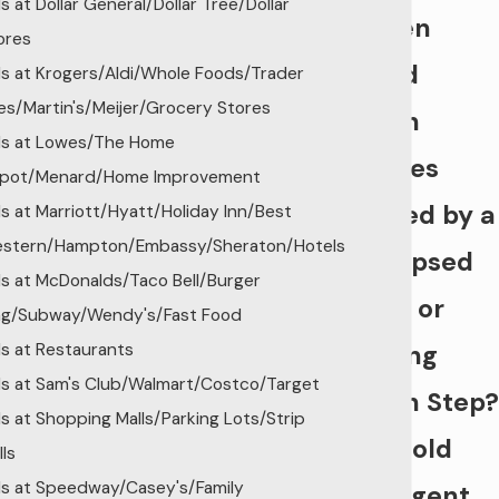
ls at Dollar General/Dollar Tree/Dollar
Rotten
ores
Wood
lls at Krogers/Aldi/Whole Foods/Trader
es/Martin's/Meijer/Grocery Stores
Porch
lls at Lowes/The Home
Injuries
pot/Menard/Home Improvement
Injured by a
lls at Marriott/Hyatt/Holiday Inn/Best
stern/Hampton/Embassy/Sheraton/Hotels
Collapsed
lls at McDonalds/Taco Bell/Burger
Deck or
ng/Subway/Wendy's/Fast Food
lls at Restaurants
Rotting
lls at Sam's Club/Walmart/Costco/Target
Porch Step?
lls at Shopping Malls/Parking Lots/Strip
We Hold
lls
lls at Speedway/Casey's/Family
Negligent