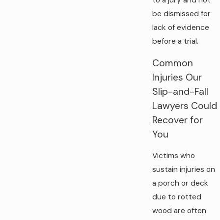
to a jury and not
be dismissed for
lack of evidence
before a trial.
Common
Injuries Our
Slip-and-Fall
Lawyers Could
Recover for
You
Victims who
sustain injuries on
a porch or deck
due to rotted
wood are often