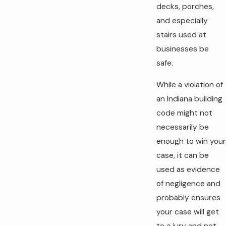
decks, porches,
and especially
stairs used at
businesses be
safe.
While a violation of
an Indiana building
code might not
necessarily be
enough to win your
case, it can be
used as evidence
of negligence and
probably ensures
your case will get