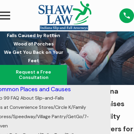
Falls Caused by Rotten
Wood of Porches
We Get You Back on Your
Feet
Request a Free
Consultation
ommon Places and Causes
Indiana
p 99 FAQ About Slip-and-Falls
Premises
lls at Convenience Stores/Circle K/Family
Liability
press/Speedway/Village Pantry/GetGo/7-
even
Lawyers for