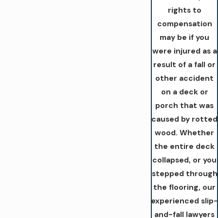
rights to
compensation
may be if you
were injured as a
result of a fall or
other accident
on a deck or
porch that was
caused by rotted
wood. Whether
the entire deck
collapsed, or you
stepped through
the flooring, our
experienced slip-
and-fall lawyers