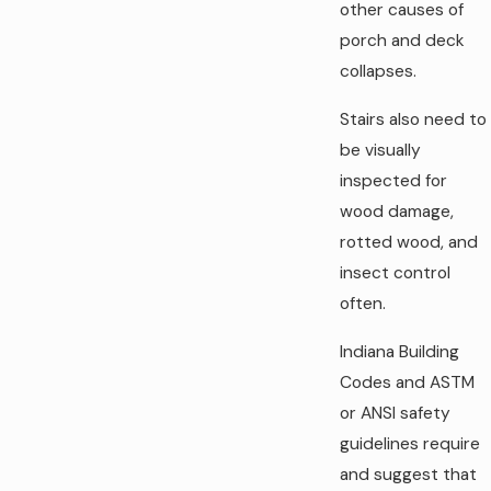
other causes of
porch and deck
collapses.
Stairs also need to
be visually
inspected for
wood damage,
rotted wood, and
insect control
often.
Indiana Building
Codes and ASTM
or ANSI safety
guidelines require
and suggest that