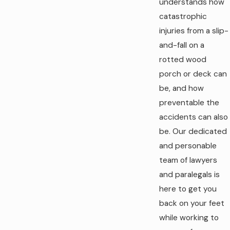
understands how
catastrophic
injuries from a slip-
and-fall on a
rotted wood
porch or deck can
be, and how
preventable the
accidents can also
be. Our dedicated
and personable
team of lawyers
and paralegals is
here to get you
back on your feet
while working to