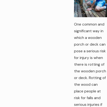
One common and
significant way in
which a wooden
porch or deck can
pose a serious risk
for injury is when
there is rotting of
the wooden porch
or deck. Rotting of
the wood can
place people at
risk for falls and
serious injuries if