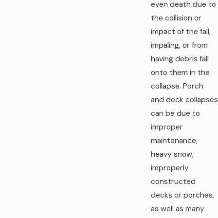
even death due to
the collision or
impact of the fall,
impaling, or from
having debris fall
onto them in the
collapse. Porch
and deck collapses
can be due to
improper
maintenance,
heavy snow,
improperly
constructed
decks or porches,
as well as many