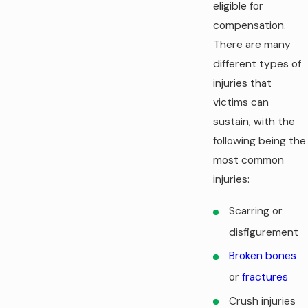
eligible for
compensation.
There are many
different types of
injuries that
victims can
sustain, with the
following being the
most common
injuries:
Scarring or
disfigurement
Broken bones
or
fractures
Crush injuries