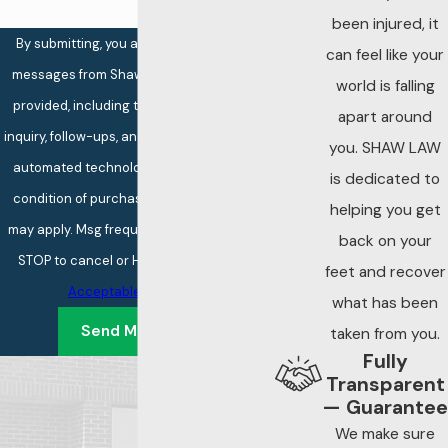
been injured, it
By submitting, you agree to receive text
can feel like your
messages from Shaw Law at the number
world is falling
provided, including those related to your
apart around
inquiry, follow-ups, and review requests, via
you. SHAW LAW
automated technology. Consent is not a
is dedicated to
condition of purchase. Msg & data rates
helping you get
may apply. Msg frequency may vary. Reply
back on your
STOP to cancel or HELP for assistance.
feet and recover
Acceptable Use Policy
what has been
Send Message
taken from you.
Fully
Transparent
— Guarantee
We make sure