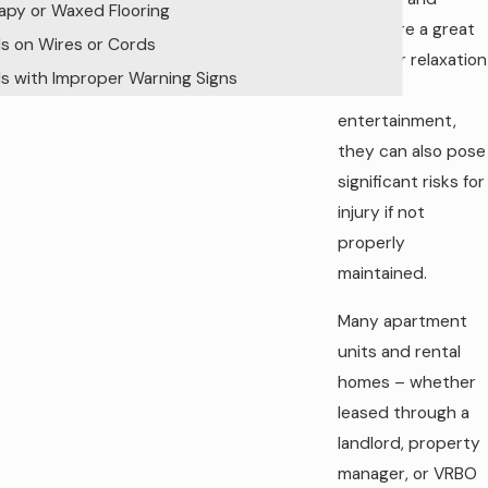
apy or Waxed Flooring
decks are a great
lls on Wires or Cords
place for relaxation
lls with Improper Warning Signs
and
entertainment,
they can also pose
significant risks for
injury if not
properly
maintained.
Many apartment
units and rental
homes – whether
leased through a
landlord, property
manager, or VRBO