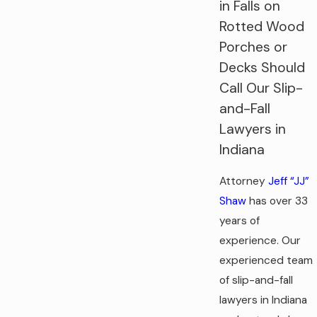
in Falls on
Rotted Wood
Porches or
Decks Should
Call Our Slip-
and-Fall
Lawyers in
Indiana
Attorney
Jeff “JJ”
Shaw
has over 33
years of
experience. Our
experienced team
of slip-and-fall
lawyers in Indiana