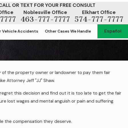
CALL OR TEXT FOR YOUR FREE CONSULT
Office
Noblesville Office
Elkhart Office
7777
463-777-7777
574-777-7777
Español
 Vehicle Accidents
Other Cases We Handle
y of the property owner or landowner to pay them fair
 to Money for a Slip and Fall on
ike Attorney Jeff "JJ" Shaw.
operty?
gret this decision and find out it is too late to get the fair
re lost wages and mental anguish or pain and suffering
ople the compensation they deserve.