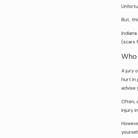
Unfortu
But, thi
Indiana
(scars 
Who 
A jury 
hurt in
advise 
Often, 
injury i
However
yoursel