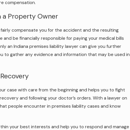
ture compensation.
m a Property Owner
or fairly compensate you for the accident and the resulting
 and be financially responsible for paying your medical bills
ly an Indiana premises liability lawyer can give you further
you to gather any evidence and information that may be used in
 Recovery
 your case with care from the beginning and helps you to fight
recovery and following your doctor’s orders. With a lawyer on
hat people encounter in premises liability cases and know
within your best interests and help you to respond and manage