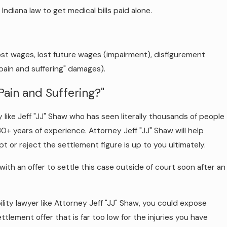
ndiana law to get medical bills paid alone.
 lost wages, lost future wages (impairment), disfigurement
"pain and suffering" damages).
ain and Suffering?"
like Jeff "JJ" Shaw who has seen literally thousands of people
r 30+ years of experience. Attorney Jeff "JJ" Shaw will help
t or reject the settlement figure is up to you ultimately.
th an offer to settle this case outside of court soon after an
ity lawyer like Attorney Jeff "JJ" Shaw, you could expose
tlement offer that is far too low for the injuries you have