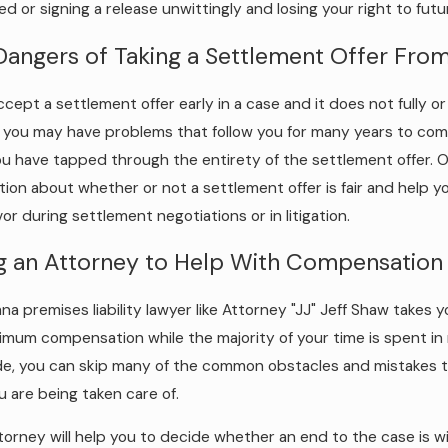
ed or signing a release unwittingly and losing your right to fu
Dangers of Taking a Settlement Offer Fro
accept a settlement offer early in a case and it does not fully 
s, you may have problems that follow you for many years to come
ou have tapped through the entirety of the settlement offer. On
tion about whether or not a settlement offer is fair and help 
vor during settlement negotiations or in litigation.
ng an Attorney to Help With Compensation
ana premises liability lawyer like Attorney "JJ" Jeff Shaw takes
imum compensation while the majority of your time is spent in 
de, you can skip many of the common obstacles and mistakes t
u are being taken care of.
torney will help you to decide whether an end to the case is 