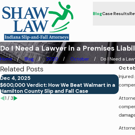
Blog
Case Results
Re
Do I Need a Lawyer in a Premises Liabi
Home
Blog
2020
October
Do I Need a Lawye
Related Posts
Octob
Injured
Dec 4, 2025
Jul 24
$600,000 Verdict: How We Beat Walmart in a
Proving
compens
Hamilton County Slip and Fall Case
of Ne
Attorne
1
/
3
compens
damage
Attorne