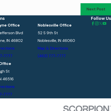
Next Post
ons
Follow Us
yne Office
Noblesville Office
efferson Blvd
52 S 9th St
ne, IN 46802
Noblesville, IN 46060
rections
Map & Directions
77-7777
(463) 777-7777
Office
gh St
IN 46516
rections
77-7777