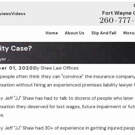
Fort Wayne 
views
Videos
260-777-
Home
About Us
Slip And Fall
Motor
lity Case?
r ...
er 01, 2020
|
By
Shaw Law Offices
 people often think they can "convince" the insurance compan
, 2023
Jan 19, 2021
 Liability in a Slip & Fall Case: The Role
Am I Entitled
ation without hiring an experienced premises liability lawyer l
gligence
Business Pr
y Jeff "JJ" Shaw has had to talk to dozens of people who later re
ation they deserved for lost wages, future impairment or futu
s.
y Jeff "JJ" Shaw had 30+ of experience in getting injured pe