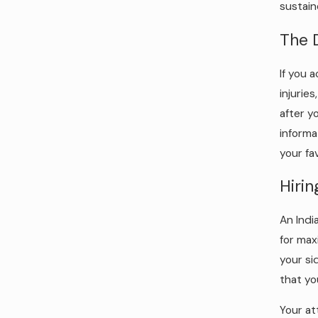
sustain
The 
If you 
injurie
after y
informa
your fa
Hiri
An Indi
for max
your si
that yo
Your at