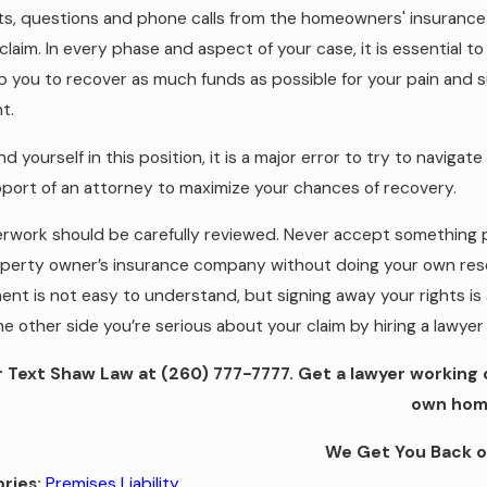
s, questions and phone calls from the homeowners' insurance
ty claim. In every phase and aspect of your case, it is essentia
p you to recover as much funds as possible for your pain and su
t.
ind yourself in this position, it is a major error to try to naviga
port of an attorney to maximize your chances of recovery.
erwork should be carefully reviewed. Never accept something 
perty owner’s insurance company without doing your own rese
ent is not easy to understand, but signing away your rights is a
e other side you’re serious about your claim by hiring a lawyer 
or Text Shaw Law at
(260) 777-7777
. Get a lawyer working
own hom
We Get You Back o
Premises Liability
ries: