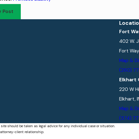
v Post
Locati
Fort Wa
402 W. J
Fort Way
Map & Di
(260) 7
Elkhart 
220 W Hi
Elkhart, 
Map & Di
(574) 7
 site should be taken as legal advice for any individual case or situation.
attorney-client relationship.