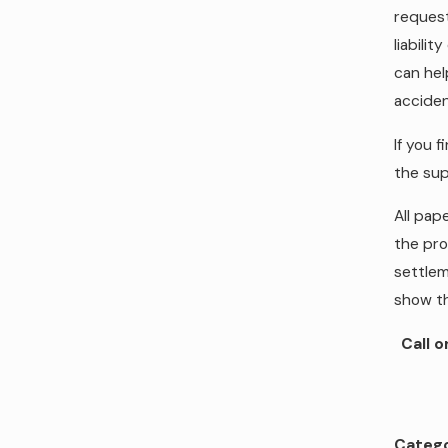
request
liabili
can hel
acciden
If you f
the sup
All pap
the pro
settlem
show th
Call 
Catego