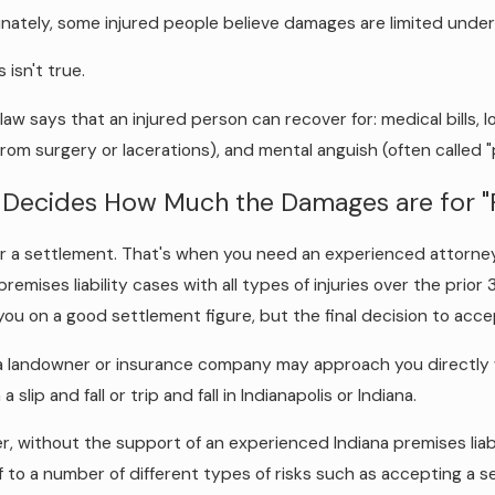
nately, some injured people believe damages are limited under I
s isn't true.
 law says that an injured person can recover for: medical bills,
from surgery or lacerations), and mental anguish (often called 
Decides How Much the Damages are for "P
or a settlement. That's when you need an experienced attorney 
 premises liability cases with all types of injuries over the prio
you on a good settlement figure, but the final decision to accep
a landowner or insurance company may approach you directly wi
n a slip and fall or trip and fall in Indianapolis or Indiana.
, without the support of an experienced Indiana premises liabil
f to a number of different types of risks such as accepting a set