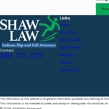
Pre
Links
Home
About Us
Slip And Fall
Case Results
Contact
260-777-7777
Reviews
Videos
Contact Us
The information on this website is for general information purposes only. Nothing on this
This information is not intended to create, and receipt or viewing does not constitute, an 
© 2026 All Rights Reserved.