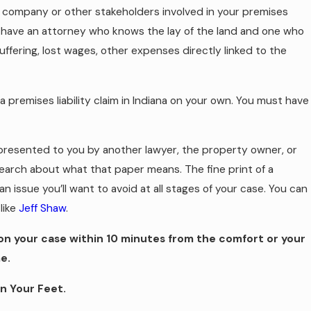
 company or other stakeholders involved in your premises
l to have an attorney who knows the lay of the land and one who
ffering, lost wages, other expenses directly linked to the
te a premises liability claim in Indiana on your own. You must have
presented to you by another lawyer, the property owner, or
arch about what that paper means. The fine print of a
n issue you’ll want to avoid at all stages of your case. You can
like
Jeff Shaw
.
 on your case within 10 minutes from the comfort or your
e.
n Your Feet.