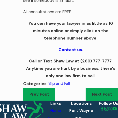
see if somebody is at fault.
All consultations are FREE.
You can have your lawyer in as little as 10
minutes online or simply click on the
telephone number above.
Contact us.
Call or Text Shaw Law at
(260) 777-7777
.
Anytime you are hurt by a business, there's
only one law firm to call.
Slip and Fall
Categories:
Prev Post
Next Post
Links
Locations
Follow Us
Home
Fort Wayne