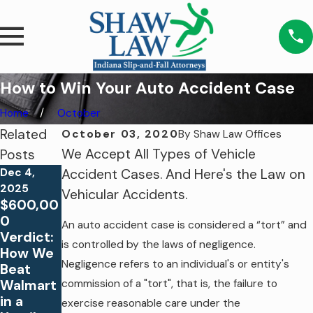
How to Win Your Auto Accident Case
Home
October
Related
October 03, 2020
By
Shaw Law Offices
We Accept All Types of Vehicle
Posts
Dec 4,
Accident Cases. And Here's the Law on
2025
Vehicular Accidents.
Aug 26,
$600,00
2023
May 14,
0
An auto accident case is considered a “tort” and
Why Do
2021
Verdict:
You
5
is controlled by the laws of negligence.
How We
Need an
Biggest
Negligence refers to an individual's or entity's
Beat
Attorney
Summer
Walmart
commission of a "tort", that is, the failure to
For Your
Slip and
in a
exercise reasonable care under the
Slip &
Fall