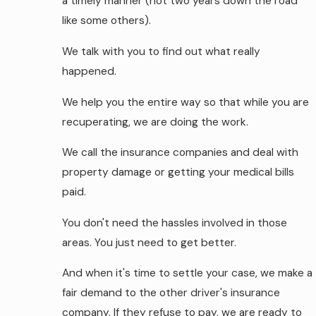
a timely manner (not two years down the road
like some others).
We talk with you to find out what really
happened.
We help you the entire way so that while you are
recuperating, we are doing the work.
We call the insurance companies and deal with
property damage or getting your medical bills
paid.
You don't need the hassles involved in those
areas. You just need to get better.
And when it's time to settle your case, we make a
fair demand to the other driver's insurance
company. If they refuse to pay, we are ready to