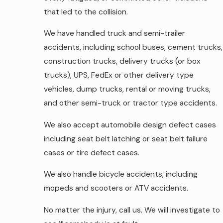
that led to the collision.
We have handled truck and semi-trailer
accidents, including school buses, cement trucks,
construction trucks, delivery trucks (or box
trucks), UPS, FedEx or other delivery type
vehicles, dump trucks, rental or moving trucks,
and other semi-truck or tractor type accidents.
We also accept automobile design defect cases
including seat belt latching or seat belt failure
cases or tire defect cases.
We also handle bicycle accidents, including
mopeds and scooters or ATV accidents.
No matter the injury, call us. We will investigate to