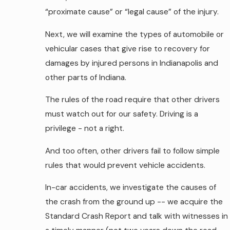
“proximate cause” or “legal cause” of the injury.
Next, we will examine the types of automobile or
vehicular cases that give rise to recovery for
damages by injured persons in Indianapolis and
other parts of Indiana.
The rules of the road require that other drivers
must watch out for our safety. Driving is a
privilege - not a right.
And too often, other drivers fail to follow simple
rules that would prevent vehicle accidents.
In-car accidents, we investigate the causes of
the crash from the ground up -- we acquire the
Standard Crash Report and talk with witnesses in