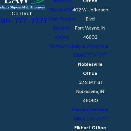
About Us
Office
Slip And Fall
402 W. Jefferson
Contact
Case Results
Blvd
260-777-7777
Reviews
Fort Wayne, IN
Videos
46802
Contact Us
Map & Directions
(260) 777-7777
Noblesville
Office
52 S 9th St
Noblesville, IN
46060
Map & Directions
(463) 777-7777
Elkhart Office