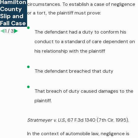
Hamilton
circumstances. To establish a case of negligence
Fall
Hazards
County
Case?
or a tort, the plaintiff must prove:
Slip and
Fall Case
1
/
3
The defendant had a duty to conform his
conduct to a standard of care dependent on
his relationship with the plaintiff
The defendant breached that duty
That breach of duty caused damages to the
plaintiff.
Stratmeyer v. U.S.
, 67 F.3d 1340 (7th Cir. 1995).
In the context of automobile law, negligence is