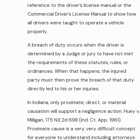
reference to the driver’s license manual or the
Commercial Driver’s License Manual to show how
all drivers were taught to operate a vehicle
properly.
A breach of duty occurs when the driver is
determined by a Judge or jury to have not met
the requirements of these statutes, rules, or
ordinances. When that happens, the injured
party must then prove the breach of that duty
directly led to his or her injuries.
In Indiana, only proximate, direct, or material
causation will support a negligence action. Huey v.
Milligan, 175 N.E.2d 698 (Ind. Ct. App. 1961).
Proximate cause is a very, very difficult concept
for everyone to understand including attorneys