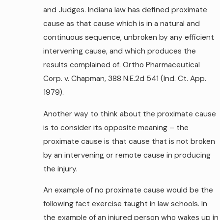
and Judges. Indiana law has defined proximate
cause as that cause which is in a natural and
continuous sequence, unbroken by any efficient
intervening cause, and which produces the
results complained of. Ortho Pharmaceutical
Corp. v. Chapman, 388 N.E.2d 541 (Ind. Ct. App.
1979).
Another way to think about the proximate cause
is to consider its opposite meaning – the
proximate cause is that cause that is not broken
by an intervening or remote cause in producing
the injury.
An example of no proximate cause would be the
following fact exercise taught in law schools. In
the example of an injured person who wakes up in