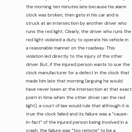
the morning ten minutes late because his alarm
clock was broken, then gets in his car and is
struck at an intersection by another driver who
runs the red light. Clearly, the driver who runs the
red light violated a duty to operate his vehicle in
a reasonable manner on the roadway. This
violation led directly to the injury of the other
driver. But, if the injured person wants to sue the
clock manufacturer for a defect in the clock that
made him late that morning (arguing he would
have never been at the intersection at that exact
point in time when the other driver ran the red
light), a court of law would rule that although it is
true the clock failed and its failure was a “cause-
in-fact” of the injured person being involved in a
crash, the failure was “too remote” to be a