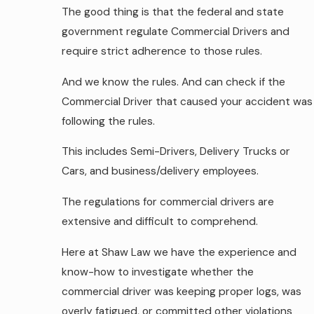
The good thing is that the federal and state
government regulate Commercial Drivers and
require strict adherence to those rules.
And we know the rules. And can check if the
Commercial Driver that caused your accident was
following the rules.
This includes Semi-Drivers, Delivery Trucks or
Cars, and business/delivery employees.
The regulations for commercial drivers are
extensive and difficult to comprehend.
Here at Shaw Law we have the experience and
know-how to investigate whether the
commercial driver was keeping proper logs, was
overly fatigued, or committed other violations