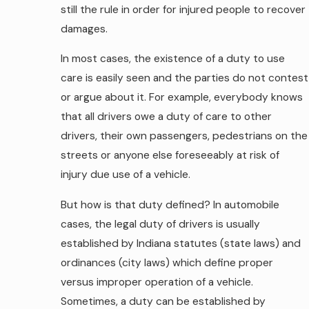
still the rule in order for injured people to recover
damages.
In most cases, the existence of a duty to use
care is easily seen and the parties do not contest
or argue about it. For example, everybody knows
that all drivers owe a duty of care to other
drivers, their own passengers, pedestrians on the
streets or anyone else foreseeably at risk of
injury due use of a vehicle.
But how is that duty defined? In automobile
cases, the legal duty of drivers is usually
established by Indiana statutes (state laws) and
ordinances (city laws) which define proper
versus improper operation of a vehicle.
Sometimes, a duty can be established by