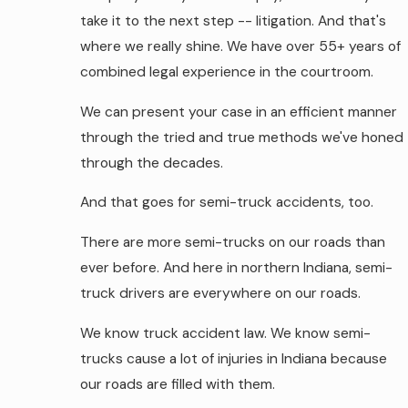
take it to the next step -- litigation. And that's
where we really shine. We have over 55+ years of
combined legal experience in the courtroom.
We can present your case in an efficient manner
through the tried and true methods we've honed
through the decades.
And that goes for semi-truck accidents, too.
There are more semi-trucks on our roads than
ever before. And here in northern Indiana, semi-
truck drivers are everywhere on our roads.
We know truck accident law. We know semi-
trucks cause a lot of injuries in Indiana because
our roads are filled with them.