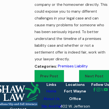
company or the homeowner directly. This
could expose you to many different
challenges in your legal case and can
cause many problems for someone who
has been seriously injured. To better
understand the timeline of a premises
liability case and whether or not a
settlement offer is indeed fair, work with
your lawyer directly.
Premises Liability
Categories:
Prev Post
Next Post
Links
Locations
Follow Us
Home
Fort Wayne
About Us
Office
Slip And Fall
402 W. Jefferson