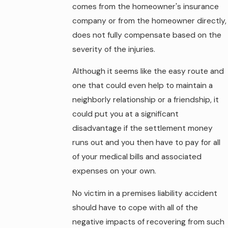
comes from the homeowner's insurance
company or from the homeowner directly,
does not fully compensate based on the
severity of the injuries.
Although it seems like the easy route and
one that could even help to maintain a
neighborly relationship or a friendship, it
could put you at a significant
disadvantage if the settlement money
runs out and you then have to pay for all
of your medical bills and associated
expenses on your own.
No victim in a premises liability accident
should have to cope with all of the
negative impacts of recovering from such