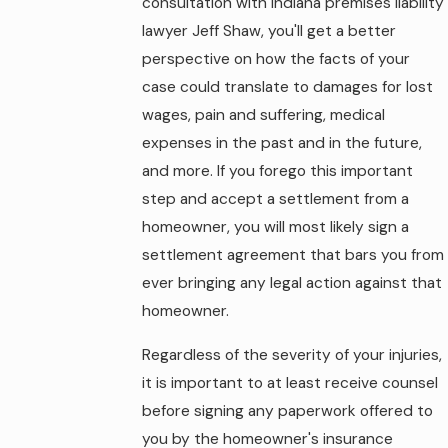
consultation with Indiana premises liability
lawyer Jeff Shaw, you'll get a better
perspective on how the facts of your
case could translate to damages for lost
wages, pain and suffering, medical
expenses in the past and in the future,
and more. If you forego this important
step and accept a settlement from a
homeowner, you will most likely sign a
settlement agreement that bars you from
ever bringing any legal action against that
homeowner.
Regardless of the severity of your injuries,
it is important to at least receive counsel
before signing any paperwork offered to
you by the homeowner's insurance