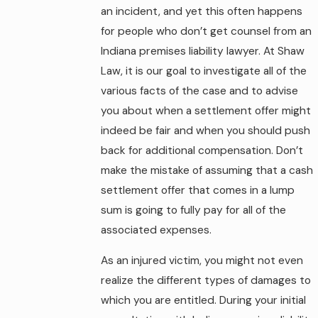
an incident, and yet this often happens
for people who don’t get counsel from an
Indiana premises liability lawyer. At Shaw
Law, it is our goal to investigate all of the
various facts of the case and to advise
you about when a settlement offer might
indeed be fair and when you should push
back for additional compensation. Don’t
make the mistake of assuming that a cash
settlement offer that comes in a lump
sum is going to fully pay for all of the
associated expenses.
As an injured victim, you might not even
realize the different types of damages to
which you are entitled. During your initial