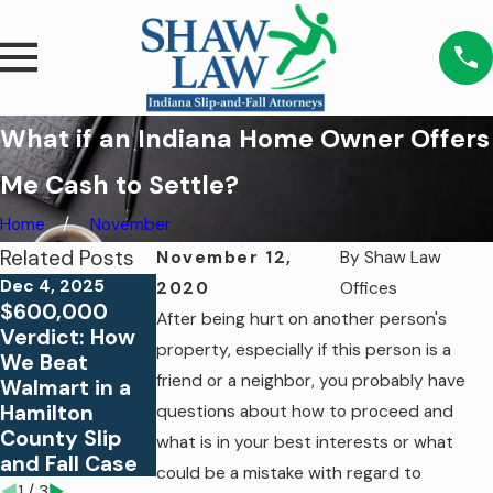
What if an Indiana Home Owner Offers
Me Cash to Settle?
Home
November
Related Posts
November 12,
By
Shaw Law
Dec 4, 2025
2020
Offices
$600,000
Jul 24, 2023
Jan 19, 2021
After being hurt on another person's
Verdict: How
Proving
Am I Entitled
property, especially if this person is a
We Beat
Liability in a
to Money for a
friend or a neighbor, you probably have
Walmart in a
Slip & Fall
Slip and Fall on
Hamilton
Case: The Role
Business
questions about how to proceed and
County Slip
of Negligence
Property?
what is in your best interests or what
and Fall Case
could be a mistake with regard to
1
/
3