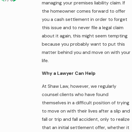
managing your premises liability claim. If
the homeowner comes forward to offer
you a cash settlement in order to forget
this issue and to never file a legal claim
about it again, this might seem tempting
because you probably want to put this
matter behind you and move on with your
life.
Why a Lawyer Can Help
At Shaw Law, however, we regularly
counsel clients who have found
themselves in a difficult position of trying
to move on with their lives after a slip and
fall or trip and fall accident, only to realize
that an initial settlement offer, whether it