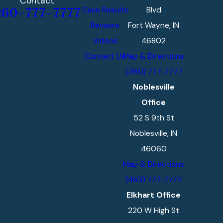
Contact
Case Results
Blvd
260-777-7777
Reviews
Fort Wayne, IN
Videos
46802
Contact Us
Map & Directions
(260) 777-7777
Noblesville
Office
52 S 9th St
Noblesville, IN
46060
Map & Directions
(463) 777-7777
Elkhart Office
220 W High St