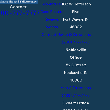
Slip And Fall
402 W. Jefferson
Contact
Case Results
Blvd
260-777-7777
Reviews
Fort Wayne, IN
Videos
46802
Contact Us
Map & Directions
(260) 777-7777
Noblesville
Office
52 S 9th St
Noblesville, IN
46060
Map & Directions
(463) 777-7777
Elkhart Office