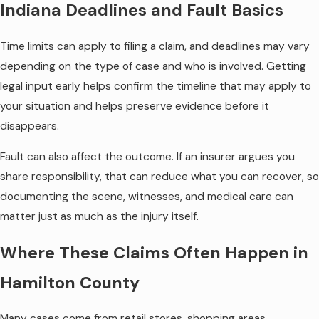
Indiana Deadlines and Fault Basics
Time limits can apply to filing a claim, and deadlines may vary
depending on the type of case and who is involved. Getting
legal input early helps confirm the timeline that may apply to
your situation and helps preserve evidence before it
disappears.
Fault can also affect the outcome. If an insurer argues you
share responsibility, that can reduce what you can recover, so
documenting the scene, witnesses, and medical care can
matter just as much as the injury itself.
Where These Claims Often Happen in
Hamilton County
Many cases come from retail stores, shopping areas,