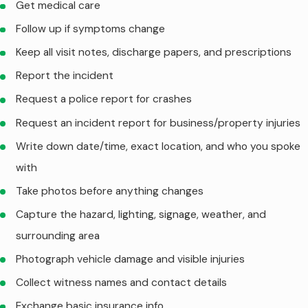
Get medical care
Follow up if symptoms change
Keep all visit notes, discharge papers, and prescriptions
Report the incident
Request a police report for crashes
Request an incident report for business/property injuries
Write down date/time, exact location, and who you spoke
with
Take photos before anything changes
Capture the hazard, lighting, signage, weather, and
surrounding area
Photograph vehicle damage and visible injuries
Collect witness names and contact details
Exchange basic insurance info