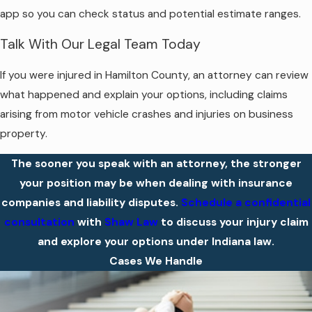
app so you can check status and potential estimate ranges.
Talk With Our Legal Team Today
If you were injured in Hamilton County, an attorney can review
what happened and explain your options, including claims
arising from motor vehicle crashes and injuries on business
property.
The sooner you speak with an attorney, the stronger
your position may be when dealing with insurance
companies and liability disputes.
Schedule a confidential
consultation
with
Shaw Law
to discuss your injury claim
and explore your options under Indiana law.
Cases We Handle