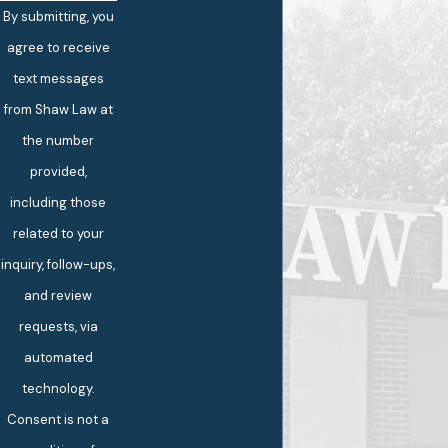
By submitting, you
agree to receive
text messages
from Shaw Law at
the number
provided,
including those
related to your
inquiry, follow-ups,
and review
requests, via
automated
technology.
Consent is not a