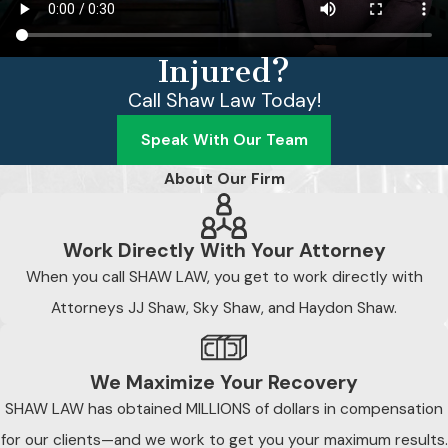
Injured?
Call Shaw Law Today!
Speak With Our Team
About Our Firm
Work Directly With Your Attorney
When you call SHAW LAW, you get to work directly with
Attorneys JJ Shaw, Sky Shaw, and Haydon Shaw.
We Maximize Your Recovery
SHAW LAW has obtained MILLIONS of dollars in compensation
for our clients—and we work to get you your maximum results.