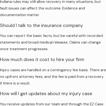
Indiana rules may still allow recovery in many situations, but
fault issues can affect the outcome. Evidence and
documentation matter.
Should I talk to the insurance company
You can report the basic facts, but be careful with recorded
statements and broad medical releases. Claims can change
once treatment progresses.
How much does it cost to hire your firm
Injury cases are handled on a contingency fee basis. There are
no upfront attorney fees, and the fee is paid from a recovery
if there is a result.
How will I get updates about my injury case
You receive updates from our team and through the EZ Case