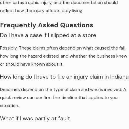
other catastrophic injury, and the documentation should
reflect how the injury affects daily living.
Frequently Asked Questions
Do I have a case if I slipped at a store
Possibly. These claims often depend on what caused the fall,
how long the hazard existed, and whether the business knew
or should have known about it.
How long do I have to file an injury claim in Indiana
Deadlines depend on the type of claim and who is involved. A
quick review can confirm the timeline that applies to your
situation.
What if I was partly at fault