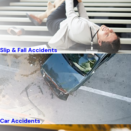
Slip & Fall Accidents
Car Accidents