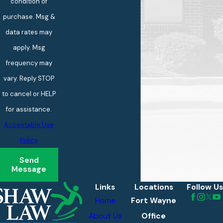
condition of
purchase. Msg &
data rates may
apply. Msg
frequency may
vary. Reply STOP
to cancel or HELP
for assistance.
Acceptable Use
Policy
Send
Message
Links
Locations
Follow Us
Home
Fort Wayne
About Us
Office