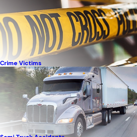
Crime Victims