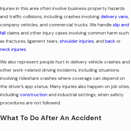
Injuries in this area often involve business property hazards
and traffic collisions, including crashes involving
delivery vans
,
company vehicles, and commercial trucks. We handle
slip and
fall
claims and other injury cases involving common harm such
as fractures, ligament tears,
shoulder injuries
, and
back
or
neck injuries
.
We also represent people hurt in delivery vehicle crashes and
other work-related driving incidents, including situations
involving rideshare crashes where coverage can depend on
the driver’s app status. Many injuries also happen on job sites,
including
construction
and industrial settings, when safety
procedures are not followed.
What To Do After An Accident