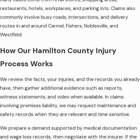
restaurants, hotels, workplaces, and parking lots. Claims also
commonly involve busy roads, intersections, and delivery
routes in and around Carmel, Fishers, Noblesville, and
Westfield.
How Our Hamilton County Injury
Process Works
We review the facts, your injuries, and the records you already
have, then gather additional evidence such as reports,
witness statements, and video when available. In claims
involving premises liability, we may request maintenance and
safety records when they are relevant and time sensitive.
We prepare a demand supported by medical documentation
and wage loss records, then negotiate with the insurer. If the