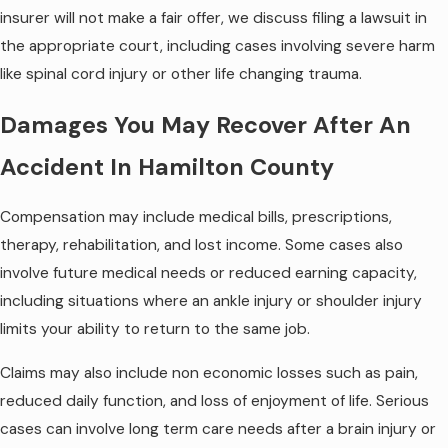
insurer will not make a fair offer, we discuss filing a lawsuit in
the appropriate court, including cases involving severe harm
like spinal cord injury or other life changing trauma.
Damages You May Recover After An
Accident In Hamilton County
Compensation may include medical bills, prescriptions,
therapy, rehabilitation, and lost income. Some cases also
involve future medical needs or reduced earning capacity,
including situations where an ankle injury or shoulder injury
limits your ability to return to the same job.
Claims may also include non economic losses such as pain,
reduced daily function, and loss of enjoyment of life. Serious
cases can involve long term care needs after a brain injury or