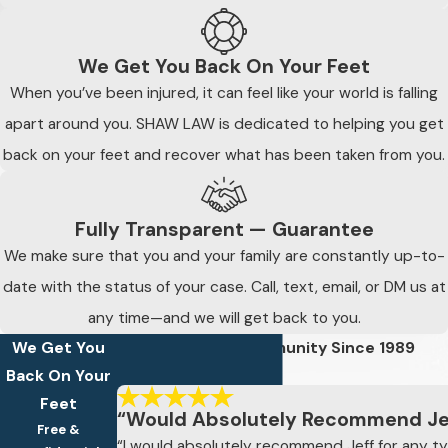
We Get You Back On Your Feet
When you’ve been injured, it can feel like your world is falling
apart around you. SHAW LAW is dedicated to helping you get
back on your feet and recover what has been taken from you.
Fully Transparent — Guarantee
We make sure that you and your family are constantly up-to-
date with the status of your case. Call, text, email, or DM us at
any time—and we will get back to you.
We Get You
Defending The Community Since 1989
Read Our 5-Star Reviews
Back On Your
Feet
“Would Absolutely Recommend Je
Free &
“I would absolutely recommend Jeff for any ty