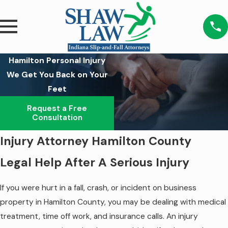
Hamilton Personal Injury
We Get You Back on Your
Feet
Request a Free
Consultation
Injury Attorney Hamilton County
Legal Help After A Serious Injury
If you were hurt in a fall, crash, or incident on business
property in Hamilton County, you may be dealing with medical
treatment, time off work, and insurance calls. An injury