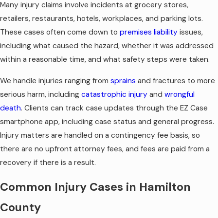
Many injury claims involve incidents at grocery stores,
retailers, restaurants, hotels, workplaces, and parking lots.
These cases often come down to
premises liability
issues,
including what caused the hazard, whether it was addressed
within a reasonable time, and what safety steps were taken.
We handle injuries ranging from
sprains
and fractures to more
serious harm, including
catastrophic injury
and
wrongful
death
. Clients can track case updates through the EZ Case
smartphone app, including case status and general progress.
Injury matters are handled on a contingency fee basis, so
there are no upfront attorney fees, and fees are paid from a
recovery if there is a result.
Common Injury Cases in Hamilton
County