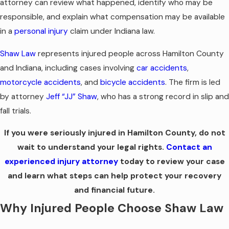
attorney can review what happened, identify who may be
responsible, and explain what compensation may be available
in a
personal injury
claim under Indiana law.
Shaw Law
represents injured people across Hamilton County
and Indiana, including cases involving
car accidents
,
motorcycle accidents
, and
bicycle accidents
. The firm is led
by attorney
Jeff “JJ” Shaw
, who has a strong record in slip and
fall trials.
If you were seriously injured in Hamilton County, do not
wait to understand your legal rights.
Contact an
experienced injury attorney
today to review your case
and learn what steps can help protect your recovery
and financial future.
Why Injured People Choose Shaw Law