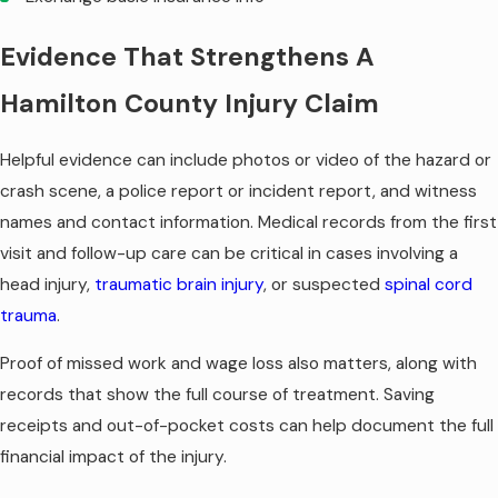
Evidence That Strengthens A
Hamilton County Injury Claim
Helpful evidence can include photos or video of the hazard or
crash scene, a police report or incident report, and witness
names and contact information. Medical records from the first
visit and follow-up care can be critical in cases involving a
head injury,
traumatic brain injury
, or suspected
spinal cord
trauma
.
Proof of missed work and wage loss also matters, along with
records that show the full course of treatment. Saving
receipts and out-of-pocket costs can help document the full
financial impact of the injury.