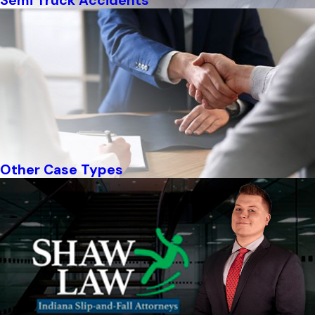
Semi Truck Accidents
Other Case Types