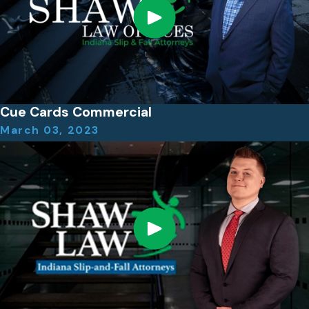
Cue Cards Commercial
March 03, 2023