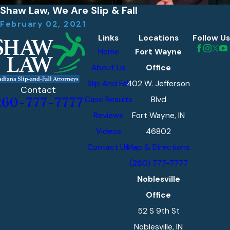
Shaw Law, We Are Slip & Fall
February 02, 2021
Links
Locations
Follow Us
Home
Fort Wayne
About Us
Office
Slip And Fall
402 W. Jefferson
Contact
Case Results
Blvd
260-777-7777
Reviews
Fort Wayne, IN
Videos
46802
Contact Us
Map & Directions
(260) 777-7777
Noblesville
Office
52 S 9th St
Noblesville, IN