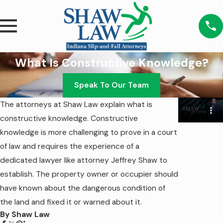
What Is Constructive Knowledge?
Speak To Our Team
The attorneys at Shaw Law explain what is
constructive knowledge. Constructive
knowledge is more challenging to prove in a court
of law and requires the experience of a
dedicated lawyer like attorney Jeffrey Shaw to
establish. The property owner or occupier should
have known about the dangerous condition of
the land and fixed it or warned about it.
By Shaw Law