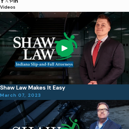
Videos
Shaw Law Makes It Easy
March 07, 2023