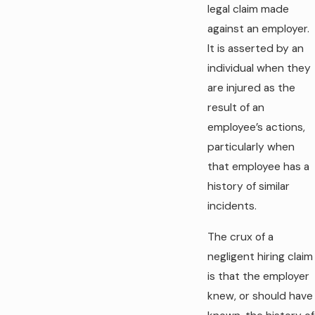
legal claim made
against an employer.
It is asserted by an
individual when they
are injured as the
result of an
employee’s actions,
particularly when
that employee has a
history of similar
incidents.
The crux of a
negligent hiring claim
is that the employer
knew, or should have