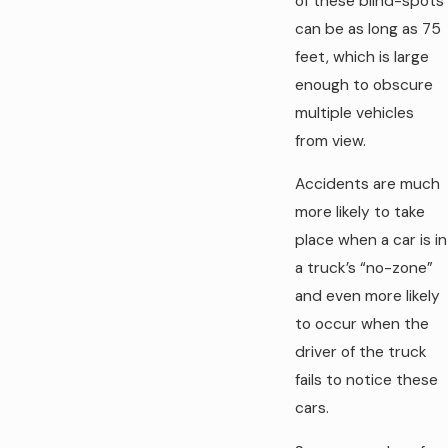
of these blind-spots
can be as long as 75
feet, which is large
enough to obscure
multiple vehicles
from view.
Accidents are much
more likely to take
place when a car is in
a truck’s “no-zone”
and even more likely
to occur when the
driver of the truck
fails to notice these
cars.