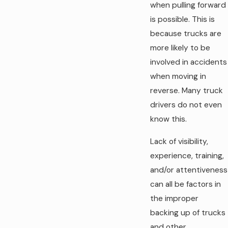
when pulling forward
is possible. This is
because trucks are
more likely to be
involved in accidents
when moving in
reverse. Many truck
drivers do not even
know this.
Lack of visibility,
experience, training,
and/or attentiveness
can all be factors in
the improper
backing up of trucks
and other