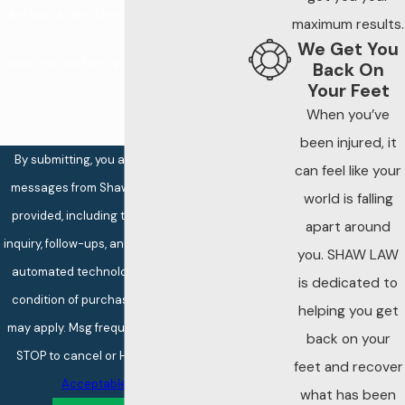
repairs and
Are you a new client?
maximum results.
therefore failed to
We Get You
meet the required
How can we help you?
Back On
standard of care.
Your Feet
When you’ve
Truck
been injured, it
Maintenance Is
By submitting, you agree to receive text
can feel like your
Heavily
messages from Shaw Law at the number
world is falling
Regulated
provided, including those related to your
apart around
Trucking companies
inquiry, follow-ups, and review requests, via
you. SHAW LAW
will often do as little
automated technology. Consent is not a
is dedicated to
as possible to
condition of purchase. Msg & data rates
helping you get
maintain their
may apply. Msg frequency may vary. Reply
back on your
vehicles. Trucking is
STOP to cancel or HELP for assistance.
feet and recover
a business and, like
Acceptable Use Policy
other businesses,
what has been