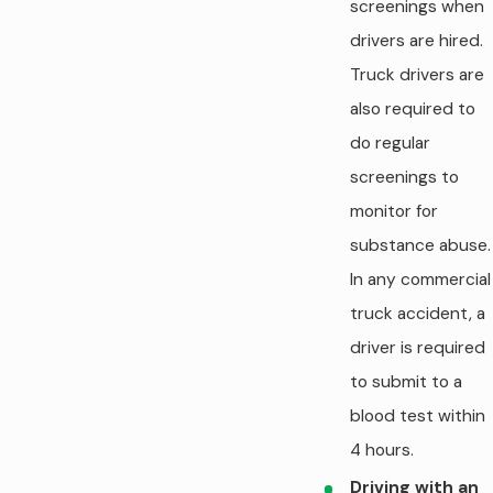
screenings when
drivers are hired.
Truck drivers are
also required to
do regular
screenings to
monitor for
substance abuse.
In any commercial
truck accident, a
driver is required
to submit to a
blood test within
4 hours.
Driving with an