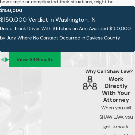
how simple or complicated their situations, might be.
regularly in order to
$150,000
keep them as safe as
$150,000 Verdict in Washington, IN
possible. The
Dump Truck Driver With Stitches on Arm Awarded $150,000
company, their
by Jury Where No Contact Occurred in Daviess County
drivers, and their
maintenance
contractor(s) are
View All Results
responsible for
Why Call Shaw Law?
properly servicing
Work
these trucks.
Directly
Trucking accidents
With Your
Attorney
caused by improper
maintenance can
When you call
result in serious
SHAW LAW, you
injury and even
get to work
death.