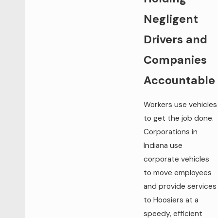
Negligent
Drivers and
Companies
Accountable
Workers use vehicles
to get the job done.
Corporations in
Indiana use
corporate vehicles
to move employees
and provide services
to Hoosiers at a
speedy, efficient