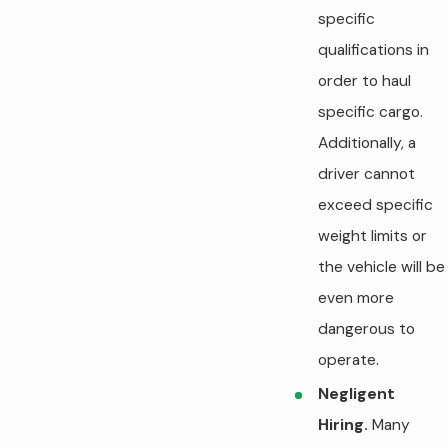
specific
qualifications in
order to haul
specific cargo.
Additionally, a
driver cannot
exceed specific
weight limits or
the vehicle will be
even more
dangerous to
operate.
Negligent
Hiring.
Many