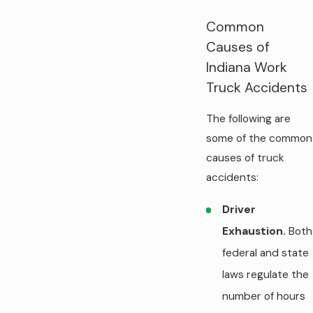
Common
Causes of
Indiana Work
Truck Accidents
The following are
some of the common
causes of truck
accidents:
Driver
Exhaustion.
Both
federal and state
laws regulate the
number of hours