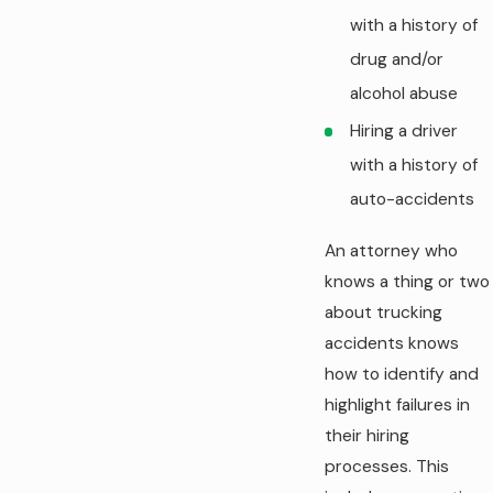
with a history of
drug and/or
alcohol abuse
Hiring a driver
with a history of
auto-accidents
An attorney who
knows a thing or two
about trucking
accidents knows
how to identify and
highlight failures in
their hiring
processes. This