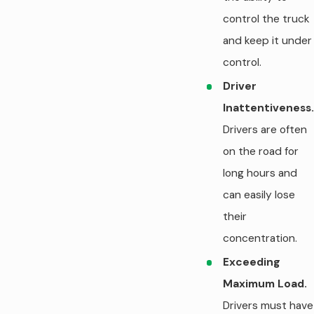
control the truck
and keep it under
control.
Driver
Inattentiveness.
Drivers are often
on the road for
long hours and
can easily lose
their
concentration.
Exceeding
Maximum Load.
Drivers must have