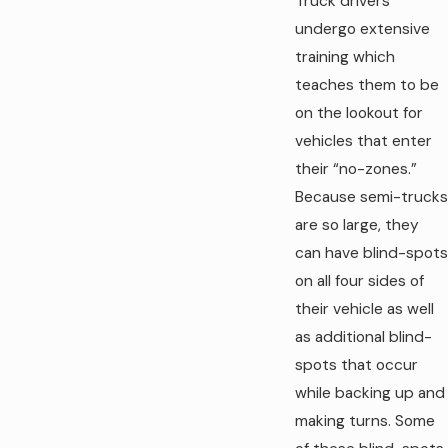
Truck drivers
undergo extensive
training which
teaches them to be
on the lookout for
vehicles that enter
their “no-zones.”
Because semi-trucks
are so large, they
can have blind-spots
on all four sides of
their vehicle as well
as additional blind-
spots that occur
while backing up and
making turns. Some