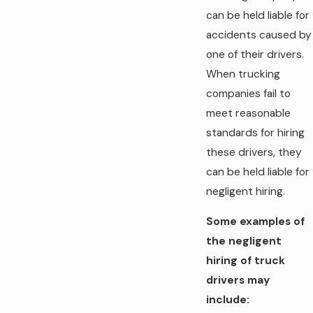
can be held liable for
accidents caused by
one of their drivers.
When trucking
companies fail to
meet reasonable
standards for hiring
these drivers, they
can be held liable for
negligent hiring.
Some examples of
the negligent
hiring of truck
drivers may
include: