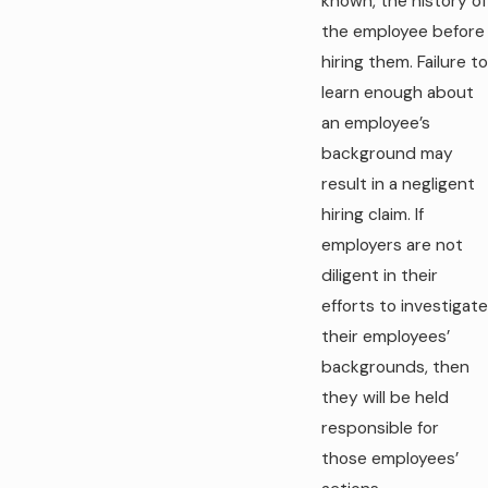
known, the history of
the employee before
hiring them. Failure to
learn enough about
an employee’s
background may
result in a negligent
hiring claim. If
employers are not
diligent in their
efforts to investigate
their employees’
backgrounds, then
they will be held
responsible for
those employees’