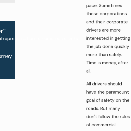
pace. Sometimes
these corporations
and their corporate
drivers are more
r”
interested in getting
al representation to numerous clients
the job done quickly
more than safely.
orney
Time is money, after
all.
All drivers should
have the paramount
goal of safety on the
roads. But many
don't follow the rules
of commercial