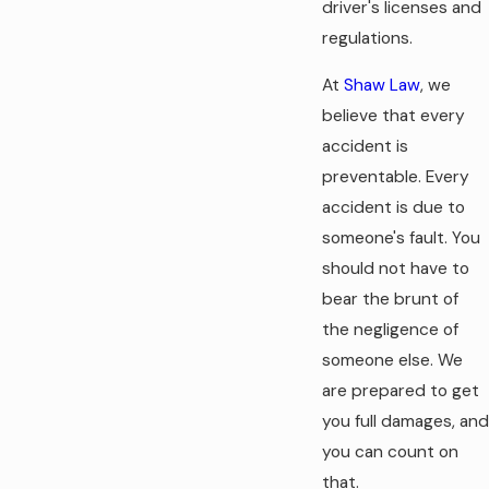
driver's licenses and
regulations.
At
Shaw Law
, we
believe that every
accident is
preventable. Every
accident is due to
someone's fault. You
should not have to
bear the brunt of
the negligence of
someone else. We
are prepared to get
you full damages, and
you can count on
that.