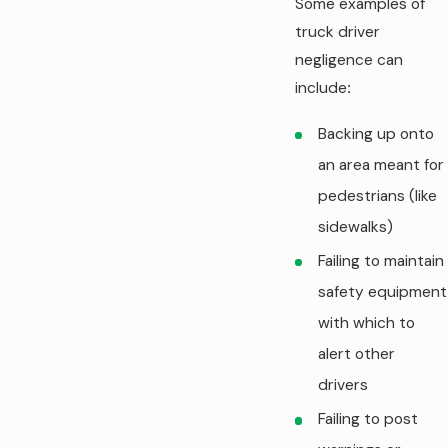
Some examples of
truck driver
negligence can
include
:
Backing up onto
an area meant for
pedestrians (like
sidewalks)
Failing to maintain
safety equipment
with which to
alert other
drivers
Failing to post