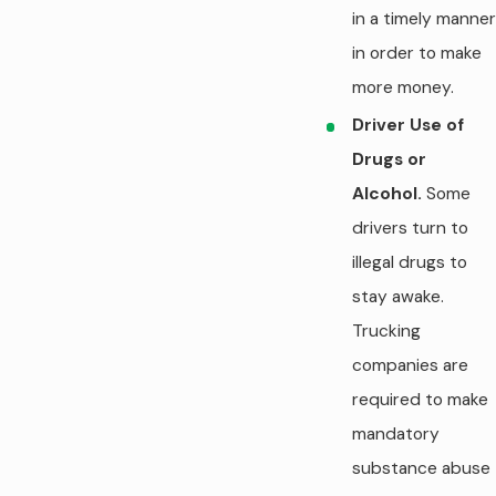
in a timely manner
in order to make
more money.
Driver Use of
Drugs or
Alcohol.
Some
drivers turn to
illegal drugs to
stay awake.
Trucking
companies are
required to make
mandatory
substance abuse