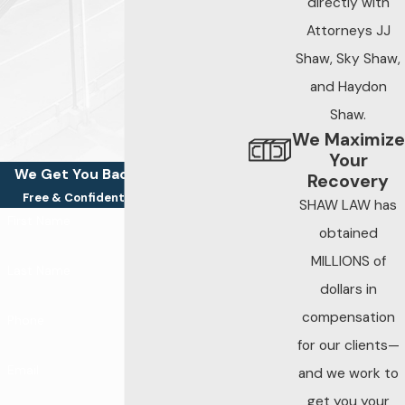
directly with
Attorneys JJ
Attorneys who know
Shaw, Sky Shaw,
a thing or two about
trucking accidents,
and Haydon
know how to identify
Shaw.
and highlight failures
We Maximize
Your
in a trucking
We Get You Back On Your Feet
Recovery
company’s
Free & Confidential Consultations
SHAW LAW has
maintenance
First Name
obtained
processes. This
MILLIONS of
includes presenting
Last Name
evidence that a
dollars in
trucking company
compensation
Phone
failed to make
for our clients—
reasonable
Email
and we work to
inspections or
get you your