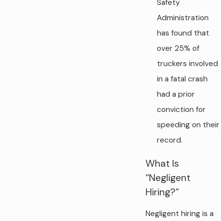
Safety
Administration
has found that
over 25% of
truckers involved
in a fatal crash
had a prior
conviction for
speeding on their
record.
What Is
“Negligent
Hiring?”
Negligent hiring is a