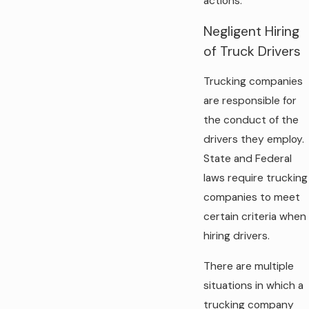
actions.
Negligent Hiring
of Truck Drivers
Trucking companies
are responsible for
the conduct of the
drivers they employ.
State and Federal
laws require trucking
companies to meet
certain criteria when
hiring drivers.
There are multiple
situations in which a
trucking company