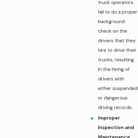
truck operators
fail to do a proper
background
check on the
drivers that they
hire to drive their
trucks, resulting
in the hiring of
drivers with
either suspended
or dangerous
driving records.
Improper
Inspection and
Maintenance.