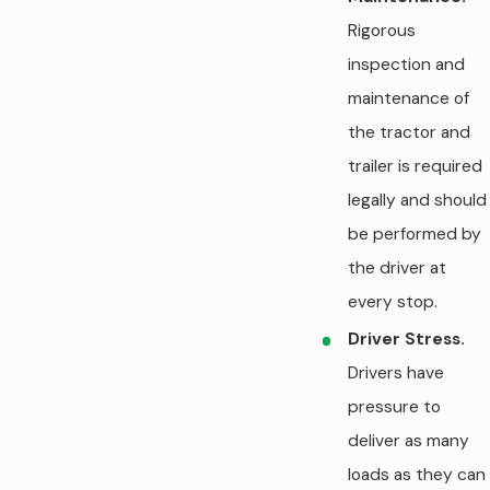
Rigorous
inspection and
maintenance of
the tractor and
trailer is required
legally and should
be performed by
the driver at
every stop.
Driver Stress.
Drivers have
pressure to
deliver as many
loads as they can