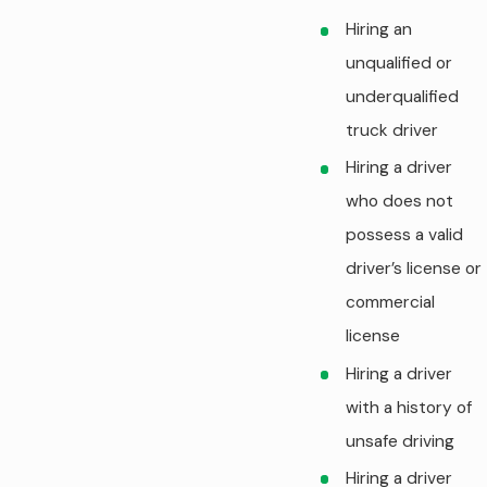
Hiring an
unqualified or
underqualified
truck driver
Hiring a driver
who does not
possess a valid
driver’s license or
commercial
license
Hiring a driver
with a history of
unsafe driving
Hiring a driver