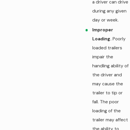
a driver can drive
during any given
day or week.
Improper
Loading.
Poorly
loaded trailers
impair the
handling ability of
the driver and
may cause the
trailer to tip or
fall. The poor
loading of the
trailer may affect
the ability to