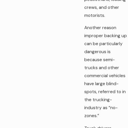
crews, and other
motorists.
Another reason
improper backing up
can be particularly
dangerous is
because semi-
trucks and other
commercial vehicles
have large blind-
spots, referred to in
the trucking-
industry as “no-
zones.”