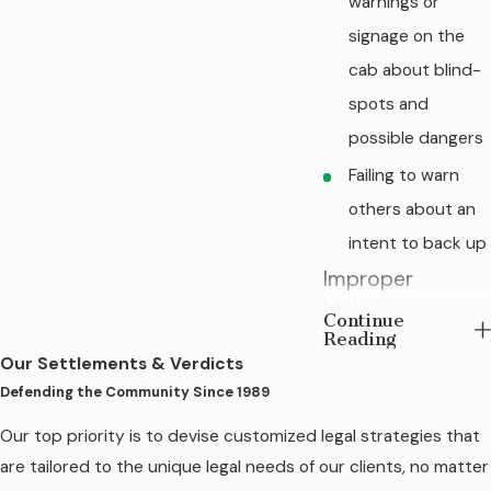
warnings or
signage on the
cab about blind-
spots and
possible dangers
Failing to warn
others about an
intent to back up
Improper
Maintenance
Continue
Reading
when Repairs
Our Settlements & Verdicts
Are Required
Defending the Community Since 1989
Trucking companies
Our top priority is to devise customized legal strategies that
must inspect and
are tailored to the unique legal needs of our clients, no matter
repair their vehicles