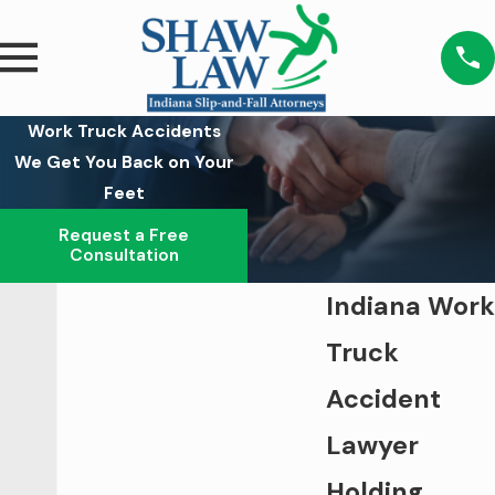
Work Truck Accidents
We Get You Back on Your
Feet
Request a Free
Consultation
Indiana Work
Truck
Accident
Lawyer
Holding