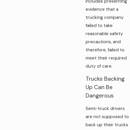
includes presenting
evidence that a
trucking company
failed to take
reasonable safety
precautions, and
therefore, failed to
meet their required
duty of care.
Trucks Backing
Up Can Be
Dangerous
Semi-truck drivers
are not supposed to
back up their trucks