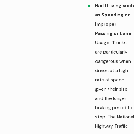
Bad Driving such
as Speeding or
Improper
Passing or Lane
Usage.
Trucks
are particularly
dangerous when
driven at a high
rate of speed
given their size
and the longer
braking period to
stop. The National
Highway Traffic