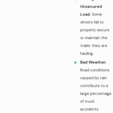
Unsecured
Load.
Some
drivers fail to
properly secure
or maintain the
trailer they are
hauling.
Bad Weather.
Road conditions
caused by rain
contribute to a
large percentage
of truck
accidents.