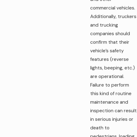
commercial vehicles.
Additionally, truckers
and trucking
companies should
confirm that their
vehicle’s safety
features (reverse
lights, beeping, etc.)
are operational.
Failure to perform
this kind of routine
maintenance and
inspection can result
in serious injuries or
death to
pedestrians, loading