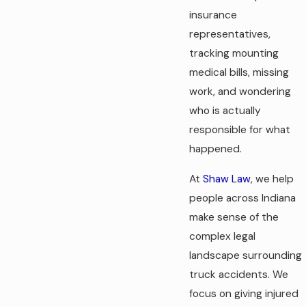
insurance
representatives,
tracking mounting
medical bills, missing
work, and wondering
who is actually
responsible for what
happened.
At
Shaw Law
, we help
people across Indiana
make sense of the
complex legal
landscape surrounding
truck accidents. We
focus on giving injured