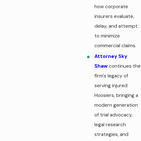
how corporate
insurers evaluate,
delay, and attempt
to minimize
commercial claims.
Attorney Sky
Shaw
continues the
firm's legacy of
serving injured
Hoosiers, bringing a
modern generation
of trial advocacy,
legal research
strategies, and