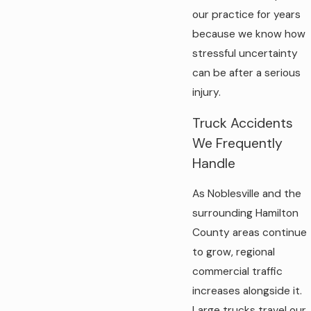
our practice for years
because we know how
stressful uncertainty
can be after a serious
injury.
Truck Accidents
We Frequently
Handle
As Noblesville and the
surrounding Hamilton
County areas continue
to grow, regional
commercial traffic
increases alongside it.
Large trucks travel our