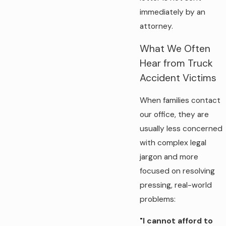
immediately by an
attorney.
What We Often
Hear from Truck
Accident Victims
When families contact
our office, they are
usually less concerned
with complex legal
jargon and more
focused on resolving
pressing, real-world
problems:
"I cannot afford to