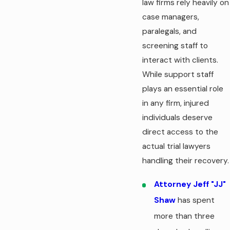
law firms rely heavily on
case managers,
paralegals, and
screening staff to
interact with clients.
While support staff
plays an essential role
in any firm, injured
individuals deserve
direct access to the
actual trial lawyers
handling their recovery.
Attorney Jeff "JJ"
Shaw
has spent
more than three