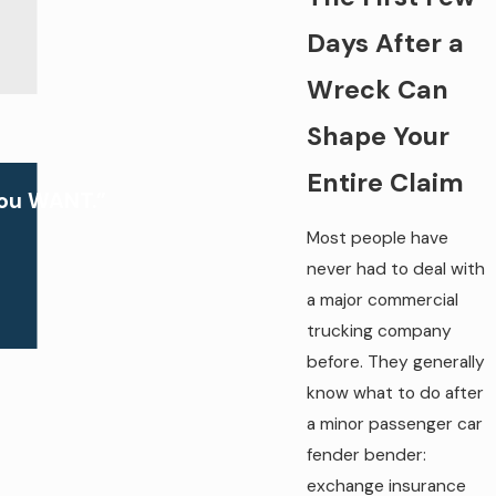
Days After a
Wreck Can
Shape Your
Entire Claim
you WANT.”
Most people have
never had to deal with
a major commercial
trucking company
before. They generally
know what to do after
a minor passenger car
fender bender:
exchange insurance