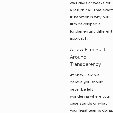
wait days or weeks for
a return call. That exact
frustration is why our
firm developed a
fundamentally different
approach.
A Law Firm Built
Around
Transparency
At Shaw Law, we
believe you should
never be left
wondering where your
case stands or what
your legal team is doing.