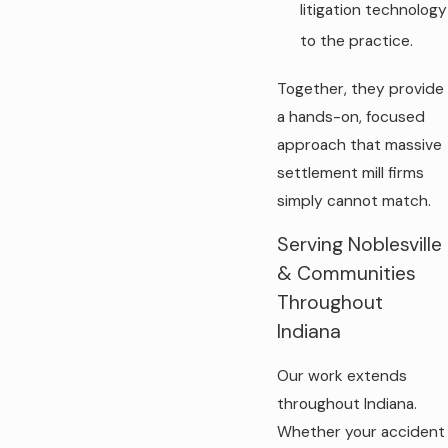
litigation technology
to the practice.
Together, they provide
a hands-on, focused
approach that massive
settlement mill firms
simply cannot match.
Serving Noblesville
& Communities
Throughout
Indiana
Our work extends
throughout Indiana.
Whether your accident