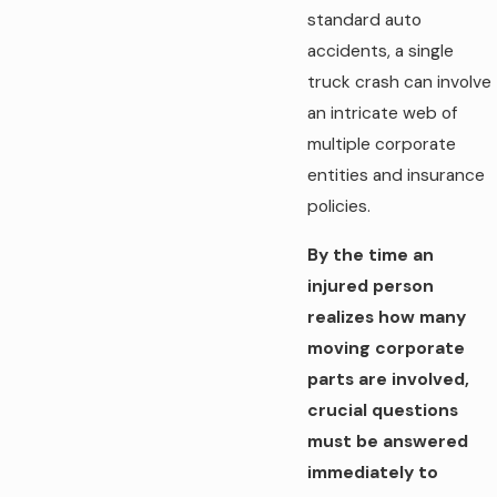
standard auto
accidents, a single
truck crash can involve
an intricate web of
multiple corporate
entities and insurance
policies.
By the time an
injured person
realizes how many
moving corporate
parts are involved,
crucial questions
must be answered
immediately to