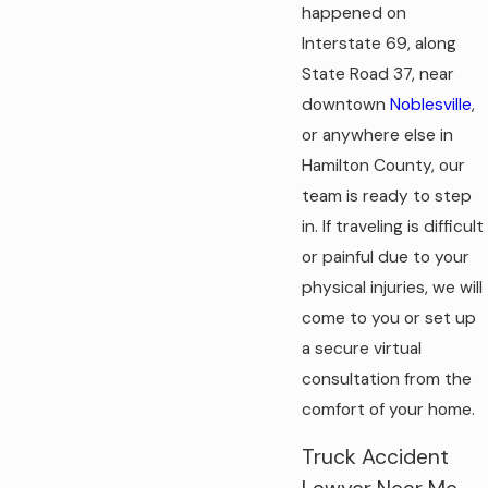
happened on
Interstate 69, along
State Road 37, near
downtown
Noblesville
,
or anywhere else in
Hamilton County, our
team is ready to step
in. If traveling is difficult
or painful due to your
physical injuries, we will
come to you or set up
a secure virtual
consultation from the
comfort of your home.
Truck Accident