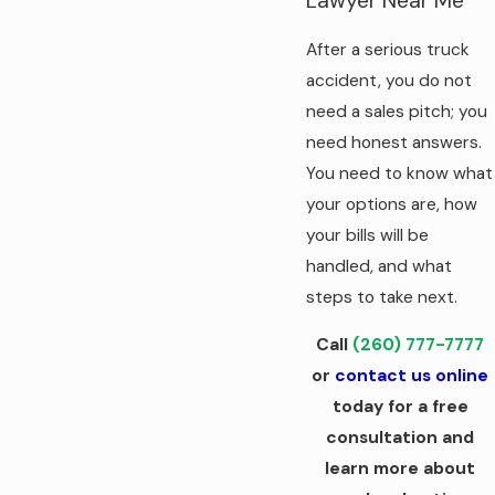
Lawyer Near Me
After a serious truck
accident, you do not
need a sales pitch; you
need honest answers.
You need to know what
your options are, how
your bills will be
handled, and what
steps to take next.
Call
(260) 777-7777
or
contact us online
today for a free
consultation and
learn more about