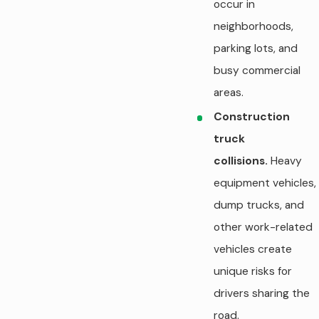
occur in
neighborhoods,
parking lots, and
busy commercial
areas.
Construction
truck
collisions.
Heavy
equipment vehicles,
dump trucks, and
other work-related
vehicles create
unique risks for
drivers sharing the
road.