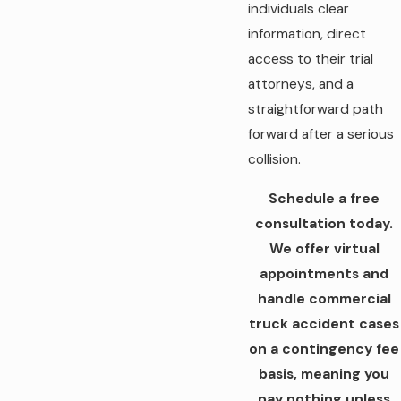
individuals clear
information, direct
access to their trial
attorneys, and a
straightforward path
forward after a serious
collision.
Schedule a free
consultation today.
We offer virtual
appointments and
handle commercial
truck accident cases
on a contingency fee
basis, meaning you
pay nothing unless