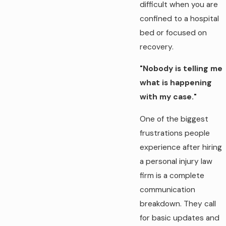
difficult when you are
confined to a hospital
bed or focused on
recovery.
"Nobody is telling me
what is happening
with my case."
One of the biggest
frustrations people
experience after hiring
a personal injury law
firm is a complete
communication
breakdown. They call
for basic updates and