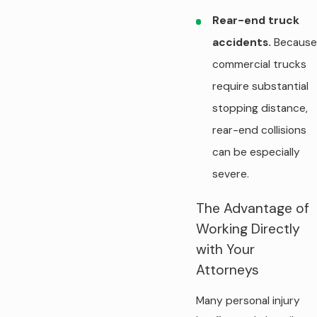
Rear-end truck
accidents.
Because
commercial trucks
require substantial
stopping distance,
rear-end collisions
can be especially
severe.
The Advantage of
Working Directly
with Your
Attorneys
Many personal injury