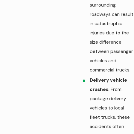
surrounding
roadways can result
in catastrophic
injuries due to the
size difference
between passenger
vehicles and
commercial trucks.
Delivery vehicle
crashes.
From
package delivery
vehicles to local
fleet trucks, these
accidents often