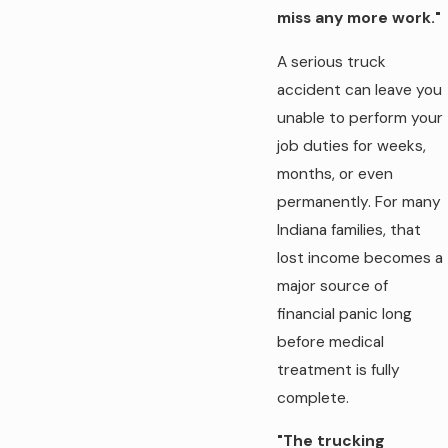
miss any more work."
A serious truck
accident can leave you
unable to perform your
job duties for weeks,
months, or even
permanently. For many
Indiana families, that
lost income becomes a
major source of
financial panic long
before medical
treatment is fully
complete.
"The trucking