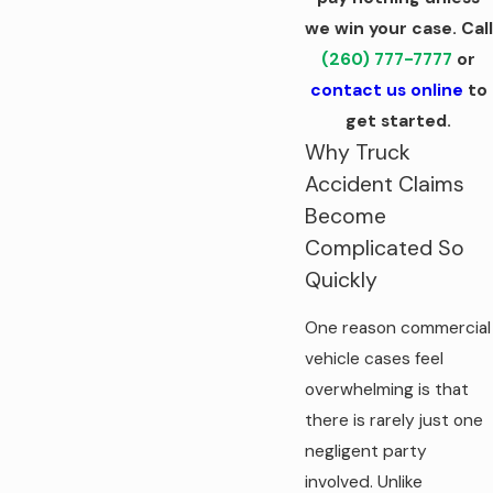
we win your case. Call
(260) 777-7777
or
contact us online
to
get started.
Why Truck
Accident Claims
Become
Complicated So
Quickly
One reason commercial
vehicle cases feel
overwhelming is that
there is rarely just one
negligent party
involved. Unlike