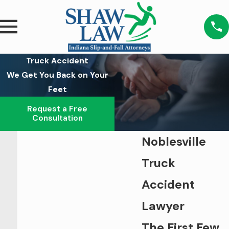
Truck Accident
We Get You Back on Your
Feet
Request a Free
Consultation
Noblesville
Truck
Accident
Lawyer
The First Few