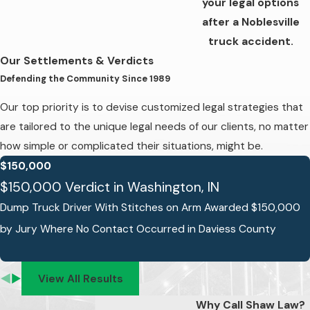
your legal options
after a Noblesville
truck accident.
Our Settlements & Verdicts
Defending the Community Since 1989
Our top priority is to devise customized legal strategies that
are tailored to the unique legal needs of our clients, no matter
how simple or complicated their situations, might be.
$150,000
$150,000 Verdict in Washington, IN
Dump Truck Driver With Stitches on Arm Awarded $150,000
by Jury Where No Contact Occurred in Daviess County
View All Results
Why Call Shaw Law?