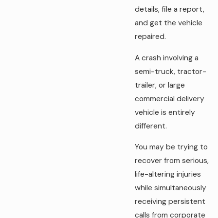
details, file a report,
and get the vehicle
repaired.
A crash involving a
semi-truck, tractor-
trailer, or large
commercial delivery
vehicle is entirely
different.
You may be trying to
recover from serious,
life-altering injuries
while simultaneously
receiving persistent
calls from corporate