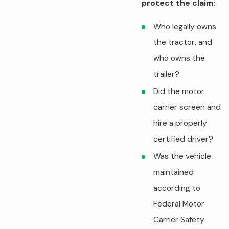
protect the claim:
Who legally owns
the tractor, and
who owns the
trailer?
Did the motor
carrier screen and
hire a properly
certified driver?
Was the vehicle
maintained
according to
Federal Motor
Carrier Safety