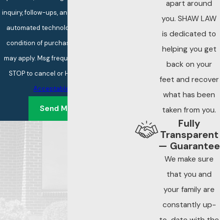
apart around
inquiry, follow-ups, and review requests, via
you. SHAW LAW
automated technology. Consent is not a
is dedicated to
condition of purchase. Msg & data rates
helping you get
may apply. Msg frequency may vary. Reply
back on your
STOP to cancel or HELP for assistance.
feet and recover
Acceptable Use Policy
what has been
Send Message
taken from you.
Fully
Transparent
— Guarantee
We make sure
that you and
your family are
constantly up-