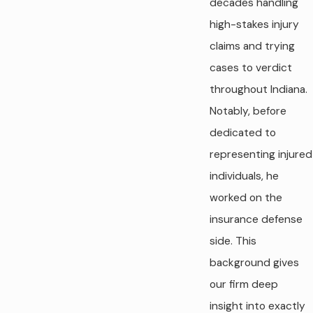
decades handling
high-stakes injury
claims and trying
cases to verdict
throughout Indiana.
Notably, before
dedicated to
representing injured
individuals, he
worked on the
insurance defense
side. This
background gives
our firm deep
insight into exactly