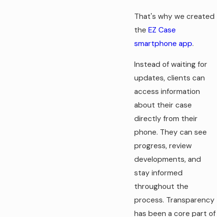
That's why we created
the
EZ Case
smartphone app
.
Instead of waiting for
updates, clients can
access information
about their case
directly from their
phone. They can see
progress, review
developments, and
stay informed
throughout the
process. Transparency
has been a core part of