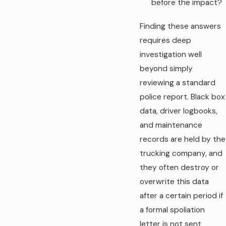
before the impact?
Finding these answers
requires deep
investigation well
beyond simply
reviewing a standard
police report. Black box
data, driver logbooks,
and maintenance
records are held by the
trucking company, and
they often destroy or
overwrite this data
after a certain period if
a formal spoliation
letter is not sent