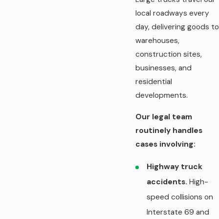
local roadways every
day, delivering goods to
warehouses,
construction sites,
businesses, and
residential
developments.
Our legal team
routinely handles
cases involving:
Highway truck
accidents.
High-
speed collisions on
Interstate 69 and