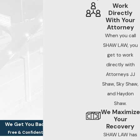
Work
Directly
With Your
Attorney
When you call
SHAW LAW, you
get to work
directly with
Attorneys JJ
Shaw, Sky Shaw,
and Haydon
Shaw.
We Maximize
Your
We Get You Back On Your Feet
Recovery
Free & Confidential Consultations
SHAW LAW has