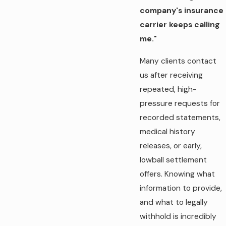
company's insurance
carrier keeps calling
me."
Many clients contact
us after receiving
repeated, high-
pressure requests for
recorded statements,
medical history
releases, or early,
lowball settlement
offers. Knowing what
information to provide,
and what to legally
withhold is incredibly