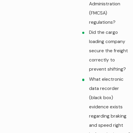
Administration
(FMCSA)
regulations?
Did the cargo
loading company
secure the freight
correctly to
prevent shifting?
What electronic
data recorder
(black box)
evidence exists
regarding braking
and speed right