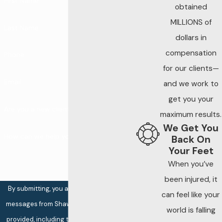
First Name
obtained
MILLIONS of
Last Name
dollars in
compensation
Phone
for our clients—
Email
and we work to
get you your
Are you a new client?
maximum results.
We Get You
How can we help you?
Back On
Your Feet
When you’ve
been injured, it
By submitting, you agree to receive text
can feel like your
messages from Shaw Law at the number
world is falling
provided, including those related to your