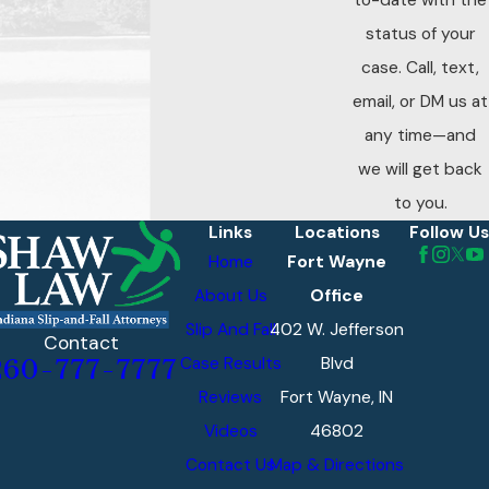
to-date with the
status of your
case. Call, text,
email, or DM us at
any time—and
we will get back
to you.
Links
Locations
Follow Us
Home
Fort Wayne
About Us
Office
Slip And Fall
402 W. Jefferson
Contact
Case Results
Blvd
260-777-7777
Reviews
Fort Wayne, IN
Videos
46802
Contact Us
Map & Directions