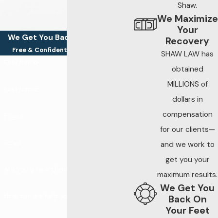
Shaw.
Speeding,
We Maximize
distracted driving,
Your
impaired driving, and
We Get You Back On Your Feet
Recovery
nighttime travel
Free & Confidential Consultations
SHAW LAW has
continue to be
First Name
obtained
leading contributors
MILLIONS of
to severe crashes
Last Name
dollars in
across the state.
compensation
Becoming part of
Phone
for our clients—
these statistics
Email
creates immediate
and we work to
physical, financial,
get you your
Are you a new client?
and emotional strain
maximum results.
— and preserving
We Get You
How can we help you?
evidence early is
Back On
Your Feet
critical to