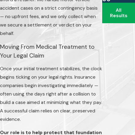
Indiana operates
accident cases on a strict contingency basis
All
under a fault-based
Results
— no upfront fees, and we only collect when
system, meaning
we secure a settlement or verdict on your
the party
behalf.
responsible for
Moving From Medical Treatment to
causing the collision
Your Legal Claim
can be held
financially
Once your initial treatment stabilizes, the clock
responsible for the
begins ticking on your legal rights. Insurance
resulting damages.
companies begin investigating immediately —
However, insurance
often using the days right after a collision to
carriers rarely pay
build a case aimed at minimizing what they pay.
willingly. They often
A successful claim relies on clear, preserved
rely on Indiana's
evidence.
comparative fault
Our role is to help protect that foundation
rules to reduce