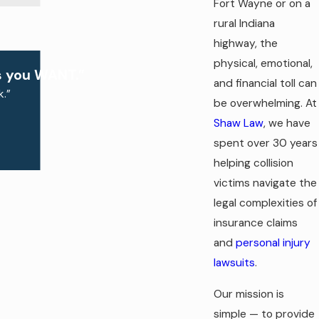
Fort Wayne or on a
rural Indiana
highway, the
physical, emotional,
s you WANT.”
and financial toll can
.”
be overwhelming. At
Shaw Law
, we have
spent over 30 years
helping collision
victims navigate the
legal complexities of
insurance claims
and
personal injury
lawsuits
.
Our mission is
simple — to provide