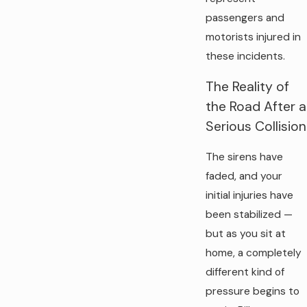
passengers and
motorists injured in
these incidents.
The Reality of
the Road After a
Serious Collision
The sirens have
faded, and your
initial injuries have
been stabilized —
but as you sit at
home, a completely
different kind of
pressure begins to