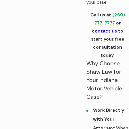
your case.
Call us at
(260)
777-7777
or
contact us
to
start your free
consultation
today.
Why Choose
Shaw Law for
Your Indiana
Motor Vehicle
Case?
Work Directly
with Your
Attorney:
When