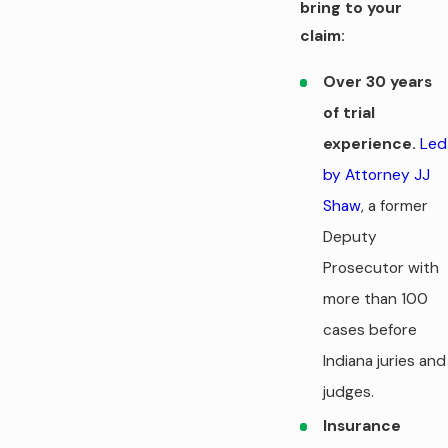
bring to your
claim:
Over 30 years
of trial
experience.
Led
by Attorney JJ
Shaw
, a former
Deputy
Prosecutor with
more than 100
cases before
Indiana juries and
judges.
Insurance