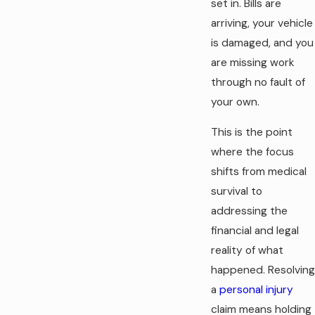
set in. Bills are
arriving, your vehicle
is damaged, and you
are missing work
through no fault of
your own.
This is the point
where the focus
shifts from medical
survival to
addressing the
financial and legal
reality of what
happened. Resolving
a
personal injury
claim means holding