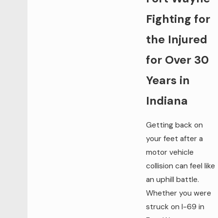
Fighting for
the Injured
for Over 30
Years in
Indiana
Getting back on
your feet after a
motor vehicle
collision can feel like
an uphill battle.
Whether you were
struck on I-69 in