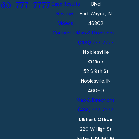
Case Results
Blvd
260-777-7777
Reviews
Fort Wayne, IN
Videos
46802
Contact Us
Map & Directions
(260) 777-7777
Noblesville
Office
52 S 9th St
Noblesville, IN
46060
Map & Directions
(463) 777-7777
Elkhart Office
220 W High St
Elkhart, IN 46516