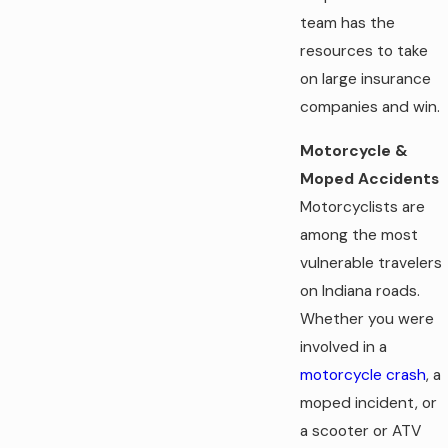
team has the
resources to take
on large insurance
companies and win.
Motorcycle &
Moped Accidents
Motorcyclists are
among the most
vulnerable travelers
on Indiana roads.
Whether you were
involved in a
motorcycle crash
, a
moped incident, or
a scooter or ATV