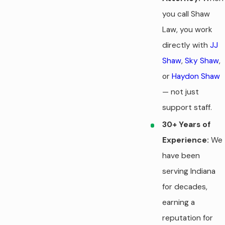
you call Shaw
Law, you work
directly with
JJ
Shaw
,
Sky Shaw
,
or
Haydon Shaw
— not just
support staff.
30+ Years of
Experience:
We
have been
serving Indiana
for decades,
earning a
reputation for