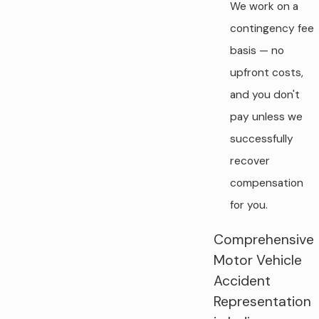
We work on a
contingency fee
basis — no
upfront costs,
and you don't
pay unless we
successfully
recover
compensation
for you.
Comprehensive
Motor Vehicle
Accident
Representation