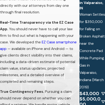
in Valparaiso,
injuries and spinal
directly with our attorneys from day one
IN
cord damage. We
through final resolution.
Woman Settles
pursue pain and
for $350,000
Real-Time Transparency via the EZ Case
suffering damages
App.
You should never have to call your law
for Falling on
and full medical
firm to find out what is happening with your
reimbursement to
Broken Asphalt
case. We developed the
EZ Case smartphone
ensure you are not
near the
app
— available on iPhone and Android — to
left carrying the
Concrete Pad
give clients direct visibility into their claims,
financial burden of
While Pumping
including a data-driven estimate of potential
someone else's
Gas in
claim value, status updates, projected
negligence.
Valparaiso,
milestones, and a detailed overview of
Overcoming
Indiana (March
completed and remaining steps.
Insurance
2019)
True Contingency Fees.
Pursuing a claim
Adjuster Tactics
$43,000
should never depend on whether you can
$5,000,0
in Indiana
00
afford a retainer. We handle motor vehicle