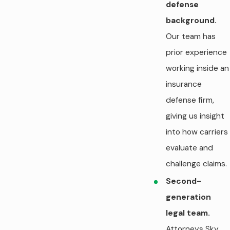
defense
background.
Our team has
prior experience
working inside an
insurance
defense firm,
giving us insight
into how carriers
evaluate and
challenge claims.
Second-
generation
legal team.
Attorneys Sky