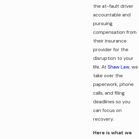
the at-fault driver
accountable and
pursuing
compensation from
their insurance
provider for the
disruption to your
life. At
Shaw Law
, we
take over the
paperwork, phone
calls, and filing
deadlines so you
can focus on
recovery.
Here is what we