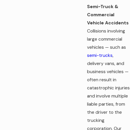
Semi-Truck &
Commercial
Vehicle Accidents
Collisions involving
large commercial
vehicles — such as
semi-trucks
,
delivery vans, and
business vehicles —
often result in
catastrophic injuries
and involve multiple
liable parties, from
the driver to the
trucking
corporation. Our