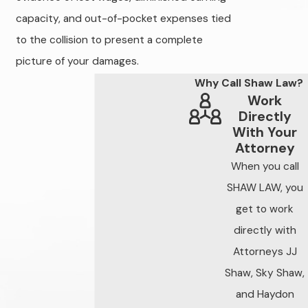
crash data to
capacity, and out-of-pocket expenses tied
establish liability
to the collision to present a complete
clearly and protect
picture of your damages.
the full value of your
case.
Why Call Shaw Law?
Work
Indiana Traffic
Directly
With Your
Collisions — The
Attorney
Facts
When you call
Indiana records
SHAW LAW, you
roughly 200,000
get to work
motor vehicle
directly with
collisions annually,
Attorneys JJ
thousands of which
Shaw, Sky Shaw,
result in serious
and Haydon
injuries or fatalities.