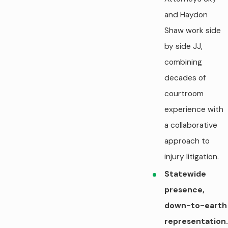
and Haydon
Shaw work side
by side JJ,
combining
decades of
courtroom
experience with
a collaborative
approach to
injury litigation.
Statewide
presence,
down-to-earth
representation.