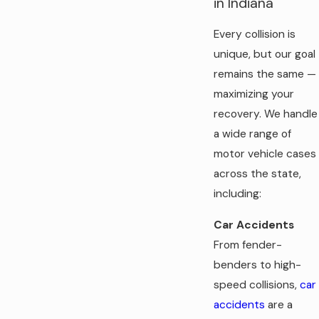
in Indiana
Every collision is
unique, but our goal
remains the same —
maximizing your
recovery. We handle
a wide range of
motor vehicle cases
across the state,
including:
Car Accidents
From fender-
benders to high-
speed collisions,
car
accidents
are a