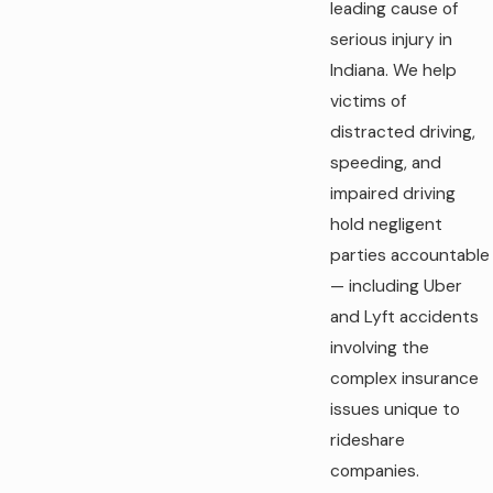
leading cause of
serious injury in
Indiana. We help
victims of
distracted driving,
speeding, and
impaired driving
hold negligent
parties accountable
— including Uber
and Lyft accidents
involving the
complex insurance
issues unique to
rideshare
companies.