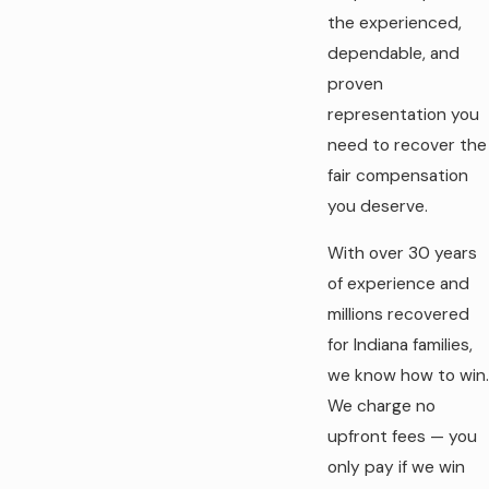
the experienced,
dependable, and
proven
representation you
need to recover the
fair compensation
you deserve.
With over 30 years
of experience and
millions recovered
for Indiana families,
we know how to win.
We charge no
upfront fees — you
only pay if we win