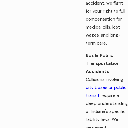
accident, we fight
for your right to full
compensation for
medical bills, lost
wages, and long-
term care.
Bus & Public
Transportation
Accidents
Collisions involving
city buses or public
transit
require a
deep understanding
of Indiana's specific
liability laws. We
represent