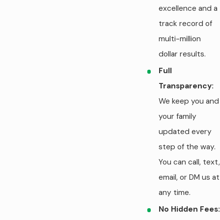
excellence and a
track record of
multi-million
dollar results.
Full
Transparency:
We keep you and
your family
updated every
step of the way.
You can call, text,
email, or DM us at
any time.
No Hidden Fees: