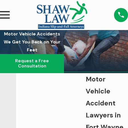
Motor Vehicle Accidents
We Get You Back on Your
Feet
Request a Free
Consultation
Motor
Vehicle
Accident
Lawyers in
Fort Wayne