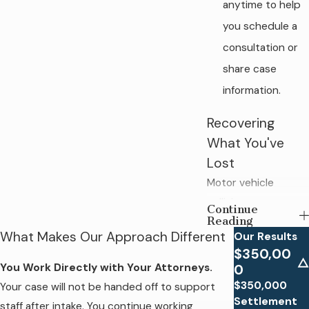
anytime to help
you schedule a
consultation or
share case
information.
Recovering
What You've
Lost
Motor vehicle
collisions cause a
Continue
Reading
wide range of life-
What Makes Our Approach Different
Our Results
altering injuries, from
$350,00
soft tissue damage
You Work Directly with Your Attorneys.
0
and broken bones
$350,000
Your case will not be handed off to support
to traumatic brain
Settlement
staff after intake. You continue working