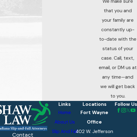
We make sure
our family help
that you and
your family
your family are
navigate the road
constantly up-
ahead.
to-date with the
status of your
case. Call, text,
email, or DM us at
any time—and
we will get back
to you.
Links
Locations
Follow Us
Home
Fort Wayne
About Us
Office
Slip And Fall
402 W. Jefferson
Contact