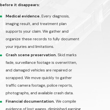
before it disappears:
payouts — and if
they can argue you
Medical evidence.
Every diagnosis,
were more than
imaging result, and treatment plan
50% responsible,
supports your claim. We gather and
you may be barred
organize these records to fully document
from recovering
compensation
your injuries and limitations.
altogether.
Crash scene preservation.
Skid marks
fade, surveillance footage is overwritten,
We understand
and damaged vehicles are repaired or
these tactics. We
build claims around
scrapped. We move quickly to gather
physical evidence,
traffic camera footage, police reports,
witness statements,
photographs, and available crash data.
medical
Financial documentation.
We compile
documentation, and
evidence of lost wages, diminished earning