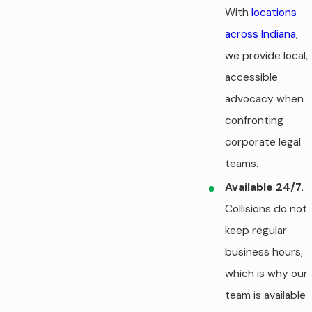
With
locations
across Indiana
,
we provide local,
accessible
advocacy when
confronting
corporate legal
teams.
Available 24/7.
Collisions do not
keep regular
business hours,
which is why our
team is available