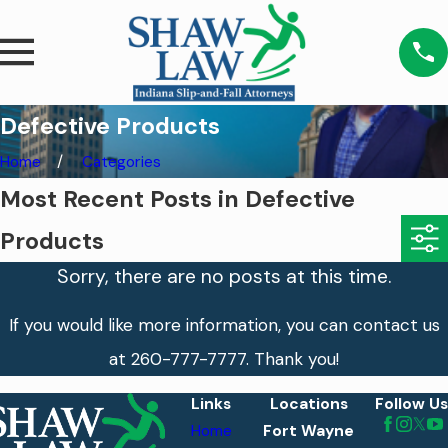
Defective Products
Home
Categories
Most Recent Posts in Defective
Products
Sorry, there are no posts at this time.
If you would like more information, you can contact us
at
260-777-7777
. Thank you!
Links
Locations
Follow Us
Home
Fort Wayne