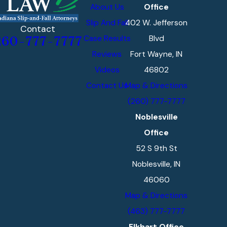
About Us
Office
Slip And Fall
402 W. Jefferson
Contact
Case Results
Blvd
260-777-7777
Reviews
Fort Wayne, IN
Videos
46802
Contact Us
Map & Directions
(260) 777-7777
Noblesville
Office
52 S 9th St
Noblesville, IN
46060
Map & Directions
(463) 777-7777