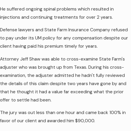
He suffered ongoing spinal problems which resulted in
injections and continuing treatments for over 2 years.
Defense lawyers and State Farm Insurance Company refused
to pay under its UM policy for any compensation despite our
client having paid his premium timely for years.
Attorney Jeff Shaw was able to cross-examine State Farm's
adjuster who was brought up from Texas. During his cross-
examination, the adjuster admitted he hadn't fully reviewed
the details of this claim despite two years have gone by and
that he thought it had a value far exceeding what the prior
offer to settle had been.
The jury was out less than one hour and came back 100% in
favor of our client and awarded him $90,000.