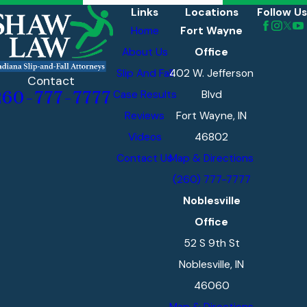
Links
Locations
Follow Us
Home
Fort Wayne
About Us
Office
Slip And Fall
402 W. Jefferson
Contact
Case Results
Blvd
260-777-7777
Reviews
Fort Wayne, IN
Videos
46802
Contact Us
Map & Directions
(260) 777-7777
Noblesville
Office
52 S 9th St
Noblesville, IN
46060
Map & Directions