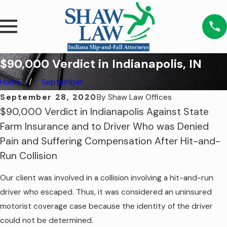
$90,000 Verdict in Indianapolis, IN
Home
September
September 28, 2020
By
Shaw Law Offices
$90,000 Verdict in Indianapolis Against State
Farm Insurance and to Driver Who was Denied
Pain and Suffering Compensation After Hit-and-
Run Collision
Our client was involved in a collision involving a hit-and-run
driver who escaped. Thus, it was considered an uninsured
motorist coverage case because the identity of the driver
could not be determined.