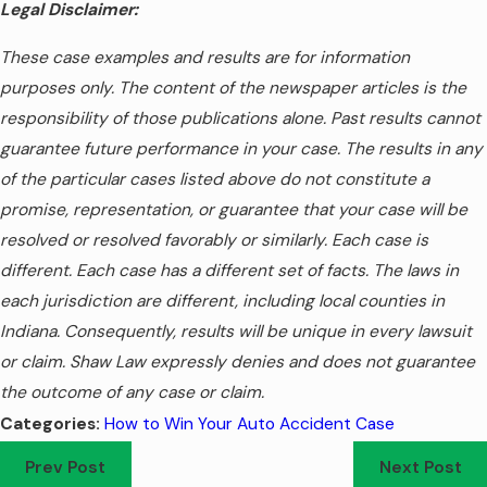
Legal Disclaimer:
These case examples and results are for information
purposes only. The content of the newspaper articles is the
responsibility of those publications alone. Past results cannot
guarantee future performance in your case. The results in any
of the particular cases listed above do not constitute a
promise, representation, or guarantee that your case will be
resolved or resolved favorably or similarly. Each case is
different. Each case has a different set of facts. The laws in
each jurisdiction are different, including local counties in
Indiana. Consequently, results will be unique in every lawsuit
or claim. Shaw Law expressly denies and does not guarantee
the outcome of any case or claim.
How to Win Your Auto Accident Case
Categories:
Prev Post
Next Post