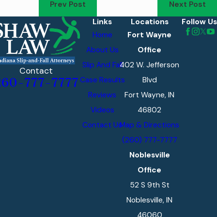
Prev Post
Next Post
Links
Locations
Follow Us
Home
Fort Wayne
About Us
Office
Slip And Fall
402 W. Jefferson
Contact
Case Results
Blvd
260-777-7777
Reviews
Fort Wayne, IN
Videos
46802
Contact Us
Map & Directions
(260) 777-7777
Noblesville
Office
52 S 9th St
Noblesville, IN
46060