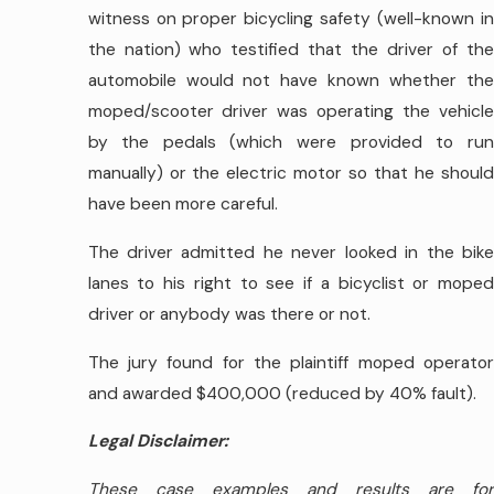
witness on proper bicycling safety (well-known in
the nation) who testified that the driver of the
automobile would not have known whether the
moped/scooter driver was operating the vehicle
by the pedals (which were provided to run
manually) or the electric motor so that he should
have been more careful.
The driver admitted he never looked in the bike
lanes to his right to see if a bicyclist or moped
driver or anybody was there or not.
The jury found for the plaintiff moped operator
and awarded $400,000 (reduced by 40% fault).
Legal Disclaimer:
These case examples and results are for