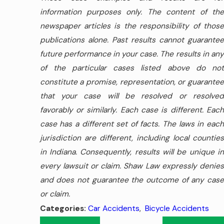
information purposes only. The content of the
newspaper articles is the responsibility of those
publications alone. Past results cannot guarantee
future performance in your case. The results in any
of the particular cases listed above do not
constitute a promise, representation, or guarantee
that your case will be resolved or resolved
favorably or similarly. Each case is different. Each
case has a different set of facts. The laws in each
jurisdiction are different, including local counties
in Indiana. Consequently, results will be unique in
every lawsuit or claim. Shaw Law expressly denies
and does not guarantee the outcome of any case
or claim.
Car Accidents
,
Bicycle Accidents
Categories: