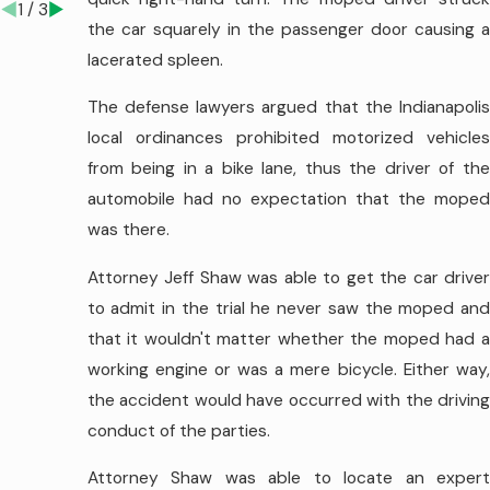
1
/
3
the car squarely in the passenger door causing a
lacerated spleen.
The defense lawyers argued that the Indianapolis
local ordinances prohibited motorized vehicles
from being in a bike lane, thus the driver of the
automobile had no expectation that the moped
was there.
Attorney Jeff Shaw was able to get the car driver
to admit in the trial he never saw the moped and
that it wouldn't matter whether the moped had a
working engine or was a mere bicycle. Either way,
the accident would have occurred with the driving
conduct of the parties.
Attorney Shaw was able to locate an expert