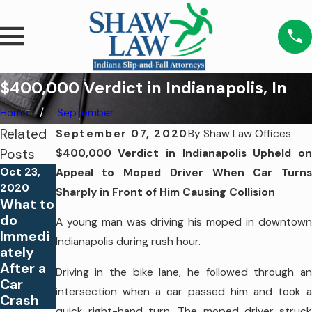
$400,000 Verdict in Indianapolis, In
Home
September
Related
September 07, 2020
By
Shaw Law Offices
Posts
$400,000 Verdict in Indianapolis Upheld on
Oct 23,
Appeal to Moped Driver When Car Turns
Sep 22,
Sep 9,
2020
Sharply in Front of Him Causing Collision
2020
2020
What to
$750,0
$5,000,
do
A young man was driving his moped in downtown
00
000
Immedi
Indianapolis during rush hour.
Verdict
Verdict
ately
in
in
After a
Driving in the bike lane, he followed through an
Delphi,
Indiana
Car
IN
polis, IN
intersection when a car passed him and took a
Crash
quick right-hand turn. The moped driver struck